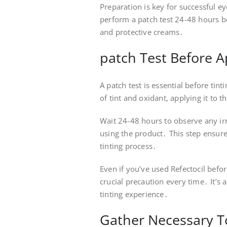
Preparation is key for successful e
perform a patch test 24-48 hours be
and protective creams․
patch Test Before A
A patch test is essential before tin
of tint and oxidant, applying it to 
Wait 24-48 hours to observe any irri
using the product․ This step ensure
tinting process․
Even if you’ve used Refectocil befor
crucial precaution every time․ It’s 
tinting experience․
Gather Necessary T