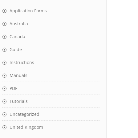
Application Forms
Australia
Canada
Guide
Instructions
Manuals
PDF
Tutorials
Uncategorized
United Kingdom