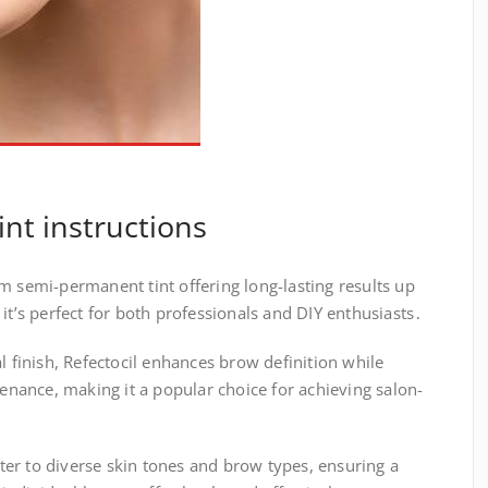
int instructions
m semi-permanent tint offering long-lasting results up
it’s perfect for both professionals and DIY enthusiasts․
l finish, Refectocil enhances brow definition while
ance, making it a popular choice for achieving salon-
cater to diverse skin tones and brow types, ensuring a