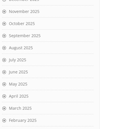
November 2025
October 2025
September 2025
August 2025
July 2025
June 2025
May 2025
April 2025
March 2025
February 2025