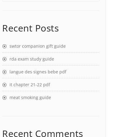
Recent Posts
swtor companion gift guide
rda exam study guide
langue des signes bebe pdf
it chapter 21-22 pdf
meat smoking guide
Recent Comments