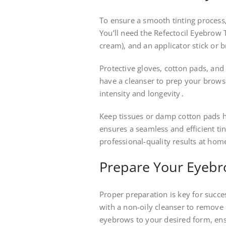
To ensure a smooth tinting process,
You’ll need the Refectocil Eyebrow T
cream), and an applicator stick or b
Protective gloves, cotton pads, and
have a cleanser to prep your brows
intensity and longevity․
Keep tissues or damp cotton pads h
ensures a seamless and efficient ti
professional-quality results at hom
Prepare Your Eyebro
Proper preparation is key for succ
with a non-oily cleanser to remove 
eyebrows to your desired form, en