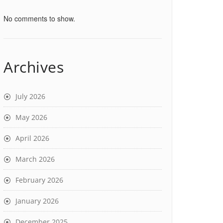
No comments to show.
Archives
July 2026
May 2026
April 2026
March 2026
February 2026
January 2026
December 2025