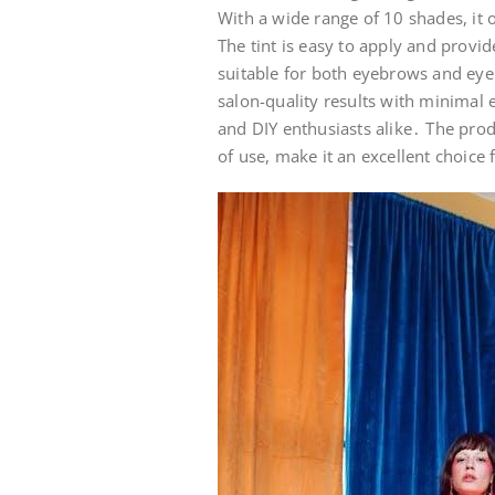
With a wide range of 10 shades, it 
The tint is easy to apply and provide
suitable for both eyebrows and eyela
salon-quality results with minimal 
and DIY enthusiasts alike․ The prod
of use, make it an excellent choice