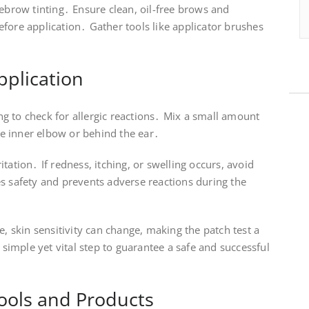
yebrow tinting․ Ensure clean, oil-free brows and
fore application․ Gather tools like applicator brushes
pplication
ting to check for allergic reactions․ Mix a small amount
the inner elbow or behind the ear․
tation․ If redness, itching, or swelling occurs, avoid
s safety and prevents adverse reactions during the
e, skin sensitivity can change, making the patch test a
a simple yet vital step to guarantee a safe and successful
ools and Products