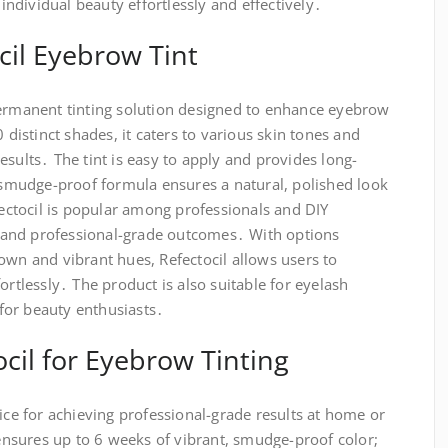
dividual beauty effortlessly and effectively․
cil Eyebrow Tint
permanent tinting solution designed to enhance eyebrow
0 distinct shades, it caters to various skin tones and
esults․ The tint is easy to apply and provides long-
s smudge-proof formula ensures a natural, polished look
efectocil is popular among professionals and DIY
se and professional-grade outcomes․ With options
own and vibrant hues, Refectocil allows users to
ortlessly․ The product is also suitable for eyelash
e for beauty enthusiasts․
il for Eyebrow Tinting
oice for achieving professional-grade results at home or
a ensures up to 6 weeks of vibrant, smudge-proof color;