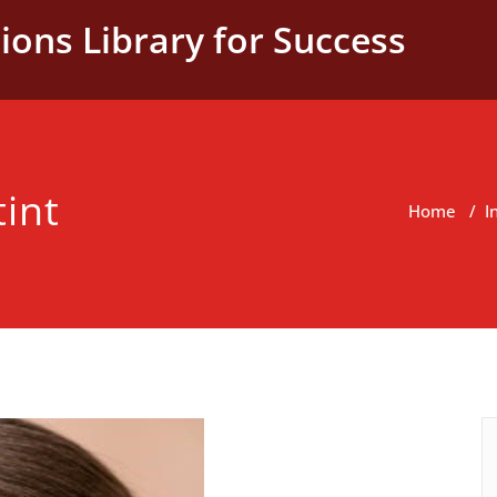
ions Library for Success
tint
Home
/
I