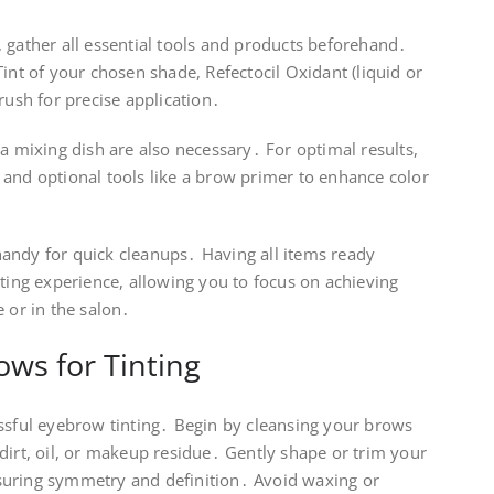
 gather all essential tools and products beforehand․
int of your chosen shade, Refectocil Oxidant (liquid or
rush for precise application․
 a mixing dish are also necessary․ For optimal results,
 and optional tools like a brow primer to enhance color
andy for quick cleanups․ Having all items ready
nting experience, allowing you to focus on achieving
e or in the salon․
ws for Tinting
essful eyebrow tinting․ Begin by cleansing your brows
dirt, oil, or makeup residue․ Gently shape or trim your
suring symmetry and definition․ Avoid waxing or