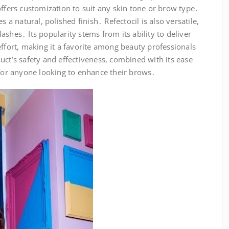
offers customization to suit any skin tone or brow type․
s a natural, polished finish․ Refectocil is also versatile,
shes․ Its popularity stems from its ability to deliver
effort, making it a favorite among beauty professionals
uct’s safety and effectiveness, combined with its ease
 for anyone looking to enhance their brows․