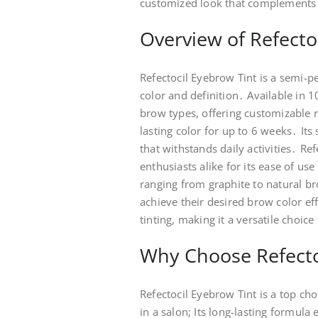
customized look that complements in
Overview of Refecto
Refectocil Eyebrow Tint is a semi-
color and definition․ Available in 1
brow types, offering customizable r
lasting color for up to 6 weeks․ It
that withstands daily activities․ R
enthusiasts alike for its ease of u
ranging from graphite to natural br
achieve their desired brow color eff
tinting, making it a versatile choic
Why Choose Refectoc
Refectocil Eyebrow Tint is a top ch
in a salon; Its long-lasting formul