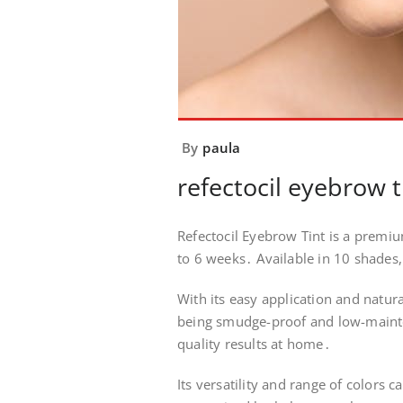
By
paula
refectocil eyebrow t
Refectocil Eyebrow Tint is a premiu
to 6 weeks․ Available in 10 shades, 
With its easy application and natura
being smudge-proof and low-mainten
quality results at home․
Its versatility and range of colors 