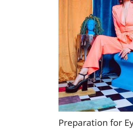
Preparation for E