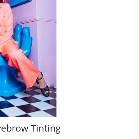
yebrow Tinting