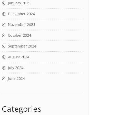
January 2025
December 2024
November 2024
October 2024
September 2024
August 2024
July 2024
June 2024
Categories