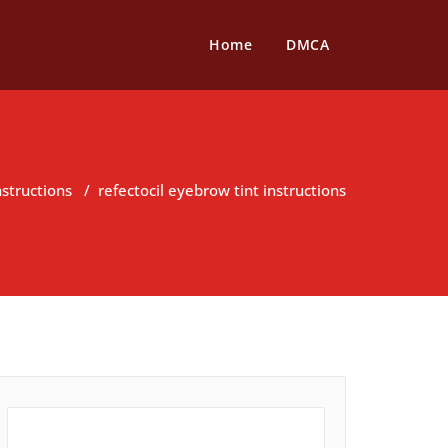
Home
DMCA
nstructions
/
refectocil eyebrow tint instructions