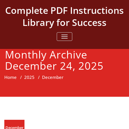
Skip
Complete PDF Instructions
to
content
Library for Success
TOGGLE NAVIGATION
Monthly Archive
December 24, 2025
Home
/
2025
/
December
December