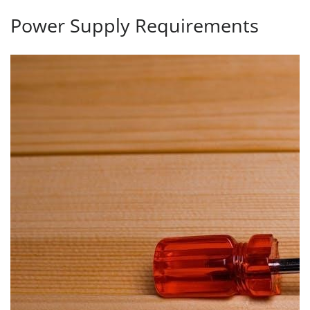
Power Supply Requirements