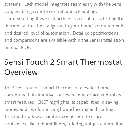
systems․ Each model integrates seamlessly with the Sensi
app, enabling remote control and scheduling․
Understanding these distinctions is crucial for selecting the
thermostat that best aligns with your home’s requirements
and desired level of automation․ Detailed specifications
and comparisons are available within the Sensi installation
manual PDF․
Sensi Touch 2 Smart Thermostat
Overview
The Sensi Touch 2 Smart Thermostat elevates home
comfort with its intuitive touchscreen interface and robust
smart features․ CNET highlights its capabilities in saving
money and revolutionizing home heating and cooling․
This model allows seamless connection to other
appliances, like dehumidifiers, offering unique automation