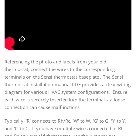
Referencing the photo and labels from your old
thermostat, connect the wires to the corresponding
terminals on the Sensi thermostat baseplate․ The Sensi
thermostat installation manual PDF provides a clear wiring
diagram for various HVAC system configurations․ Ensure
each wire is securely inserted into the terminal – a loose
connection can cause malfunctions․
Typically, ‘R’ connects to Rh/Rc, ‘W’ to W, ‘G’ to G, ‘Y’ to Y,
and ‘C’ to C․ If you have multiple wires connected to Rh