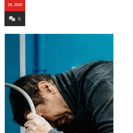
24, 2025
0