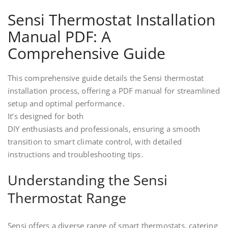
Sensi Thermostat Installation
Manual PDF: A
Comprehensive Guide
This comprehensive guide details the Sensi thermostat
installation process, offering a PDF manual for streamlined
setup and optimal performance․
It’s designed for both
DIY enthusiasts and professionals, ensuring a smooth
transition to smart climate control, with detailed
instructions and troubleshooting tips․
Understanding the Sensi
Thermostat Range
Sensi offers a diverse range of smart thermostats, catering