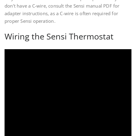
don’t have a C-wire, consult the Sensi manual PDF for
adapter instructions, as a C-wire is often required for
proper Sensi operation․
Wiring the Sensi Thermostat