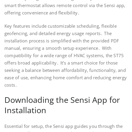
smart thermostat allows remote control via the Sensi app,
offering convenience and flexibility․
Key features include customizable scheduling, flexible
geofencing, and detailed energy usage reports․ The
installation process is simplified with the provided PDF
manual, ensuring a smooth setup experience․ With
compatibility for a wide range of HVAC systems, the ST75
offers broad applicability․ It’s a smart choice for those
seeking a balance between affordability, functionality, and
ease of use, enhancing home comfort and reducing energy
costs․
Downloading the Sensi App for
Installation
Essential for setup, the Sensi app guides you through the