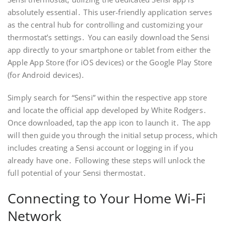
absolutely essential․ This user-friendly application serves
as the central hub for controlling and customizing your
thermostat’s settings․ You can easily download the Sensi
app directly to your smartphone or tablet from either the
Apple App Store (for iOS devices) or the Google Play Store
(for Android devices)․
Simply search for “Sensi” within the respective app store
and locate the official app developed by White Rodgers․
Once downloaded, tap the app icon to launch it․ The app
will then guide you through the initial setup process, which
includes creating a Sensi account or logging in if you
already have one․ Following these steps will unlock the
full potential of your Sensi thermostat․
Connecting to Your Home Wi-Fi
Network