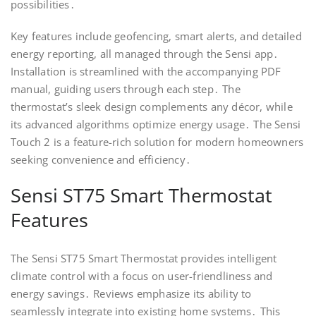
possibilities․
Key features include geofencing, smart alerts, and detailed
energy reporting, all managed through the Sensi app․
Installation is streamlined with the accompanying PDF
manual, guiding users through each step․ The
thermostat’s sleek design complements any décor, while
its advanced algorithms optimize energy usage․ The Sensi
Touch 2 is a feature-rich solution for modern homeowners
seeking convenience and efficiency․
Sensi ST75 Smart Thermostat
Features
The Sensi ST75 Smart Thermostat provides intelligent
climate control with a focus on user-friendliness and
energy savings․ Reviews emphasize its ability to
seamlessly integrate into existing home systems․ This