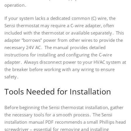
operation․
If your system lacks a dedicated common (C) wire, the
Sensi thermostat may require a C-wire adapter, often
included with the thermostat or available separately․ This
adapter “borrows” power from other wires to provide the
necessary 24V AC․ The manual provides detailed
instructions for installing and configuring the C-wire
adapter․ Always disconnect power to your HVAC system at
the breaker before working with any wiring to ensure
safety․
Tools Needed for Installation
Before beginning the Sensi thermostat installation, gather
the necessary tools for a smooth process․ The Sensi
installation manual PDF recommends a small Phillips head
screwdriver – essential for removing and installing