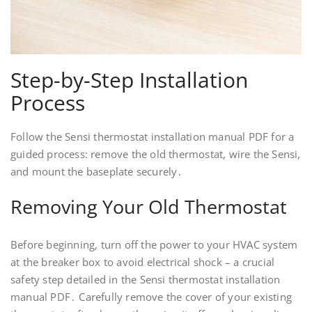
Step-by-Step Installation
Process
Follow the Sensi thermostat installation manual PDF for a
guided process: remove the old thermostat, wire the Sensi,
and mount the baseplate securely․
Removing Your Old Thermostat
Before beginning, turn off the power to your HVAC system
at the breaker box to avoid electrical shock – a crucial
safety step detailed in the Sensi thermostat installation
manual PDF․ Carefully remove the cover of your existing