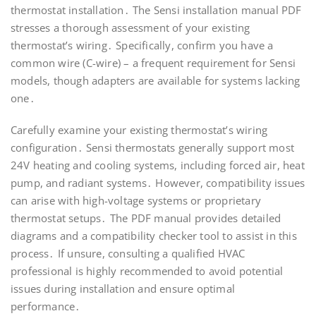
thermostat installation․ The Sensi installation manual PDF
stresses a thorough assessment of your existing
thermostat’s wiring․ Specifically, confirm you have a
common wire (C-wire) – a frequent requirement for Sensi
models, though adapters are available for systems lacking
one․
Carefully examine your existing thermostat’s wiring
configuration․ Sensi thermostats generally support most
24V heating and cooling systems, including forced air, heat
pump, and radiant systems․ However, compatibility issues
can arise with high-voltage systems or proprietary
thermostat setups․ The PDF manual provides detailed
diagrams and a compatibility checker tool to assist in this
process․ If unsure, consulting a qualified HVAC
professional is highly recommended to avoid potential
issues during installation and ensure optimal
performance․