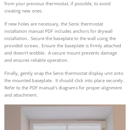
from your previous thermostat, if possible, to avoid
creating new ones․
If new holes are necessary, the Sensi thermostat
installation manual PDF includes anchors for drywall
installation․ Secure the baseplate to the wall using the
provided screws․ Ensure the baseplate is firmly attached
and doesn’t wobble․ A secure mount prevents damage
and ensures reliable operation․
Finally, gently snap the Sensi thermostat display unit onto
the mounted baseplate․ It should click into place securely․
Refer to the PDF manual’s diagrams for proper alignment
and attachment․