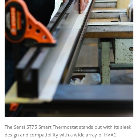
The Sensi ST75 Smart Thermostat stands out with its sleek
design and compatibility with a wide array of HVAC