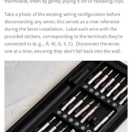
thermostat, often by gently prying it off or releasing clips․
Take a photo of the existing wiring configuration before
disconnecting any wires; this serves as a vital reference
during the Sensi installation․ Label each wire with the
provided stickers, corresponding to the terminals they’re
connected to (e․g․, R, W, G, Y, C)․ Disconnect the wires
one at a time, ensuring they don’t fall back into the wall․