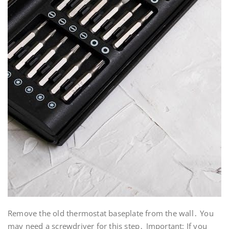
Remove the old thermostat baseplate from the wall․ You
may need a screwdriver for this step․ Important: If you