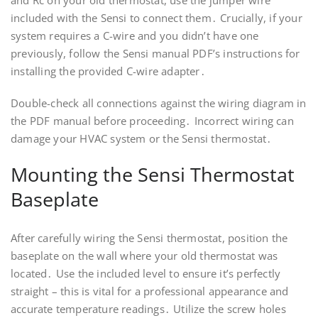
and Rc on your old thermostat, use the jumper wire
included with the Sensi to connect them․ Crucially, if your
system requires a C-wire and you didn’t have one
previously, follow the Sensi manual PDF’s instructions for
installing the provided C-wire adapter․
Double-check all connections against the wiring diagram in
the PDF manual before proceeding․ Incorrect wiring can
damage your HVAC system or the Sensi thermostat․
Mounting the Sensi Thermostat
Baseplate
After carefully wiring the Sensi thermostat, position the
baseplate on the wall where your old thermostat was
located․ Use the included level to ensure it’s perfectly
straight – this is vital for a professional appearance and
accurate temperature readings․ Utilize the screw holes