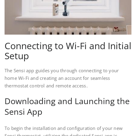
Connecting to Wi-Fi and Initial
Setup
The Sensi app guides you through connecting to your
home Wi-Fi and creating an account for seamless
thermostat control and remote access․
Downloading and Launching the
Sensi App
To begin the installation and configuration of your new
Sensi thermostat, utilizing the dedicated Sensi app is