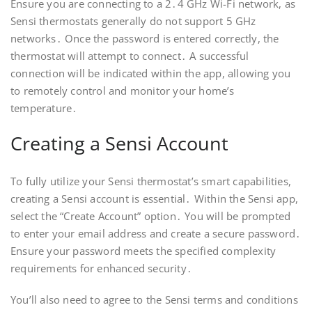
Ensure you are connecting to a 2․4 GHz Wi-Fi network, as
Sensi thermostats generally do not support 5 GHz
networks․ Once the password is entered correctly, the
thermostat will attempt to connect․ A successful
connection will be indicated within the app, allowing you
to remotely control and monitor your home’s
temperature․
Creating a Sensi Account
To fully utilize your Sensi thermostat’s smart capabilities,
creating a Sensi account is essential․ Within the Sensi app,
select the “Create Account” option․ You will be prompted
to enter your email address and create a secure password․
Ensure your password meets the specified complexity
requirements for enhanced security․
You’ll also need to agree to the Sensi terms and conditions