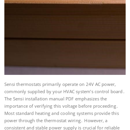
Sensi thermostats primarily operate on 24V AC power,
commonly supplied by your HVAC system’s control board․
The Sensi installation manual PDF emphasizes the
importance of verifying this voltage before proceeding․
Most standard heating and cooling systems provide this
power through the thermostat wiring․ However, a
consistent and stable power supply is crucial for reliable