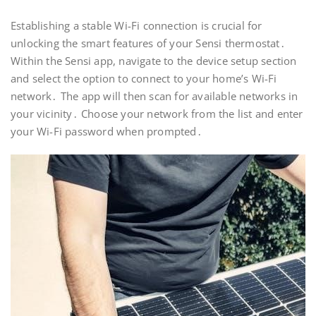
Establishing a stable Wi-Fi connection is crucial for
unlocking the smart features of your Sensi thermostat․
Within the Sensi app, navigate to the device setup section
and select the option to connect to your home’s Wi-Fi
network․ The app will then scan for available networks in
your vicinity․ Choose your network from the list and enter
your Wi-Fi password when prompted․