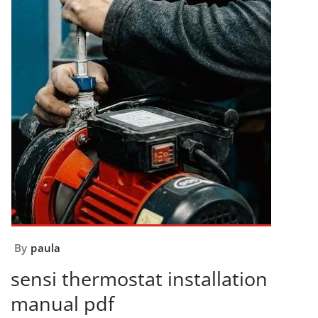
By
paula
sensi thermostat installation
manual pdf