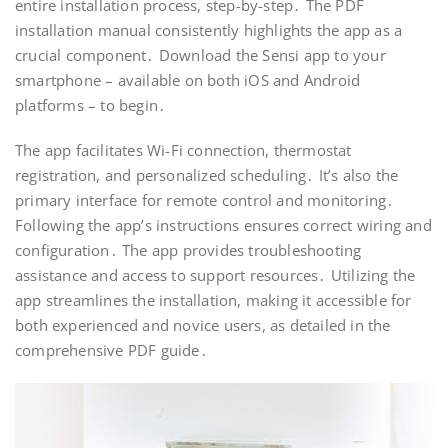
entire installation process, step-by-step․ The PDF
installation manual consistently highlights the app as a
crucial component․ Download the Sensi app to your
smartphone – available on both iOS and Android
platforms – to begin․
The app facilitates Wi-Fi connection, thermostat
registration, and personalized scheduling․ It’s also the
primary interface for remote control and monitoring․
Following the app’s instructions ensures correct wiring and
configuration․ The app provides troubleshooting
assistance and access to support resources․ Utilizing the
app streamlines the installation, making it accessible for
both experienced and novice users, as detailed in the
comprehensive PDF guide․