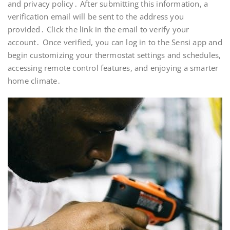
and privacy policy․ After submitting this information, a
verification email will be sent to the address you
provided․ Click the link in the email to verify your
account․ Once verified, you can log in to the Sensi app and
begin customizing your thermostat settings and schedules,
accessing remote control features, and enjoying a smarter
home climate․