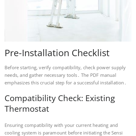
Pre-Installation Checklist
Before starting, verify compatibility, check power supply
needs, and gather necessary tools․ The PDF manual
emphasizes this crucial step for a successful installation․
Compatibility Check: Existing
Thermostat
Ensuring compatibility with your current heating and
cooling system is paramount before initiating the Sensi