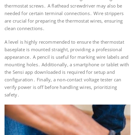
thermostat screws․ A flathead screwdriver may also be
needed for certain terminal connections․ Wire strippers
are crucial for preparing the thermostat wires, ensuring
clean connections․
A level is highly recommended to ensure the thermostat
baseplate is mounted straight, providing a professional
appearance․ A pencil is useful for marking wire labels and
mounting holes․ Additionally, a smartphone or tablet with
the Sensi app downloaded is required for setup and
configuration․ Finally, a non-contact voltage tester can
verify power is off before handling wires, prioritizing
safety․