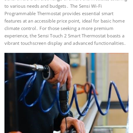
to various needs and budgets․ The Sensi Wi-Fi
Programmable Thermostat provides essential smart
features at an accessible price point, ideal for basic home
climate control․ For those seeking a more premium
experience, the Sensi Touch 2 Smart Thermostat boasts a
vibrant touchscreen display and advanced functionalities․