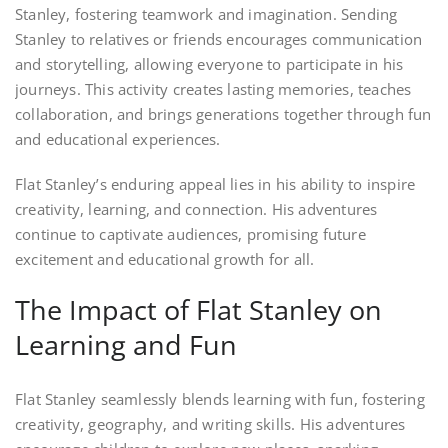
Stanley, fostering teamwork and imagination. Sending
Stanley to relatives or friends encourages communication
and storytelling, allowing everyone to participate in his
journeys. This activity creates lasting memories, teaches
collaboration, and brings generations together through fun
and educational experiences.
Flat Stanley’s enduring appeal lies in his ability to inspire
creativity, learning, and connection. His adventures
continue to captivate audiences, promising future
excitement and educational growth for all.
The Impact of Flat Stanley on
Learning and Fun
Flat Stanley seamlessly blends learning with fun, fostering
creativity, geography, and writing skills. His adventures