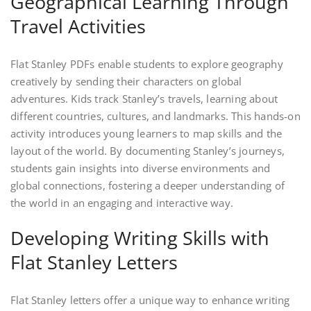
Geographical Learning Through
Travel Activities
Flat Stanley PDFs enable students to explore geography
creatively by sending their characters on global
adventures. Kids track Stanley’s travels, learning about
different countries, cultures, and landmarks. This hands-on
activity introduces young learners to map skills and the
layout of the world. By documenting Stanley’s journeys,
students gain insights into diverse environments and
global connections, fostering a deeper understanding of
the world in an engaging and interactive way.
Developing Writing Skills with
Flat Stanley Letters
Flat Stanley letters offer a unique way to enhance writing