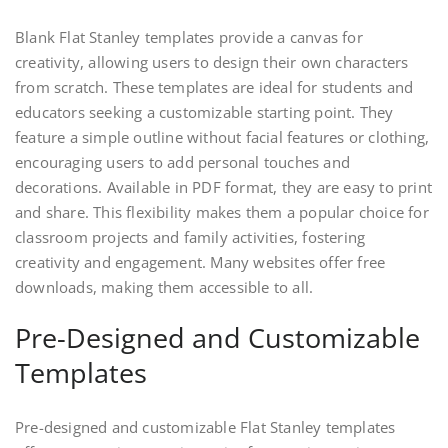
Blank Flat Stanley templates provide a canvas for
creativity, allowing users to design their own characters
from scratch. These templates are ideal for students and
educators seeking a customizable starting point. They
feature a simple outline without facial features or clothing,
encouraging users to add personal touches and
decorations. Available in PDF format, they are easy to print
and share. This flexibility makes them a popular choice for
classroom projects and family activities, fostering
creativity and engagement. Many websites offer free
downloads, making them accessible to all.
Pre-Designed and Customizable
Templates
Pre-designed and customizable Flat Stanley templates