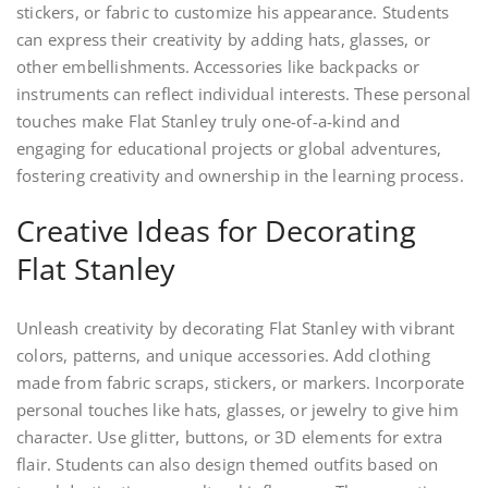
stickers, or fabric to customize his appearance. Students
can express their creativity by adding hats, glasses, or
other embellishments. Accessories like backpacks or
instruments can reflect individual interests. These personal
touches make Flat Stanley truly one-of-a-kind and
engaging for educational projects or global adventures,
fostering creativity and ownership in the learning process.
Creative Ideas for Decorating
Flat Stanley
Unleash creativity by decorating Flat Stanley with vibrant
colors, patterns, and unique accessories. Add clothing
made from fabric scraps, stickers, or markers. Incorporate
personal touches like hats, glasses, or jewelry to give him
character. Use glitter, buttons, or 3D elements for extra
flair. Students can also design themed outfits based on