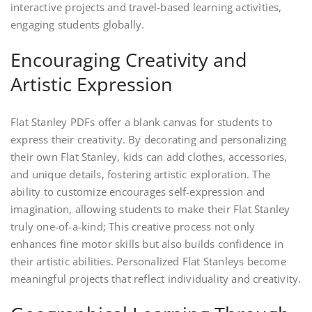
interactive projects and travel-based learning activities,
engaging students globally.
Encouraging Creativity and
Artistic Expression
Flat Stanley PDFs offer a blank canvas for students to
express their creativity. By decorating and personalizing
their own Flat Stanley, kids can add clothes, accessories,
and unique details, fostering artistic exploration. The
ability to customize encourages self-expression and
imagination, allowing students to make their Flat Stanley
truly one-of-a-kind; This creative process not only
enhances fine motor skills but also builds confidence in
their artistic abilities. Personalized Flat Stanleys become
meaningful projects that reflect individuality and creativity.