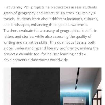
Flat Stanley PDF projects help educators assess students’
grasp of geography and literature. By tracking Stanley’s
travels, students learn about different locations, cultures,
and landscapes, enhancing their spatial awareness.
Teachers evaluate the accuracy of geographical details in
letters and stories, while also assessing the quality of
writing and narrative skills; This dual focus fosters both
global understanding and literary proficiency, making the
project a valuable tool for holistic learning and skill
development in classrooms worldwide.