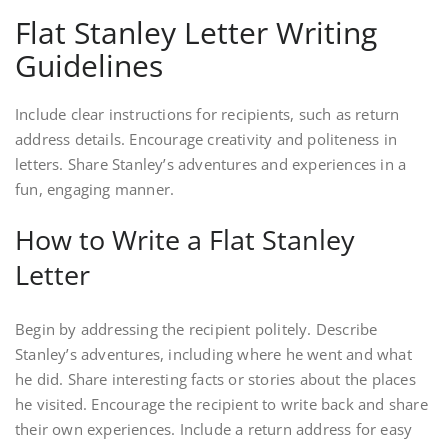
Flat Stanley Letter Writing
Guidelines
Include clear instructions for recipients, such as return
address details. Encourage creativity and politeness in
letters. Share Stanley’s adventures and experiences in a
fun, engaging manner.
How to Write a Flat Stanley
Letter
Begin by addressing the recipient politely. Describe
Stanley’s adventures, including where he went and what
he did. Share interesting facts or stories about the places
he visited. Encourage the recipient to write back and share
their own experiences. Include a return address for easy