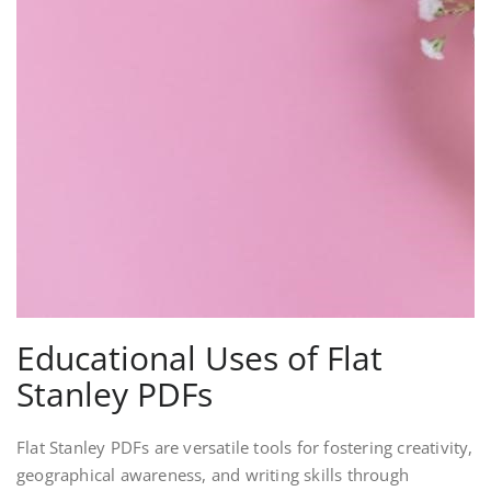
Educational Uses of Flat
Stanley PDFs
Flat Stanley PDFs are versatile tools for fostering creativity,
geographical awareness, and writing skills through