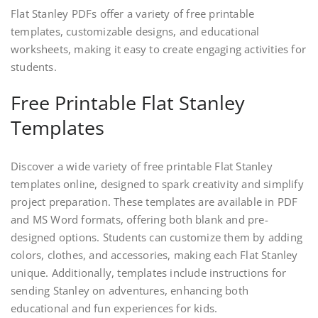
Flat Stanley PDFs offer a variety of free printable
templates, customizable designs, and educational
worksheets, making it easy to create engaging activities for
students.
Free Printable Flat Stanley
Templates
Discover a wide variety of free printable Flat Stanley
templates online, designed to spark creativity and simplify
project preparation. These templates are available in PDF
and MS Word formats, offering both blank and pre-
designed options. Students can customize them by adding
colors, clothes, and accessories, making each Flat Stanley
unique. Additionally, templates include instructions for
sending Stanley on adventures, enhancing both
educational and fun experiences for kids.