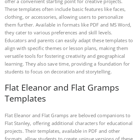
offer a convenient starting point for creative projects.
These templates often include basic features like faces,
clothing, or accessories, allowing users to personalize
them further. Available in formats like PDF and MS Word,
they cater to various preferences and skill levels.
Educators and parents can easily adapt these templates to
align with specific themes or lesson plans, making them
versatile tools for fostering creativity and geographical
learning. They also save time, providing a foundation for
students to focus on decoration and storytelling.
Flat Eleanor and Flat Gramps
Templates
Flat Eleanor and Flat Gramps are beloved companions to
Flat Stanley, offering additional characters for educational
projects. Their templates, available in PDF and other
formats, allow students to create unique versions of these