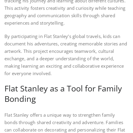
tracking his journey and learning about different cultures.
This activity fosters creativity and curiosity while teaching
geography and communication skills through shared
experiences and storytelling.
By participating in Flat Stanley’s global travels, kids can
document his adventures, creating memorable stories and
artwork. This project encourages teamwork, cultural
exchange, and a deeper understanding of the world,
making learning an exciting and collaborative experience
for everyone involved.
Flat Stanley as a Tool for Family
Bonding
Flat Stanley offers a unique way to strengthen family
bonds through shared creativity and adventure. Families
can collaborate on decorating and personalizing their Flat