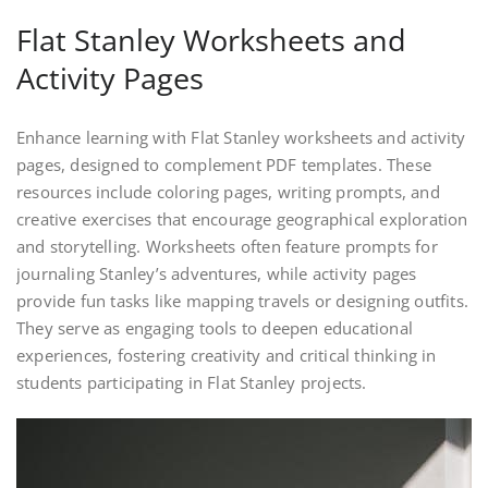
Flat Stanley Worksheets and
Activity Pages
Enhance learning with Flat Stanley worksheets and activity
pages, designed to complement PDF templates. These
resources include coloring pages, writing prompts, and
creative exercises that encourage geographical exploration
and storytelling. Worksheets often feature prompts for
journaling Stanley’s adventures, while activity pages
provide fun tasks like mapping travels or designing outfits.
They serve as engaging tools to deepen educational
experiences, fostering creativity and critical thinking in
students participating in Flat Stanley projects.