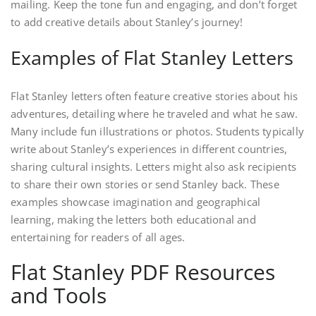
mailing. Keep the tone fun and engaging, and don’t forget
to add creative details about Stanley’s journey!
Examples of Flat Stanley Letters
Flat Stanley letters often feature creative stories about his
adventures, detailing where he traveled and what he saw.
Many include fun illustrations or photos. Students typically
write about Stanley’s experiences in different countries,
sharing cultural insights. Letters might also ask recipients
to share their own stories or send Stanley back. These
examples showcase imagination and geographical
learning, making the letters both educational and
entertaining for readers of all ages.
Flat Stanley PDF Resources
and Tools