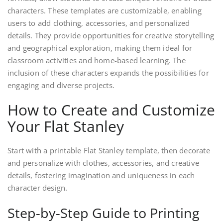
characters. These templates are customizable, enabling
users to add clothing, accessories, and personalized
details. They provide opportunities for creative storytelling
and geographical exploration, making them ideal for
classroom activities and home-based learning. The
inclusion of these characters expands the possibilities for
engaging and diverse projects.
How to Create and Customize
Your Flat Stanley
Start with a printable Flat Stanley template, then decorate
and personalize with clothes, accessories, and creative
details, fostering imagination and uniqueness in each
character design.
Step-by-Step Guide to Printing