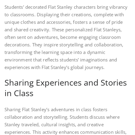
Students’ decorated Flat Stanley characters bring vibrancy
to classrooms. Displaying their creations, complete with
unique clothes and accessories, fosters a sense of pride
and shared creativity. These personalized Flat Stanleys,
often sent on adventures, become engaging classroom
decorations. They inspire storytelling and collaboration,
transforming the learning space into a dynamic
environment that reflects students’ imaginations and
experiences with Flat Stanley’s global journeys.
Sharing Experiences and Stories
in Class
Sharing Flat Stanley’s adventures in class fosters
collaboration and storytelling. Students discuss where
Stanley traveled, cultural insights, and creative
experiences. This activity enhances communication skills,