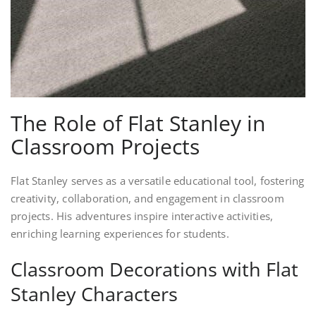
The Role of Flat Stanley in
Classroom Projects
Flat Stanley serves as a versatile educational tool, fostering
creativity, collaboration, and engagement in classroom
projects. His adventures inspire interactive activities,
enriching learning experiences for students.
Classroom Decorations with Flat
Stanley Characters