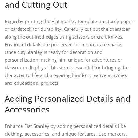
and Cutting Out
Begin by printing the Flat Stanley template on sturdy paper
or cardstock for durability. Carefully cut out the character
along the outlined edges using scissors or craft knives.
Ensure all details are preserved for an accurate shape.
Once cut, Stanley is ready for decoration and
personalization, making him unique for adventures or
classroom displays. This step is essential for bringing the
character to life and preparing him for creative activities
and educational projects;
Adding Personalized Details and
Accessories
Enhance Flat Stanley by adding personalized details like
clothing, accessories, and unique features. Use markers,