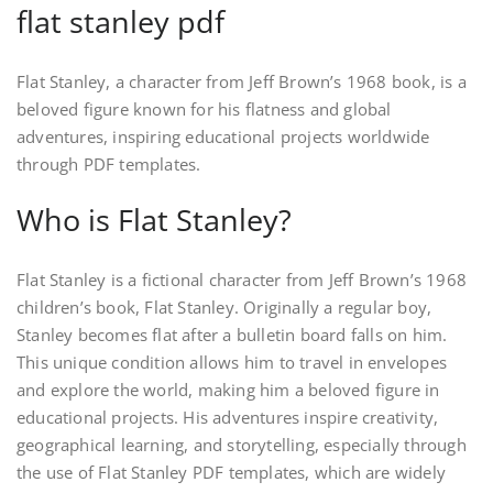
flat stanley pdf
Flat Stanley, a character from Jeff Brown’s 1968 book, is a
beloved figure known for his flatness and global
adventures, inspiring educational projects worldwide
through PDF templates.
Who is Flat Stanley?
Flat Stanley is a fictional character from Jeff Brown’s 1968
children’s book, Flat Stanley. Originally a regular boy,
Stanley becomes flat after a bulletin board falls on him.
This unique condition allows him to travel in envelopes
and explore the world, making him a beloved figure in
educational projects. His adventures inspire creativity,
geographical learning, and storytelling, especially through
the use of Flat Stanley PDF templates, which are widely