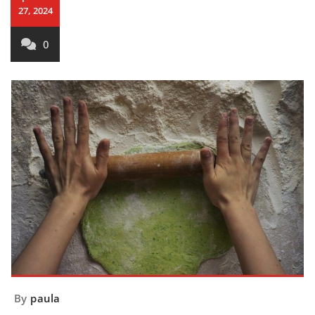
27, 2024
0
By
paula