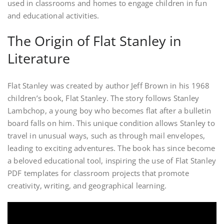
used in classrooms and homes to engage children in fun
and educational activities.
The Origin of Flat Stanley in
Literature
Flat Stanley was created by author Jeff Brown in his 1968
children’s book, Flat Stanley. The story follows Stanley
Lambchop, a young boy who becomes flat after a bulletin
board falls on him. This unique condition allows Stanley to
travel in unusual ways, such as through mail envelopes,
leading to exciting adventures. The book has since become
a beloved educational tool, inspiring the use of Flat Stanley
PDF templates for classroom projects that promote
creativity, writing, and geographical learning.