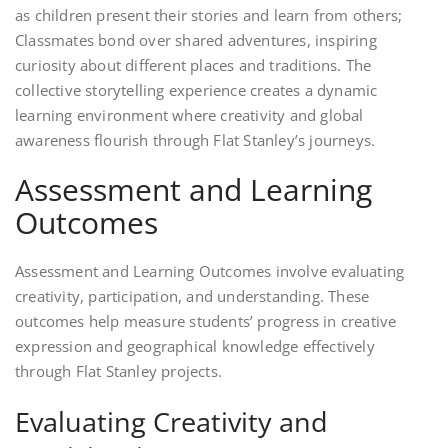
as children present their stories and learn from others;
Classmates bond over shared adventures, inspiring
curiosity about different places and traditions. The
collective storytelling experience creates a dynamic
learning environment where creativity and global
awareness flourish through Flat Stanley’s journeys.
Assessment and Learning
Outcomes
Assessment and Learning Outcomes involve evaluating
creativity, participation, and understanding. These
outcomes help measure students’ progress in creative
expression and geographical knowledge effectively
through Flat Stanley projects.
Evaluating Creativity and