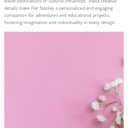
travel destinations or cultural influences. These creative
details make Flat Stanley a personalized and engaging
companion for adventures and educational projects,
fostering imagination and individuality in every design.