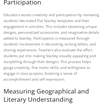
Participation
Educators assess creativity and participation by reviewing
students’ decorated Flat Stanley templates and their
engagement in activities. This includes observing unique
designs, personalized accessories, and imaginative details
added to Stanley. Participation is measured through
students’ involvement in decorating, writing letters, and
sharing experiences. Teachers also evaluate the effort
students put into making Stanley visually appealing and
storytelling through their designs. This process helps
gauge creativity, fine motor skills, and willingness to
engage in class projects, fostering a sense of
accomplishment and self-expression.
Measuring Geographical and
Literary Understanding