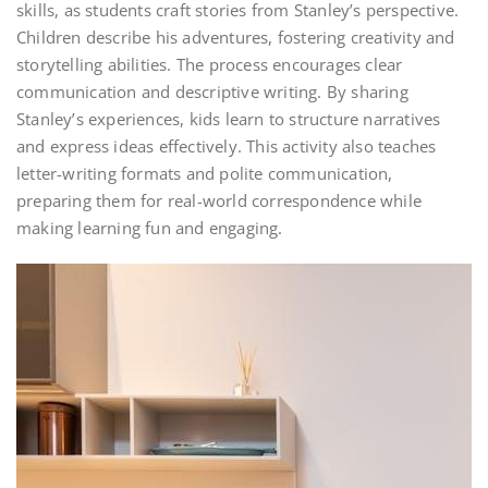
skills, as students craft stories from Stanley’s perspective.
Children describe his adventures, fostering creativity and
storytelling abilities. The process encourages clear
communication and descriptive writing. By sharing
Stanley’s experiences, kids learn to structure narratives
and express ideas effectively. This activity also teaches
letter-writing formats and polite communication,
preparing them for real-world correspondence while
making learning fun and engaging.