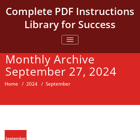
Skip
Complete PDF Instructions
to
content
Library for Success
TOGGLE NAVIGATION
Monthly Archive
September 27, 2024
Home
/
2024
/
September
September