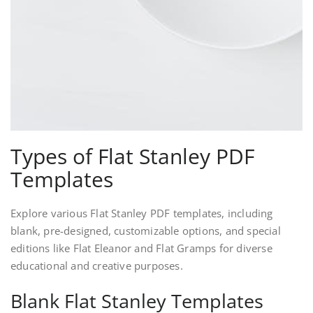
Types of Flat Stanley PDF
Templates
Explore various Flat Stanley PDF templates, including
blank, pre-designed, customizable options, and special
editions like Flat Eleanor and Flat Gramps for diverse
educational and creative purposes.
Blank Flat Stanley Templates