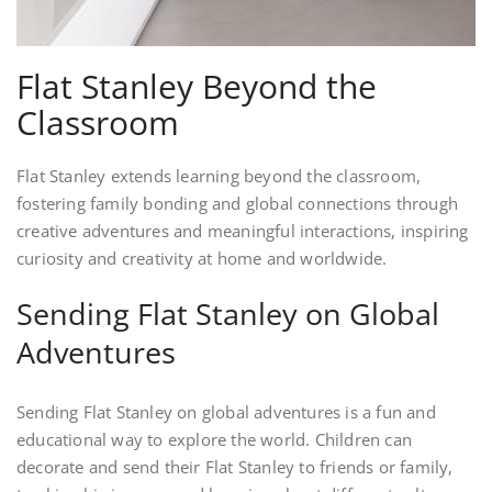
Flat Stanley Beyond the
Classroom
Flat Stanley extends learning beyond the classroom,
fostering family bonding and global connections through
creative adventures and meaningful interactions, inspiring
curiosity and creativity at home and worldwide.
Sending Flat Stanley on Global
Adventures
Sending Flat Stanley on global adventures is a fun and
educational way to explore the world. Children can
decorate and send their Flat Stanley to friends or family,