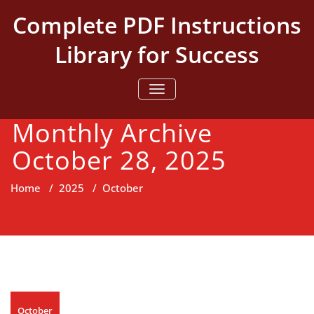
Skip
Complete PDF Instructions
to
content
Library for Success
TOGGLE NAVIGATION
Monthly Archive
October 28, 2025
Home
/
2025
/
October
October