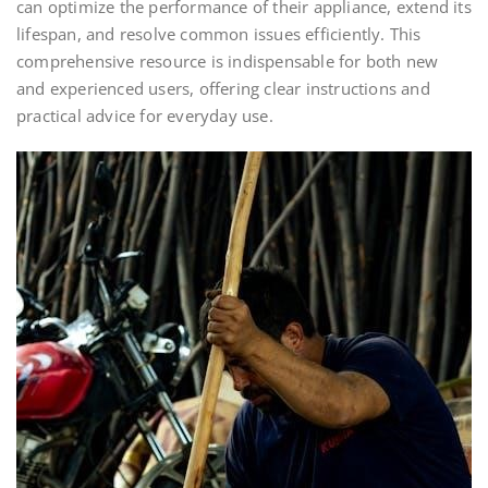
can optimize the performance of their appliance, extend its
lifespan, and resolve common issues efficiently. This
comprehensive resource is indispensable for both new
and experienced users, offering clear instructions and
practical advice for everyday use.