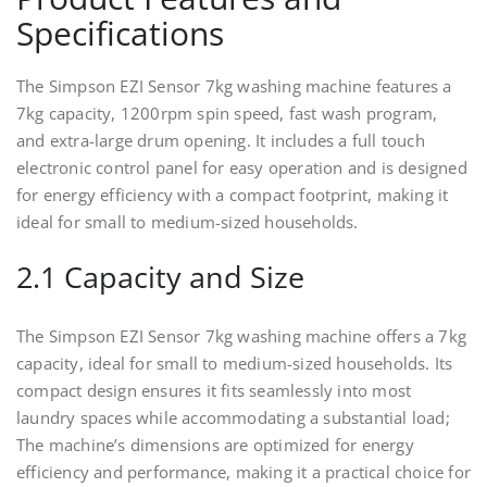
Specifications
The Simpson EZI Sensor 7kg washing machine features a
7kg capacity, 1200rpm spin speed, fast wash program,
and extra-large drum opening. It includes a full touch
electronic control panel for easy operation and is designed
for energy efficiency with a compact footprint, making it
ideal for small to medium-sized households.
2.1 Capacity and Size
The Simpson EZI Sensor 7kg washing machine offers a 7kg
capacity, ideal for small to medium-sized households. Its
compact design ensures it fits seamlessly into most
laundry spaces while accommodating a substantial load;
The machine’s dimensions are optimized for energy
efficiency and performance, making it a practical choice for