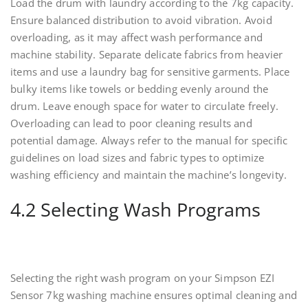
Load the drum with laundry according to the 7kg capacity.
Ensure balanced distribution to avoid vibration. Avoid
overloading, as it may affect wash performance and
machine stability. Separate delicate fabrics from heavier
items and use a laundry bag for sensitive garments. Place
bulky items like towels or bedding evenly around the
drum. Leave enough space for water to circulate freely.
Overloading can lead to poor cleaning results and
potential damage. Always refer to the manual for specific
guidelines on load sizes and fabric types to optimize
washing efficiency and maintain the machine’s longevity.
4.2 Selecting Wash Programs
Selecting the right wash program on your Simpson EZI
Sensor 7kg washing machine ensures optimal cleaning and