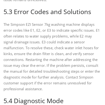
5.3 Error Codes and Solutions
The Simpson EZI Sensor 7kg washing machine displays
error codes like E1, E2, or E3 to indicate specific issues. E1
often relates to water supply problems, while E2 may
signal drainage issues. E3 could indicate a sensor
malfunction. To resolve these, check water inlet hoses for
kinks, ensure the drain filter is clean, and verify sensor
connections. Restarting the machine after addressing the
issue may clear the error. If the problem persists, consult
the manual for detailed troubleshooting steps or enter the
diagnostic mode for further analysis. Contact Simpson
customer support if the error remains unresolved for
professional assistance.
5.4 Diagnostic Mode