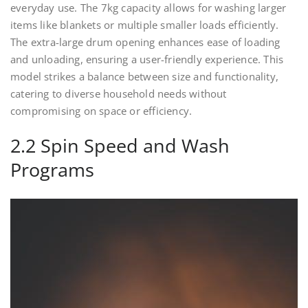
everyday use. The 7kg capacity allows for washing larger
items like blankets or multiple smaller loads efficiently.
The extra-large drum opening enhances ease of loading
and unloading, ensuring a user-friendly experience. This
model strikes a balance between size and functionality,
catering to diverse household needs without
compromising on space or efficiency.
2.2 Spin Speed and Wash
Programs