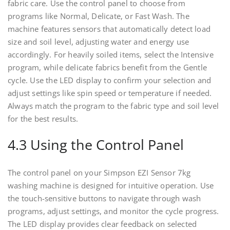
fabric care. Use the control panel to choose from
programs like Normal, Delicate, or Fast Wash. The
machine features sensors that automatically detect load
size and soil level, adjusting water and energy use
accordingly. For heavily soiled items, select the Intensive
program, while delicate fabrics benefit from the Gentle
cycle. Use the LED display to confirm your selection and
adjust settings like spin speed or temperature if needed.
Always match the program to the fabric type and soil level
for the best results.
4.3 Using the Control Panel
The control panel on your Simpson EZI Sensor 7kg
washing machine is designed for intuitive operation. Use
the touch-sensitive buttons to navigate through wash
programs, adjust settings, and monitor the cycle progress.
The LED display provides clear feedback on selected