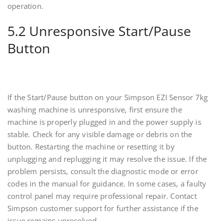
operation.
5.2 Unresponsive Start/Pause
Button
If the Start/Pause button on your Simpson EZI Sensor 7kg
washing machine is unresponsive, first ensure the
machine is properly plugged in and the power supply is
stable. Check for any visible damage or debris on the
button. Restarting the machine or resetting it by
unplugging and replugging it may resolve the issue. If the
problem persists, consult the diagnostic mode or error
codes in the manual for guidance. In some cases, a faulty
control panel may require professional repair. Contact
Simpson customer support for further assistance if the
issue remains unresolved.