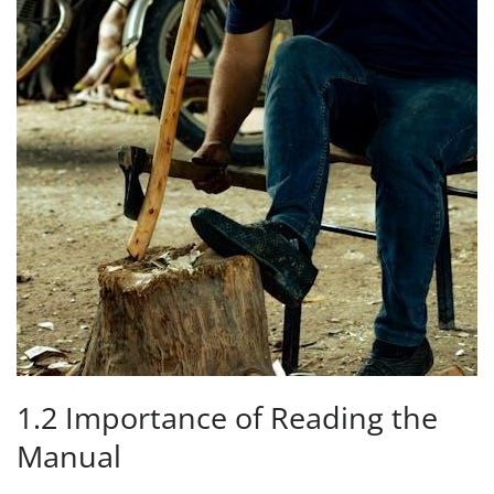
1.2 Importance of Reading the
Manual