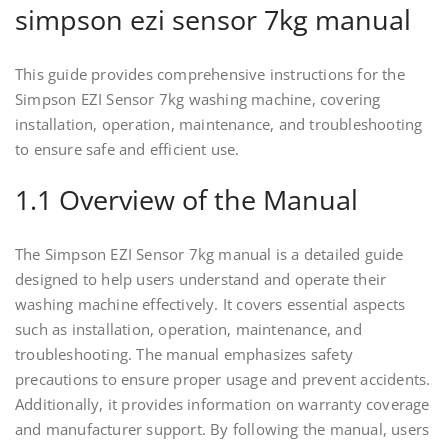
simpson ezi sensor 7kg manual
This guide provides comprehensive instructions for the
Simpson EZI Sensor 7kg washing machine, covering
installation, operation, maintenance, and troubleshooting
to ensure safe and efficient use.
1.1 Overview of the Manual
The Simpson EZI Sensor 7kg manual is a detailed guide
designed to help users understand and operate their
washing machine effectively. It covers essential aspects
such as installation, operation, maintenance, and
troubleshooting. The manual emphasizes safety
precautions to ensure proper usage and prevent accidents.
Additionally, it provides information on warranty coverage
and manufacturer support. By following the manual, users