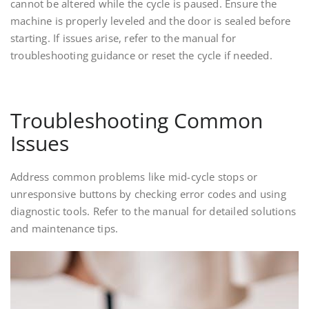
cannot be altered while the cycle is paused. Ensure the
machine is properly leveled and the door is sealed before
starting. If issues arise, refer to the manual for
troubleshooting guidance or reset the cycle if needed.
Troubleshooting Common
Issues
Address common problems like mid-cycle stops or
unresponsive buttons by checking error codes and using
diagnostic tools. Refer to the manual for detailed solutions
and maintenance tips.