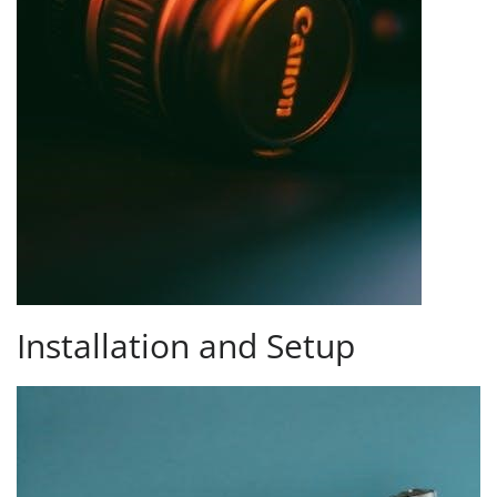
Installation and Setup