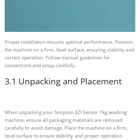
Proper installation ensures optimal performance. Position
the machine on a firm, level surface, ensuring stability and
correct operation. Follow manual guidelines for
connections and setup carefully.
3.1 Unpacking and Placement
When unpacking your Simpson EZI Sensor 7kg washing
machine, ensure all packaging materials are removed
carefully to avoid damage. Place the machine on a firm,
level surface to ensure stability and proper operation.