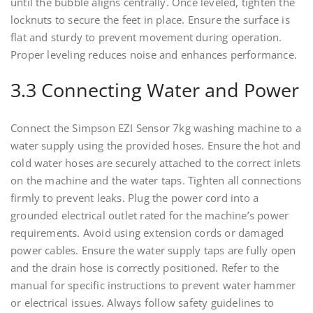
until the bubble aligns centrally. Once leveled, tighten the
locknuts to secure the feet in place. Ensure the surface is
flat and sturdy to prevent movement during operation.
Proper leveling reduces noise and enhances performance.
3.3 Connecting Water and Power
Connect the Simpson EZI Sensor 7kg washing machine to a
water supply using the provided hoses. Ensure the hot and
cold water hoses are securely attached to the correct inlets
on the machine and the water taps. Tighten all connections
firmly to prevent leaks. Plug the power cord into a
grounded electrical outlet rated for the machine’s power
requirements. Avoid using extension cords or damaged
power cables. Ensure the water supply taps are fully open
and the drain hose is correctly positioned. Refer to the
manual for specific instructions to prevent water hammer
or electrical issues. Always follow safety guidelines to