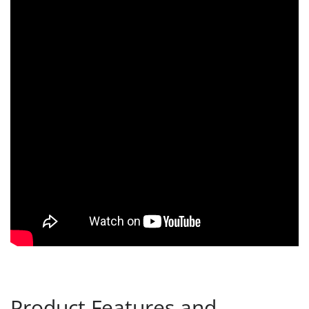
Product Features and