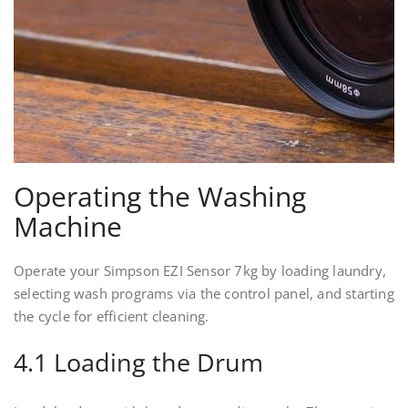
Operating the Washing
Machine
Operate your Simpson EZI Sensor 7kg by loading laundry,
selecting wash programs via the control panel, and starting
the cycle for efficient cleaning.
4.1 Loading the Drum