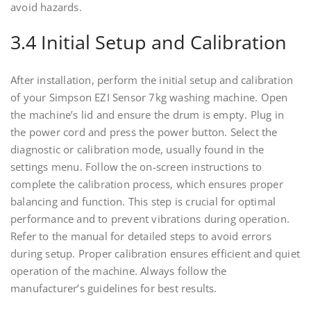
avoid hazards.
3.4 Initial Setup and Calibration
After installation, perform the initial setup and calibration
of your Simpson EZI Sensor 7kg washing machine. Open
the machine’s lid and ensure the drum is empty. Plug in
the power cord and press the power button. Select the
diagnostic or calibration mode, usually found in the
settings menu. Follow the on-screen instructions to
complete the calibration process, which ensures proper
balancing and function. This step is crucial for optimal
performance and to prevent vibrations during operation.
Refer to the manual for detailed steps to avoid errors
during setup. Proper calibration ensures efficient and quiet
operation of the machine. Always follow the
manufacturer’s guidelines for best results.