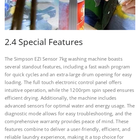
2.4 Special Features
The Simpson EZI Sensor 7kg washing machine boasts
several standout features, including a fast wash program
for quick cycles and an extra-large drum opening for easy
loading. The full touch electronic control panel offers
intuitive operation, while the 1200rpm spin speed ensures
efficient drying. Additionally, the machine includes
advanced sensors for optimal water and energy usage. The
diagnostic mode allows for easy troubleshooting, and the
comprehensive warranty provides peace of mind. These
features combine to deliver a user-friendly, efficient, and
reliable laundry experience, making it a top choice for