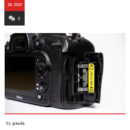
28, 2025
0
By
paula