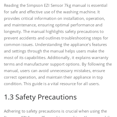
Reading the Simpson EZI Sensor 7kg manual is essential
for safe and effective use of the washing machine. It
provides critical information on installation, operation,
and maintenance, ensuring optimal performance and
longevity. The manual highlights safety precautions to
prevent accidents and outlines troubleshooting steps for
common issues. Understanding the appliance’s features
and settings through the manual helps users make the
most of its capabilities. Additionally, it explains warranty
terms and manufacturer support options. By following the
manual, users can avoid unnecessary mistakes, ensure
correct operation, and maintain their appliance in top
condition. This guide is a vital resource for all users.
1.3 Safety Precautions
Adhering to safety precautions is crucial when using the