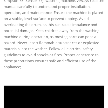
Simpson EZI Sensor 7kg washing machine. Always read the
manual carefully to understand proper installation,
operation, and maintenance. Ensure the machine is placed
on a stable, level surface to prevent tipping. Avoid
overloading the drum, as this can cause imbalance and
potential damage. Keep children away from the washing
machine during operation, as moving parts can pose a
hazard. Never insert flammable substances or explosive
materials into the washer. Follow all electrical safety
guidelines to avoid shocks or fires. Proper adherence to
these precautions ensures safe and efficient use of the
appliance;