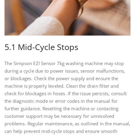
5.1 Mid-Cycle Stops
The Simpson EZI Sensor 7kg washing machine may stop
during a cycle due to power issues, sensor malfunctions,
or blockages. Check the power supply and ensure the
machine is properly leveled. Clean the drain filter and
check for blockages in hoses. If the issue persists, consult
the diagnostic mode or error codes in the manual for
further guidance. Resetting the machine or contacting
customer support may be necessary for unresolved
problems. Regular maintenance, as outlined in the manual,
can help prevent mid-cycle stops and ensure smooth