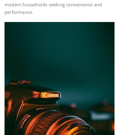
modern households seeking convenience and
performance.