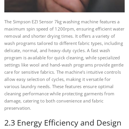
The Simpson EZI Sensor 7kg washing machine features a
maximum spin speed of 1200rpm, ensuring efficient water
removal and shorter drying times. It offers a variety of
wash programs tailored to different fabric types, including
delicate, normal, and heavy-duty cycles. A fast wash
program is available for quick cleaning, while specialized
settings like wool and hand-wash programs provide gentle
care for sensitive fabrics. The machine’s intuitive controls
allow easy selection of cycles, making it versatile for
various laundry needs. These features ensure optimal
cleaning performance while protecting garments from
damage, catering to both convenience and fabric
preservation.
2.3 Energy Efficiency and Design