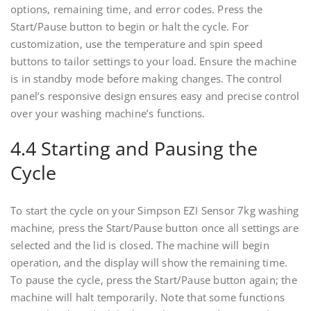
options, remaining time, and error codes. Press the
Start/Pause button to begin or halt the cycle. For
customization, use the temperature and spin speed
buttons to tailor settings to your load. Ensure the machine
is in standby mode before making changes. The control
panel’s responsive design ensures easy and precise control
over your washing machine’s functions.
4.4 Starting and Pausing the
Cycle
To start the cycle on your Simpson EZI Sensor 7kg washing
machine, press the Start/Pause button once all settings are
selected and the lid is closed. The machine will begin
operation, and the display will show the remaining time.
To pause the cycle, press the Start/Pause button again; the
machine will halt temporarily. Note that some functions