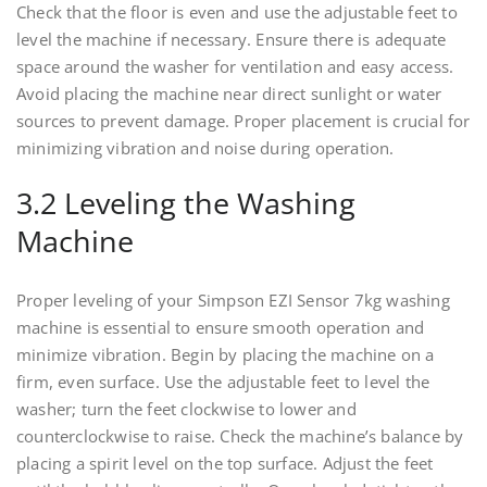
Check that the floor is even and use the adjustable feet to
level the machine if necessary. Ensure there is adequate
space around the washer for ventilation and easy access.
Avoid placing the machine near direct sunlight or water
sources to prevent damage. Proper placement is crucial for
minimizing vibration and noise during operation.
3.2 Leveling the Washing
Machine
Proper leveling of your Simpson EZI Sensor 7kg washing
machine is essential to ensure smooth operation and
minimize vibration. Begin by placing the machine on a
firm, even surface. Use the adjustable feet to level the
washer; turn the feet clockwise to lower and
counterclockwise to raise. Check the machine’s balance by
placing a spirit level on the top surface. Adjust the feet