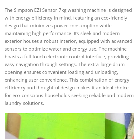
The Simpson EZI Sensor 7kg washing machine is designed
with energy efficiency in mind, featuring an eco-friendly
design that minimizes power consumption while
maintaining high performance. Its sleek and modern
exterior houses a robust interior, equipped with advanced
sensors to optimize water and energy use. The machine
boasts a full touch electronic control interface, providing
easy navigation through settings. The extra-large drum
opening ensures convenient loading and unloading,
enhancing user convenience. This combination of energy
efficiency and thoughtful design makes it an ideal choice
for eco-conscious households seeking reliable and modern
laundry solutions.