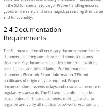
in the SLI for specialized cargo. Proper handling ensures
goods arrive safely and undamaged, preserving their value
and functionality.
2.4 Documentation
Requirements
The SLI must outline all necessary documentation for the
shipment, ensuring compliance and smooth customs
clearance. Key documents include commercial invoices,
packing lists, and bills of lading. For international
shipments, Electronic Export Information (EEI) and
certificates of origin may be required. Proper
documentation prevents delays and ensures adherence to
regulatory standards. The SLI template often includes
placeholders for these documents, making it easier to
organize and verify all required paperwork. Accurate and