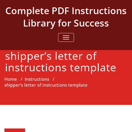
Skip
Complete PDF Instructions
to
content
Library for Success
TOGGLE NAVIGATION
shipper’s letter of
instructions template
Home
/
Instructions
/
shipper’s letter of instructions template