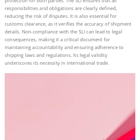
protection for both parties. The SLI ensures that all
responsibilities and obligations are clearly defined,
reducing the risk of disputes. It is also essential for
customs clearance, as it verifies the accuracy of shipment
details. Non-compliance with the SLI can lead to legal
consequences, making it a critical document for
maintaining accountability and ensuring adherence to
shipping laws and regulations. Its legal validity
underscores its necessity in international trade.