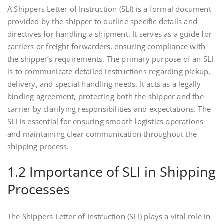
A Shippers Letter of Instruction (SLI) is a formal document
provided by the shipper to outline specific details and
directives for handling a shipment. It serves as a guide for
carriers or freight forwarders, ensuring compliance with
the shipper’s requirements. The primary purpose of an SLI
is to communicate detailed instructions regarding pickup,
delivery, and special handling needs. It acts as a legally
binding agreement, protecting both the shipper and the
carrier by clarifying responsibilities and expectations. The
SLI is essential for ensuring smooth logistics operations
and maintaining clear communication throughout the
shipping process.
1.2 Importance of SLI in Shipping
Processes
The Shippers Letter of Instruction (SLI) plays a vital role in