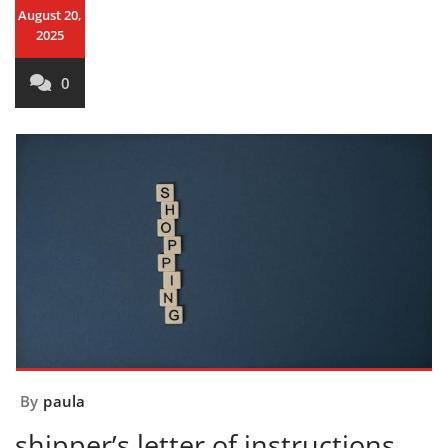
August 20,
2025
0
By
paula
shipper’s letter of instructions