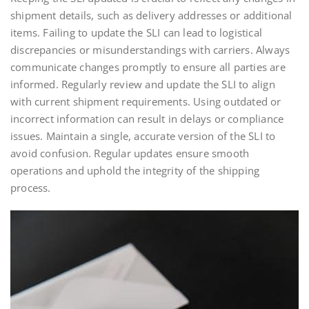
shipment details, such as delivery addresses or additional
items. Failing to update the SLI can lead to logistical
discrepancies or misunderstandings with carriers. Always
communicate changes promptly to ensure all parties are
informed. Regularly review and update the SLI to align
with current shipment requirements. Using outdated or
incorrect information can result in delays or compliance
issues. Maintain a single, accurate version of the SLI to
avoid confusion. Regular updates ensure smooth
operations and uphold the integrity of the shipping
process.