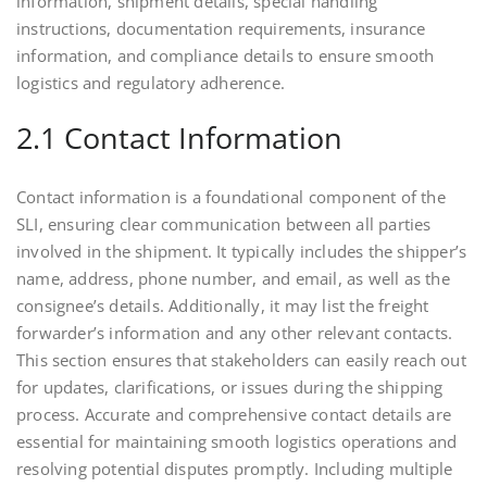
information, shipment details, special handling
instructions, documentation requirements, insurance
information, and compliance details to ensure smooth
logistics and regulatory adherence.
2.1 Contact Information
Contact information is a foundational component of the
SLI, ensuring clear communication between all parties
involved in the shipment. It typically includes the shipper’s
name, address, phone number, and email, as well as the
consignee’s details. Additionally, it may list the freight
forwarder’s information and any other relevant contacts.
This section ensures that stakeholders can easily reach out
for updates, clarifications, or issues during the shipping
process. Accurate and comprehensive contact details are
essential for maintaining smooth logistics operations and
resolving potential disputes promptly. Including multiple