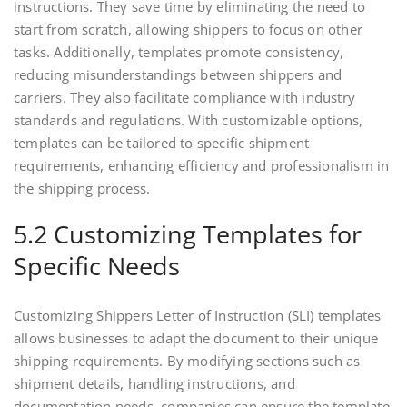
instructions. They save time by eliminating the need to
start from scratch, allowing shippers to focus on other
tasks. Additionally, templates promote consistency,
reducing misunderstandings between shippers and
carriers. They also facilitate compliance with industry
standards and regulations. With customizable options,
templates can be tailored to specific shipment
requirements, enhancing efficiency and professionalism in
the shipping process.
5.2 Customizing Templates for
Specific Needs
Customizing Shippers Letter of Instruction (SLI) templates
allows businesses to adapt the document to their unique
shipping requirements. By modifying sections such as
shipment details, handling instructions, and
documentation needs, companies can ensure the template