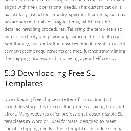
aligns with their operational needs. This customization is
particularly useful for industry-specific shipments, such as
hazardous materials or fragile items, which require
detailed handling procedures. Tailoring the template also
enhances clarity and precision, reducing the risk of errors.
Additionally, customization ensures that all regulatory and
carrier-specific requirements are met, further streamlining
the shipping process and improving overall efficiency.
5.3 Downloading Free SLI
Templates
Downloading free Shippers Letter of Instruction (SLI)
templates simplifies the creation process, saving time and
effort. Many websites offer professional, customizable SLI
templates in Word or Excel formats, designed to meet
specific shipping needs. These templates include essential