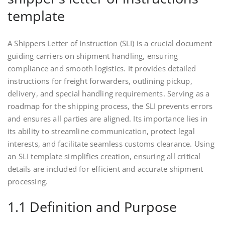
template
A Shippers Letter of Instruction (SLI) is a crucial document
guiding carriers on shipment handling, ensuring
compliance and smooth logistics. It provides detailed
instructions for freight forwarders, outlining pickup,
delivery, and special handling requirements. Serving as a
roadmap for the shipping process, the SLI prevents errors
and ensures all parties are aligned. Its importance lies in
its ability to streamline communication, protect legal
interests, and facilitate seamless customs clearance. Using
an SLI template simplifies creation, ensuring all critical
details are included for efficient and accurate shipment
processing.
1.1 Definition and Purpose