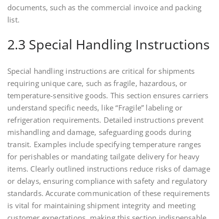
documents, such as the commercial invoice and packing
list.
2.3 Special Handling Instructions
Special handling instructions are critical for shipments
requiring unique care, such as fragile, hazardous, or
temperature-sensitive goods. This section ensures carriers
understand specific needs, like “Fragile” labeling or
refrigeration requirements. Detailed instructions prevent
mishandling and damage, safeguarding goods during
transit. Examples include specifying temperature ranges
for perishables or mandating tailgate delivery for heavy
items. Clearly outlined instructions reduce risks of damage
or delays, ensuring compliance with safety and regulatory
standards. Accurate communication of these requirements
is vital for maintaining shipment integrity and meeting
customer expectations, making this section indispensable