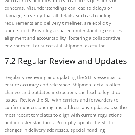
with carriers and forwarders to address questions or
concerns. Misunderstandings can lead to delays or
damage, so verify that all details, such as handling
requirements and delivery timelines, are explicitly
understood. Providing a shared understanding ensures
alignment and accountability, fostering a collaborative
environment for successful shipment execution.
7.2 Regular Review and Updates
Regularly reviewing and updating the SLI is essential to
ensure accuracy and relevance. Shipment details often
change, and outdated instructions can lead to logistical
issues. Review the SLI with carriers and forwarders to
confirm understanding and address any updates. Use the
most recent templates to align with current regulations
and industry standards. Promptly update the SLI for
changes in delivery addresses, special handling