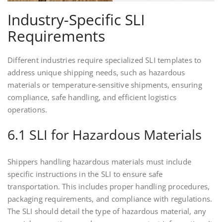
Industry-Specific SLI
Requirements
Different industries require specialized SLI templates to
address unique shipping needs, such as hazardous
materials or temperature-sensitive shipments, ensuring
compliance, safe handling, and efficient logistics
operations.
6.1 SLI for Hazardous Materials
Shippers handling hazardous materials must include
specific instructions in the SLI to ensure safe
transportation. This includes proper handling procedures,
packaging requirements, and compliance with regulations.
The SLI should detail the type of hazardous material, any