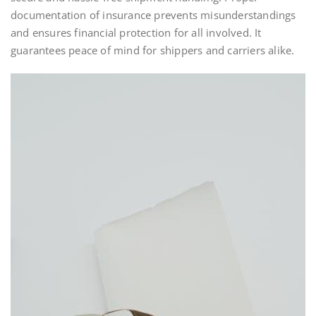
documentation of insurance prevents misunderstandings
and ensures financial protection for all involved. It
guarantees peace of mind for shippers and carriers alike.