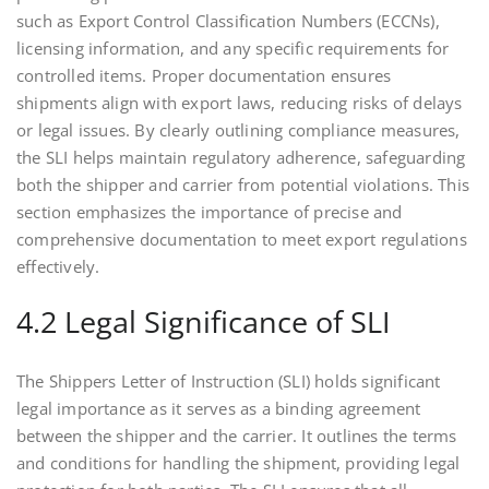
such as Export Control Classification Numbers (ECCNs),
licensing information, and any specific requirements for
controlled items. Proper documentation ensures
shipments align with export laws, reducing risks of delays
or legal issues. By clearly outlining compliance measures,
the SLI helps maintain regulatory adherence, safeguarding
both the shipper and carrier from potential violations. This
section emphasizes the importance of precise and
comprehensive documentation to meet export regulations
effectively.
4.2 Legal Significance of SLI
The Shippers Letter of Instruction (SLI) holds significant
legal importance as it serves as a binding agreement
between the shipper and the carrier. It outlines the terms
and conditions for handling the shipment, providing legal