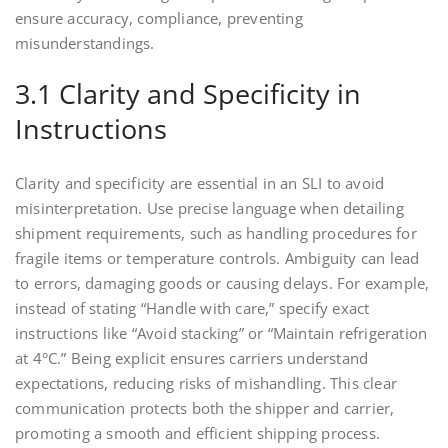
ensure accuracy, compliance, preventing
misunderstandings.
3.1 Clarity and Specificity in
Instructions
Clarity and specificity are essential in an SLI to avoid
misinterpretation. Use precise language when detailing
shipment requirements, such as handling procedures for
fragile items or temperature controls. Ambiguity can lead
to errors, damaging goods or causing delays. For example,
instead of stating “Handle with care,” specify exact
instructions like “Avoid stacking” or “Maintain refrigeration
at 4°C.” Being explicit ensures carriers understand
expectations, reducing risks of mishandling. This clear
communication protects both the shipper and carrier,
promoting a smooth and efficient shipping process.