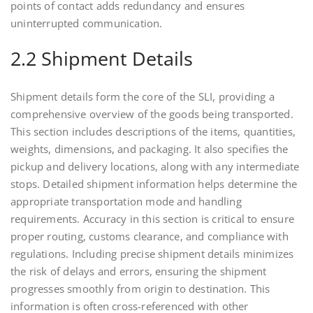
points of contact adds redundancy and ensures
uninterrupted communication.
2.2 Shipment Details
Shipment details form the core of the SLI, providing a
comprehensive overview of the goods being transported.
This section includes descriptions of the items, quantities,
weights, dimensions, and packaging. It also specifies the
pickup and delivery locations, along with any intermediate
stops. Detailed shipment information helps determine the
appropriate transportation mode and handling
requirements. Accuracy in this section is critical to ensure
proper routing, customs clearance, and compliance with
regulations. Including precise shipment details minimizes
the risk of delays and errors, ensuring the shipment
progresses smoothly from origin to destination. This
information is often cross-referenced with other