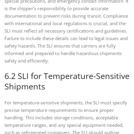
special precautions, and emergency contact information. It
is the shipper’s responsibility to provide accurate
documentation to prevent risks during transit. Compliance
with international and local regulations is crucial, and the
SLI must reflect all necessary certifications and guidelines.
Failure to include these details can lead to legal issues and
safety hazards. The SLI ensures that carriers are fully
informed and prepared to handle hazardous shipments
safely and efficiently.
6.2 SLI for Temperature-Sensitive
Shipments
For temperature-sensitive shipments, the SLI must specify
precise temperature requirements to ensure proper
handling. This includes storage conditions, acceptable
temperature ranges, and any special equipment needed,
such as refrigerated containers. The SLI should outline