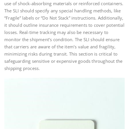
use of shock-absorbing materials or reinforced containers.
The SLI should specify any special handling methods, like
“Fragile” labels or “Do Not Stack” instructions. Additionally,
it should outline insurance requirements to cover potential
losses. Real-time tracking may also be necessary to
monitor the shipment’s condition. The SLI should ensure
that carriers are aware of the item’s value and fragility,
minimizing risks during transit. This section is critical to
safeguarding sensitive or expensive goods throughout the
shipping process.