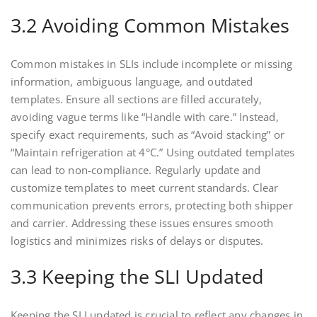
3.2 Avoiding Common Mistakes
Common mistakes in SLIs include incomplete or missing
information, ambiguous language, and outdated
templates. Ensure all sections are filled accurately,
avoiding vague terms like “Handle with care.” Instead,
specify exact requirements, such as “Avoid stacking” or
“Maintain refrigeration at 4°C.” Using outdated templates
can lead to non-compliance. Regularly update and
customize templates to meet current standards. Clear
communication prevents errors, protecting both shipper
and carrier. Addressing these issues ensures smooth
logistics and minimizes risks of delays or disputes.
3.3 Keeping the SLI Updated
Keeping the SLI updated is crucial to reflect any changes in