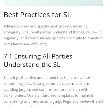
Best Practices for SLI
Adhere to clear and specific instructions, avoiding
ambiguity. Ensure all parties understand the SLI, review it
regularly, and communicate updates promptly to maintain
compliance and efficiency.
7.1 Ensuring All Parties
Understand the SLI
Ensuring all parties understand the SLI is critical for
smooth logistics. Clearly communicate instructions,
avoiding jargon, and confirm comprehension with
stakeholders. Use standardized templates to maintain
consistency and reduce ambiguity. Regularly review the SLI