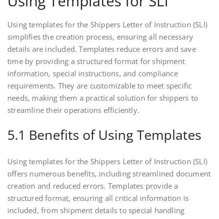
Using Templates for SLI
Using templates for the Shippers Letter of Instruction (SLI)
simplifies the creation process, ensuring all necessary
details are included. Templates reduce errors and save
time by providing a structured format for shipment
information, special instructions, and compliance
requirements. They are customizable to meet specific
needs, making them a practical solution for shippers to
streamline their operations efficiently.
5.1 Benefits of Using Templates
Using templates for the Shippers Letter of Instruction (SLI)
offers numerous benefits, including streamlined document
creation and reduced errors. Templates provide a
structured format, ensuring all critical information is
included, from shipment details to special handling