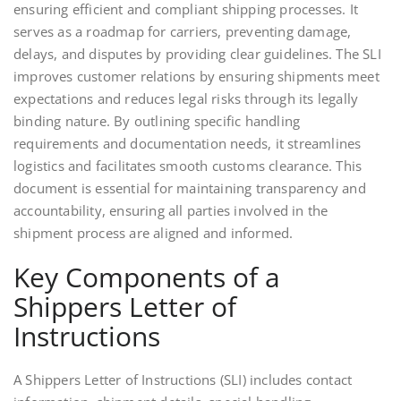
ensuring efficient and compliant shipping processes. It
serves as a roadmap for carriers, preventing damage,
delays, and disputes by providing clear guidelines. The SLI
improves customer relations by ensuring shipments meet
expectations and reduces legal risks through its legally
binding nature. By outlining specific handling
requirements and documentation needs, it streamlines
logistics and facilitates smooth customs clearance. This
document is essential for maintaining transparency and
accountability, ensuring all parties involved in the
shipment process are aligned and informed.
Key Components of a
Shippers Letter of
Instructions
A Shippers Letter of Instructions (SLI) includes contact