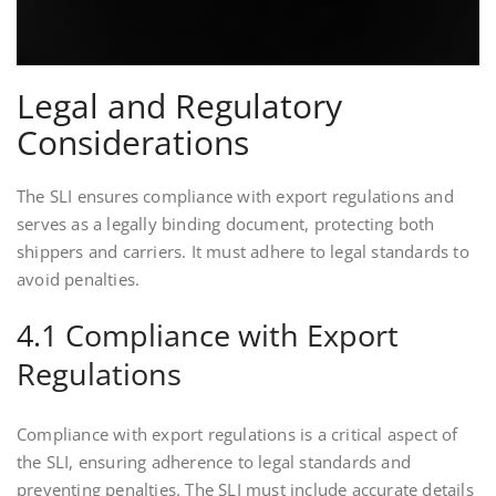
Legal and Regulatory
Considerations
The SLI ensures compliance with export regulations and
serves as a legally binding document, protecting both
shippers and carriers. It must adhere to legal standards to
avoid penalties.
4.1 Compliance with Export
Regulations
Compliance with export regulations is a critical aspect of
the SLI, ensuring adherence to legal standards and
preventing penalties. The SLI must include accurate details