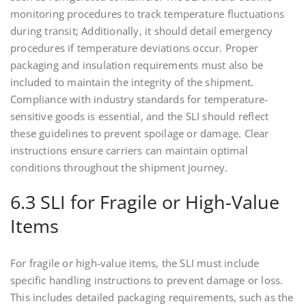
monitoring procedures to track temperature fluctuations
during transit; Additionally, it should detail emergency
procedures if temperature deviations occur. Proper
packaging and insulation requirements must also be
included to maintain the integrity of the shipment.
Compliance with industry standards for temperature-
sensitive goods is essential, and the SLI should reflect
these guidelines to prevent spoilage or damage. Clear
instructions ensure carriers can maintain optimal
conditions throughout the shipment journey.
6.3 SLI for Fragile or High-Value
Items
For fragile or high-value items, the SLI must include
specific handling instructions to prevent damage or loss.
This includes detailed packaging requirements, such as the