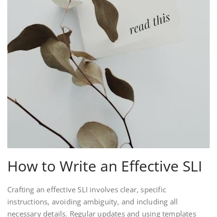
How to Write an Effective SLI
Crafting an effective SLI involves clear, specific
instructions, avoiding ambiguity, and including all
necessary details. Regular updates and using templates