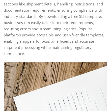
sections like shipment details, handling instructions, and
documentation requirements, ensuring compliance with
industry standards. By downloading a free SLI template,
businesses can easily tailor it to their requirements,
reducing errors and streamlining logistics. Popular
platforms provide accessible and user-friendly templates,
enabling shippers to focus on efficient and accurate
shipment processing while maintaining regulatory
compliance.