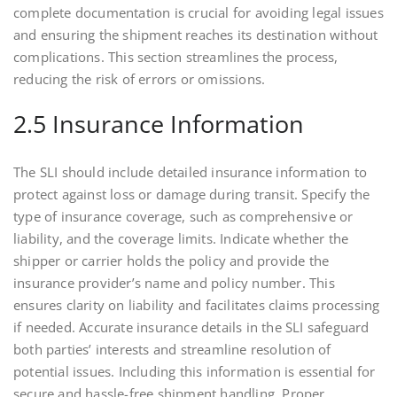
complete documentation is crucial for avoiding legal issues
and ensuring the shipment reaches its destination without
complications. This section streamlines the process,
reducing the risk of errors or omissions.
2.5 Insurance Information
The SLI should include detailed insurance information to
protect against loss or damage during transit. Specify the
type of insurance coverage, such as comprehensive or
liability, and the coverage limits. Indicate whether the
shipper or carrier holds the policy and provide the
insurance provider’s name and policy number. This
ensures clarity on liability and facilitates claims processing
if needed. Accurate insurance details in the SLI safeguard
both parties’ interests and streamline resolution of
potential issues. Including this information is essential for
secure and hassle-free shipment handling. Proper