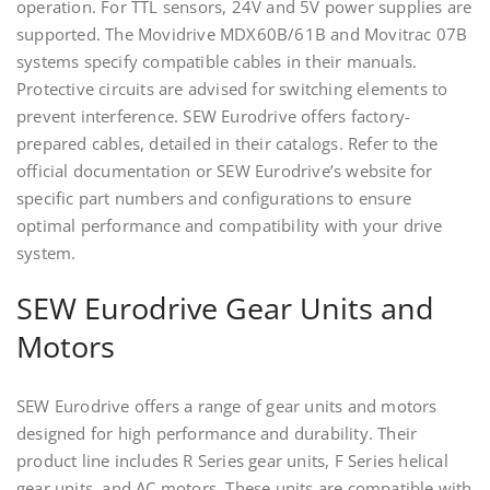
operation. For TTL sensors, 24V and 5V power supplies are
supported. The Movidrive MDX60B/61B and Movitrac 07B
systems specify compatible cables in their manuals.
Protective circuits are advised for switching elements to
prevent interference. SEW Eurodrive offers factory-
prepared cables, detailed in their catalogs. Refer to the
official documentation or SEW Eurodrive’s website for
specific part numbers and configurations to ensure
optimal performance and compatibility with your drive
system.
SEW Eurodrive Gear Units and
Motors
SEW Eurodrive offers a range of gear units and motors
designed for high performance and durability. Their
product line includes R Series gear units, F Series helical
gear units, and AC motors. These units are compatible with