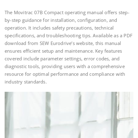
The Movitrac 07B Compact operating manual offers step-
by-step guidance for installation, configuration, and
operation. It includes safety precautions, technical
specifications, and troubleshooting tips. Available as a PDF
download from SEW Eurodrive’s website, this manual
ensures efficient setup and maintenance. Key features
covered include parameter settings, error codes, and
diagnostic tools, providing users with a comprehensive
resource for optimal performance and compliance with
industry standards.