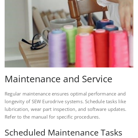
Maintenance and Service
Regular maintenance ensures optimal performance and
longevity of SEW Eurodrive systems. Schedule tasks like
lubrication, wear part inspection, and software updates.
Refer to the manual for specific procedures.
Scheduled Maintenance Tasks