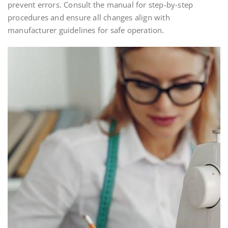
prevent errors. Consult the manual for step-by-step
procedures and ensure all changes align with
manufacturer guidelines for safe operation.