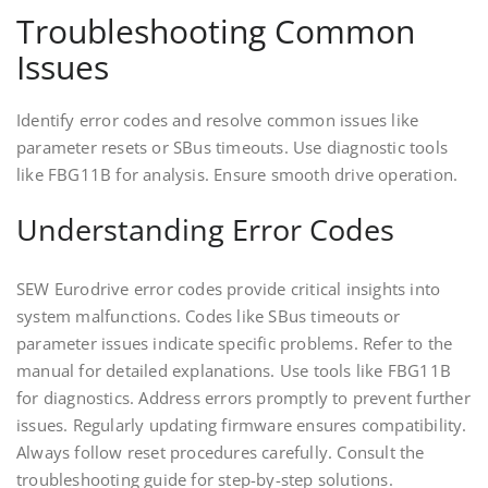
Troubleshooting Common
Issues
Identify error codes and resolve common issues like
parameter resets or SBus timeouts. Use diagnostic tools
like FBG11B for analysis. Ensure smooth drive operation.
Understanding Error Codes
SEW Eurodrive error codes provide critical insights into
system malfunctions. Codes like SBus timeouts or
parameter issues indicate specific problems. Refer to the
manual for detailed explanations. Use tools like FBG11B
for diagnostics. Address errors promptly to prevent further
issues. Regularly updating firmware ensures compatibility.
Always follow reset procedures carefully. Consult the
troubleshooting guide for step-by-step solutions.