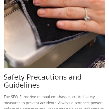
Safety Precautions and
Guidelines
The SEW Eurodrive manual emphasizes critical safety
measures to prevent accidents. Always disconnect power
before maintenance and wear protective gear. Adhering to