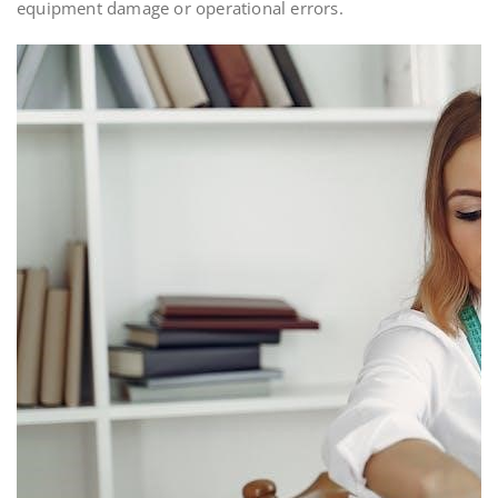
equipment damage or operational errors.