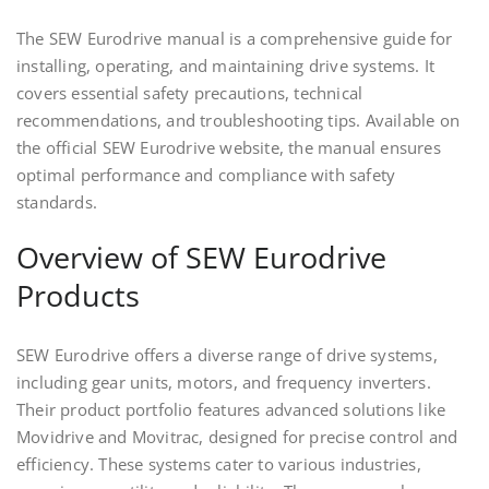
The SEW Eurodrive manual is a comprehensive guide for
installing, operating, and maintaining drive systems. It
covers essential safety precautions, technical
recommendations, and troubleshooting tips. Available on
the official SEW Eurodrive website, the manual ensures
optimal performance and compliance with safety
standards.
Overview of SEW Eurodrive
Products
SEW Eurodrive offers a diverse range of drive systems,
including gear units, motors, and frequency inverters.
Their product portfolio features advanced solutions like
Movidrive and Movitrac, designed for precise control and
efficiency. These systems cater to various industries,