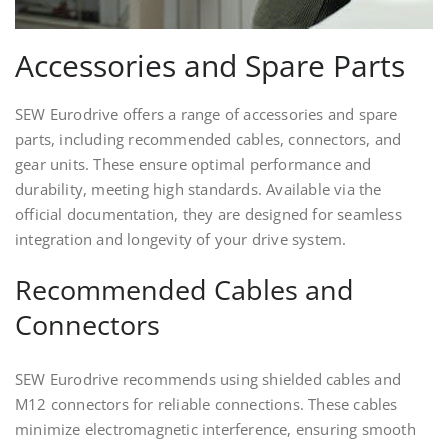
Accessories and Spare Parts
SEW Eurodrive offers a range of accessories and spare
parts, including recommended cables, connectors, and
gear units. These ensure optimal performance and
durability, meeting high standards. Available via the
official documentation, they are designed for seamless
integration and longevity of your drive system.
Recommended Cables and
Connectors
SEW Eurodrive recommends using shielded cables and
M12 connectors for reliable connections. These cables
minimize electromagnetic interference, ensuring smooth