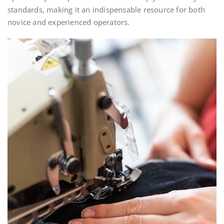
standards, making it an indispensable resource for both
novice and experienced operators.