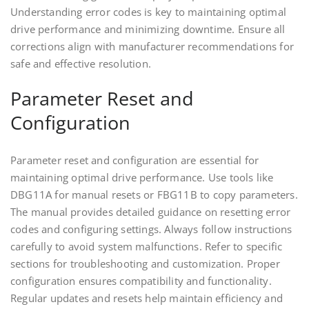
Understanding error codes is key to maintaining optimal
drive performance and minimizing downtime. Ensure all
corrections align with manufacturer recommendations for
safe and effective resolution.
Parameter Reset and
Configuration
Parameter reset and configuration are essential for
maintaining optimal drive performance. Use tools like
DBG11A for manual resets or FBG11B to copy parameters.
The manual provides detailed guidance on resetting error
codes and configuring settings. Always follow instructions
carefully to avoid system malfunctions. Refer to specific
sections for troubleshooting and customization. Proper
configuration ensures compatibility and functionality.
Regular updates and resets help maintain efficiency and