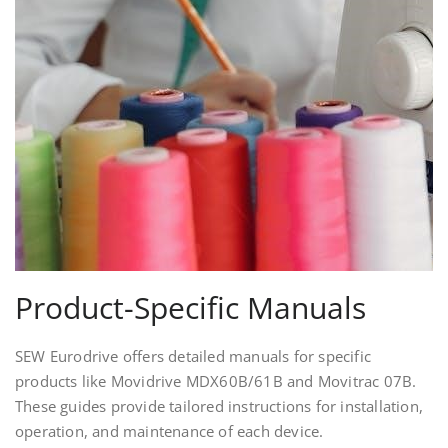
Product-Specific Manuals
SEW Eurodrive offers detailed manuals for specific
products like Movidrive MDX60B/61B and Movitrac 07B.
These guides provide tailored instructions for installation,
operation, and maintenance of each device.