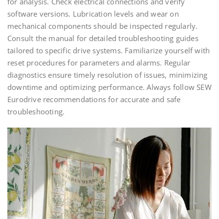
for analysis. Check electrical connections and verify
software versions. Lubrication levels and wear on
mechanical components should be inspected regularly.
Consult the manual for detailed troubleshooting guides
tailored to specific drive systems. Familiarize yourself with
reset procedures for parameters and alarms. Regular
diagnostics ensure timely resolution of issues, minimizing
downtime and optimizing performance. Always follow SEW
Eurodrive recommendations for accurate and safe
troubleshooting.