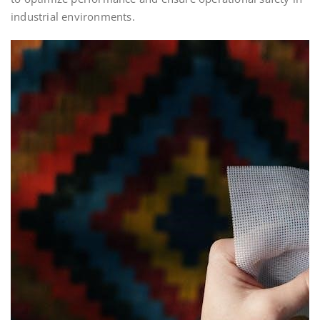
industrial environments.