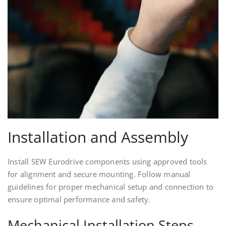
Installation and Assembly
Install SEW Eurodrive components using approved tools
for alignment and secure mounting. Follow manual
guidelines for proper mechanical setup and connection to
ensure optimal performance and safety.
Mechanical Installation Steps