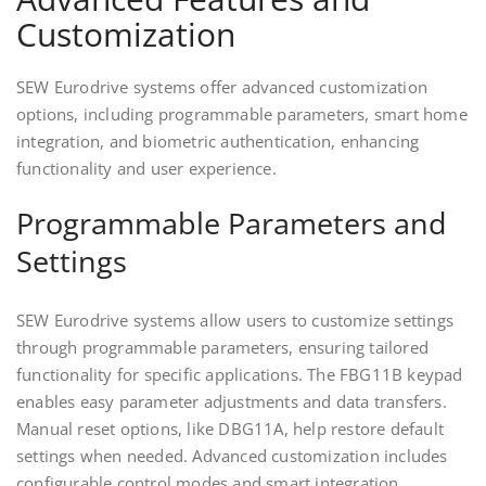
Customization
SEW Eurodrive systems offer advanced customization
options, including programmable parameters, smart home
integration, and biometric authentication, enhancing
functionality and user experience.
Programmable Parameters and
Settings
SEW Eurodrive systems allow users to customize settings
through programmable parameters, ensuring tailored
functionality for specific applications. The FBG11B keypad
enables easy parameter adjustments and data transfers.
Manual reset options, like DBG11A, help restore default
settings when needed. Advanced customization includes
configurable control modes and smart integration