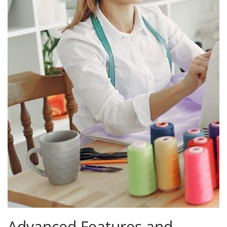
Advanced Features and