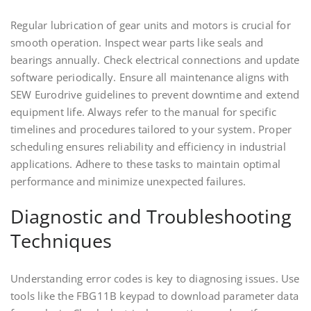
Regular lubrication of gear units and motors is crucial for
smooth operation. Inspect wear parts like seals and
bearings annually. Check electrical connections and update
software periodically. Ensure all maintenance aligns with
SEW Eurodrive guidelines to prevent downtime and extend
equipment life. Always refer to the manual for specific
timelines and procedures tailored to your system. Proper
scheduling ensures reliability and efficiency in industrial
applications. Adhere to these tasks to maintain optimal
performance and minimize unexpected failures.
Diagnostic and Troubleshooting
Techniques
Understanding error codes is key to diagnosing issues. Use
tools like the FBG11B keypad to download parameter data