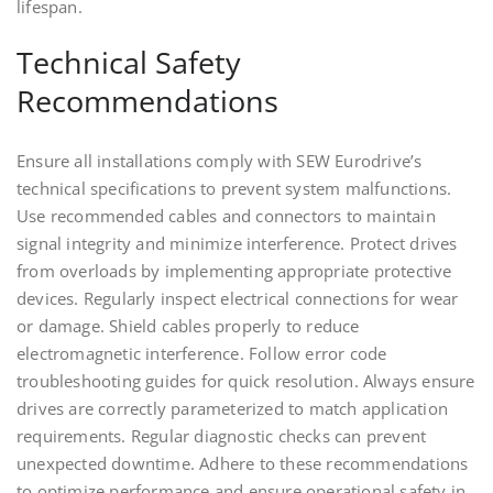
lifespan.
Technical Safety
Recommendations
Ensure all installations comply with SEW Eurodrive’s
technical specifications to prevent system malfunctions.
Use recommended cables and connectors to maintain
signal integrity and minimize interference. Protect drives
from overloads by implementing appropriate protective
devices. Regularly inspect electrical connections for wear
or damage. Shield cables properly to reduce
electromagnetic interference. Follow error code
troubleshooting guides for quick resolution. Always ensure
drives are correctly parameterized to match application
requirements. Regular diagnostic checks can prevent
unexpected downtime. Adhere to these recommendations
to optimize performance and ensure operational safety in