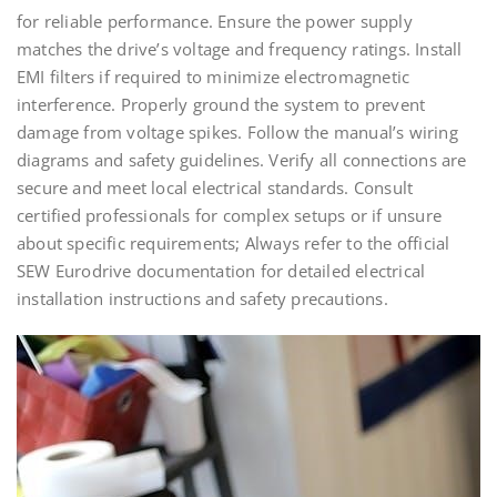
for reliable performance. Ensure the power supply
matches the drive’s voltage and frequency ratings. Install
EMI filters if required to minimize electromagnetic
interference. Properly ground the system to prevent
damage from voltage spikes. Follow the manual’s wiring
diagrams and safety guidelines. Verify all connections are
secure and meet local electrical standards. Consult
certified professionals for complex setups or if unsure
about specific requirements; Always refer to the official
SEW Eurodrive documentation for detailed electrical
installation instructions and safety precautions.