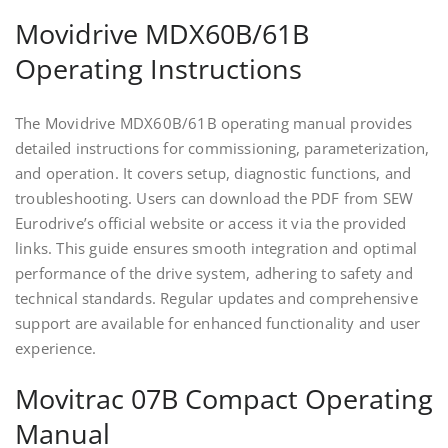
Movidrive MDX60B/61B
Operating Instructions
The Movidrive MDX60B/61B operating manual provides
detailed instructions for commissioning, parameterization,
and operation. It covers setup, diagnostic functions, and
troubleshooting. Users can download the PDF from SEW
Eurodrive’s official website or access it via the provided
links. This guide ensures smooth integration and optimal
performance of the drive system, adhering to safety and
technical standards. Regular updates and comprehensive
support are available for enhanced functionality and user
experience.
Movitrac 07B Compact Operating
Manual