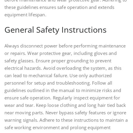
these guidelines ensures safe operation and extends
equipment lifespan.
General Safety Instructions
Always disconnect power before performing maintenance
or repairs. Wear protective gear, including gloves and
safety glasses. Ensure proper grounding to prevent
electrical hazards. Avoid overloading the system, as this
can lead to mechanical failure. Use only authorized
personnel for setup and troubleshooting. Follow all
guidelines outlined in the manual to minimize risks and
ensure safe operation. Regularly inspect equipment for
wear and tear. Keep loose clothing and long hair tied back
near moving parts. Never bypass safety features or ignore
warning signals. Adhere to these instructions to maintain a
safe working environment and prolong equipment