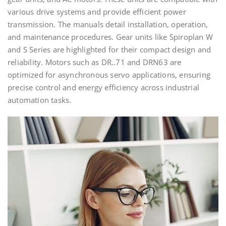
various drive systems and provide efficient power
transmission. The manuals detail installation, operation,
and maintenance procedures. Gear units like Spiroplan W
and S Series are highlighted for their compact design and
reliability. Motors such as DR..71 and DRN63 are
optimized for asynchronous servo applications, ensuring
precise control and energy efficiency across industrial
automation tasks.