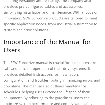
ensuring versatility and reliability. The company also
provides pre-configured cables and accessories,
simplifying installation and maintenance. With a focus on
innovation, SEW Eurodrive products are tailored to meet
specific application needs, from industrial automation to
customized drive solutions.
Importance of the Manual for
Users
The SEW Eurodrive manual is crucial for users to ensure
safe and efficient operation of their drive systems. It
provides detailed instructions for installation,
configuration, and troubleshooting, minimizing errors and
downtime. The manual also outlines maintenance
schedules, helping users extend the lifespan of their
equipment. By adhering to the guidelines, users can
optimize system performance and comply with safety