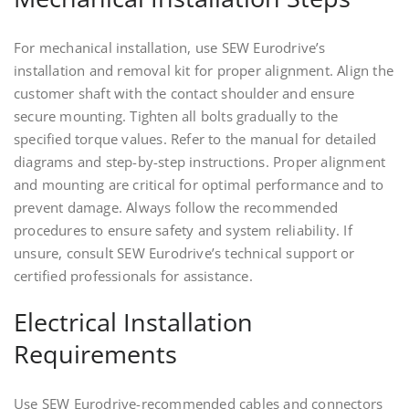
For mechanical installation, use SEW Eurodrive’s
installation and removal kit for proper alignment. Align the
customer shaft with the contact shoulder and ensure
secure mounting. Tighten all bolts gradually to the
specified torque values. Refer to the manual for detailed
diagrams and step-by-step instructions. Proper alignment
and mounting are critical for optimal performance and to
prevent damage. Always follow the recommended
procedures to ensure safety and system reliability. If
unsure, consult SEW Eurodrive’s technical support or
certified professionals for assistance.
Electrical Installation
Requirements
Use SEW Eurodrive-recommended cables and connectors