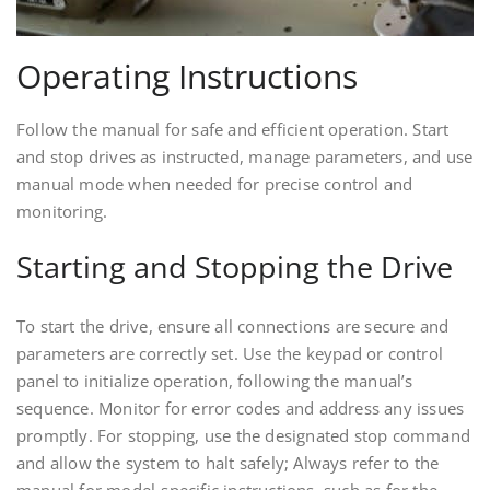
Operating Instructions
Follow the manual for safe and efficient operation. Start
and stop drives as instructed, manage parameters, and use
manual mode when needed for precise control and
monitoring.
Starting and Stopping the Drive
To start the drive, ensure all connections are secure and
parameters are correctly set. Use the keypad or control
panel to initialize operation, following the manual’s
sequence. Monitor for error codes and address any issues
promptly. For stopping, use the designated stop command
and allow the system to halt safely; Always refer to the