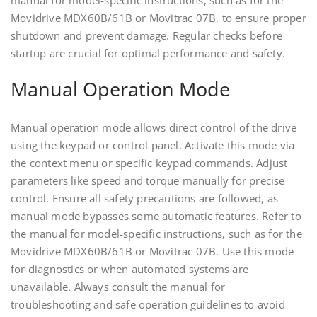
manual for model-specific instructions, such as for the
Movidrive MDX60B/61B or Movitrac 07B, to ensure proper
shutdown and prevent damage. Regular checks before
startup are crucial for optimal performance and safety.
Manual Operation Mode
Manual operation mode allows direct control of the drive
using the keypad or control panel. Activate this mode via
the context menu or specific keypad commands. Adjust
parameters like speed and torque manually for precise
control. Ensure all safety precautions are followed, as
manual mode bypasses some automatic features. Refer to
the manual for model-specific instructions, such as for the
Movidrive MDX60B/61B or Movitrac 07B. Use this mode
for diagnostics or when automated systems are
unavailable. Always consult the manual for
troubleshooting and safe operation guidelines to avoid