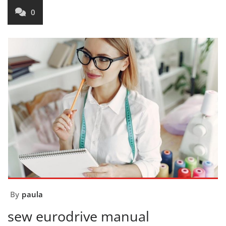
0
By
paula
sew eurodrive manual