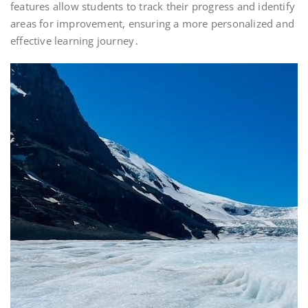
features allow students to track their progress and identify
areas for improvement, ensuring a more personalized and
effective learning journey․