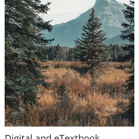
Digital and eTextbook