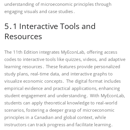
understanding of microeconomic principles through
engaging visuals and case studies․
5․1 Interactive Tools and
Resources
The 11th Edition integrates MyEconLab, offering access
codes to interactive tools like quizzes, videos, and adaptive
learning resources․ These features provide personalized
study plans, real-time data, and interactive graphs to
visualize economic concepts․ The digital format includes
empirical evidence and practical applications, enhancing
student engagement and understanding․ With MyEconLab,
students can apply theoretical knowledge to real-world
scenarios, fostering a deeper grasp of microeconomic
principles in a Canadian and global context, while
instructors can track progress and facilitate learning․