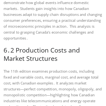
demonstrate how global events influence domestic
markets․ Students gain insights into how Canadian
businesses adapt to supply chain disruptions and changing
consumer preferences, ensuring a practical understanding
of microeconomic principles in action․ This analysis is
central to grasping Canada’s economic challenges and
opportunities․
6․2 Production Costs and
Market Structures
The 11th edition examines production costs, including
fixed and variable costs, marginal cost, and average total
cost, with Canadian examples․ It analyzes market
structures—perfect competition, monopoly, oligopoly, and
monopolistic competition—highlighting how Canadian
industries like telecommunications and energy operate