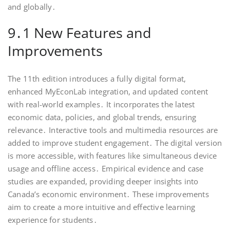
and globally․
9․1 New Features and
Improvements
The 11th edition introduces a fully digital format,
enhanced MyEconLab integration, and updated content
with real-world examples․ It incorporates the latest
economic data, policies, and global trends, ensuring
relevance․ Interactive tools and multimedia resources are
added to improve student engagement․ The digital version
is more accessible, with features like simultaneous device
usage and offline access․ Empirical evidence and case
studies are expanded, providing deeper insights into
Canada’s economic environment․ These improvements
aim to create a more intuitive and effective learning
experience for students․