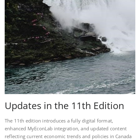
Updates in the 11th Edition
The 11th edition introduces a fully digital format,
enhanced MyEconLab integration, and updated content
reflecting current economic trends and policies in Canada