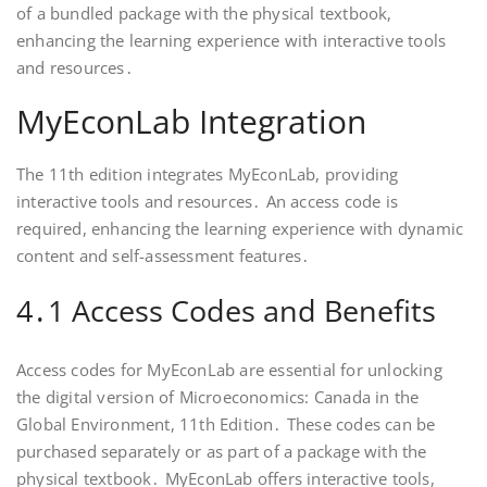
of a bundled package with the physical textbook,
enhancing the learning experience with interactive tools
and resources․
MyEconLab Integration
The 11th edition integrates MyEconLab, providing
interactive tools and resources․ An access code is
required, enhancing the learning experience with dynamic
content and self-assessment features․
4․1 Access Codes and Benefits
Access codes for MyEconLab are essential for unlocking
the digital version of Microeconomics: Canada in the
Global Environment, 11th Edition․ These codes can be
purchased separately or as part of a package with the
physical textbook․ MyEconLab offers interactive tools,