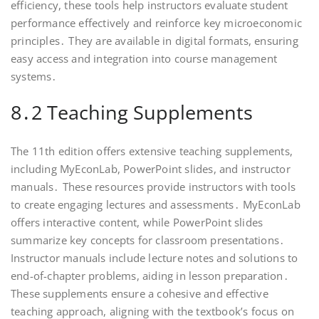
efficiency, these tools help instructors evaluate student
performance effectively and reinforce key microeconomic
principles․ They are available in digital formats, ensuring
easy access and integration into course management
systems․
8․2 Teaching Supplements
The 11th edition offers extensive teaching supplements,
including MyEconLab, PowerPoint slides, and instructor
manuals․ These resources provide instructors with tools
to create engaging lectures and assessments․ MyEconLab
offers interactive content, while PowerPoint slides
summarize key concepts for classroom presentations․
Instructor manuals include lecture notes and solutions to
end-of-chapter problems, aiding in lesson preparation․
These supplements ensure a cohesive and effective
teaching approach, aligning with the textbook’s focus on