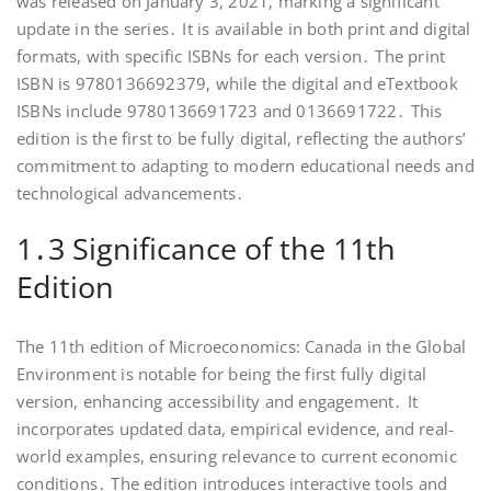
was released on January 3, 2021, marking a significant
update in the series․ It is available in both print and digital
formats, with specific ISBNs for each version․ The print
ISBN is 9780136692379, while the digital and eTextbook
ISBNs include 9780136691723 and 0136691722․ This
edition is the first to be fully digital, reflecting the authors’
commitment to adapting to modern educational needs and
technological advancements․
1․3 Significance of the 11th
Edition
The 11th edition of Microeconomics: Canada in the Global
Environment is notable for being the first fully digital
version, enhancing accessibility and engagement․ It
incorporates updated data, empirical evidence, and real-
world examples, ensuring relevance to current economic
conditions․ The edition introduces interactive tools and