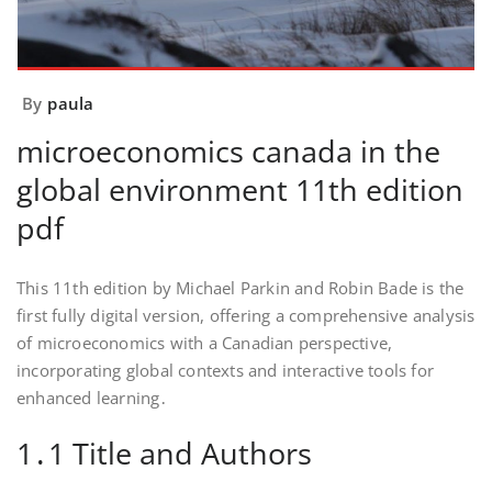
By
paula
microeconomics canada in the
global environment 11th edition
pdf
This 11th edition by Michael Parkin and Robin Bade is the
first fully digital version, offering a comprehensive analysis
of microeconomics with a Canadian perspective,
incorporating global contexts and interactive tools for
enhanced learning․
1․1 Title and Authors