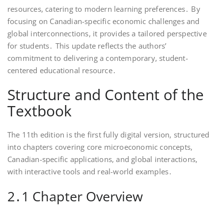
resources, catering to modern learning preferences․ By
focusing on Canadian-specific economic challenges and
global interconnections, it provides a tailored perspective
for students․ This update reflects the authors’
commitment to delivering a contemporary, student-
centered educational resource․
Structure and Content of the
Textbook
The 11th edition is the first fully digital version, structured
into chapters covering core microeconomic concepts,
Canadian-specific applications, and global interactions,
with interactive tools and real-world examples․
2․1 Chapter Overview