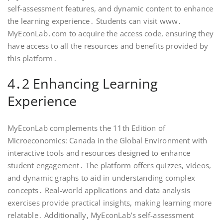
self-assessment features, and dynamic content to enhance
the learning experience․ Students can visit www․
MyEconLab․com to acquire the access code, ensuring they
have access to all the resources and benefits provided by
this platform․
4․2 Enhancing Learning
Experience
MyEconLab complements the 11th Edition of
Microeconomics: Canada in the Global Environment with
interactive tools and resources designed to enhance
student engagement․ The platform offers quizzes, videos,
and dynamic graphs to aid in understanding complex
concepts․ Real-world applications and data analysis
exercises provide practical insights, making learning more
relatable․ Additionally, MyEconLab’s self-assessment