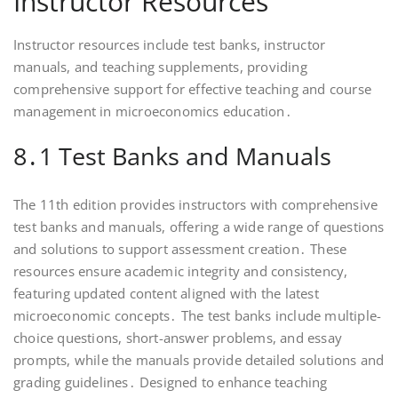
Instructor Resources
Instructor resources include test banks, instructor
manuals, and teaching supplements, providing
comprehensive support for effective teaching and course
management in microeconomics education․
8․1 Test Banks and Manuals
The 11th edition provides instructors with comprehensive
test banks and manuals, offering a wide range of questions
and solutions to support assessment creation․ These
resources ensure academic integrity and consistency,
featuring updated content aligned with the latest
microeconomic concepts․ The test banks include multiple-
choice questions, short-answer problems, and essay
prompts, while the manuals provide detailed solutions and
grading guidelines․ Designed to enhance teaching