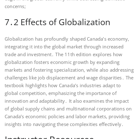
concerns;
7․2 Effects of Globalization
Globalization has profoundly shaped Canada’s economy,
integrating it into the global market through increased
trade and investment․ The 11th edition explores how
globalization fosters economic growth by expanding
markets and fostering specialization, while also addressing
challenges like job displacement and wage disparities․ The
textbook highlights how Canada’s industries adapt to
global competition, emphasizing the importance of
innovation and adaptability․ It also examines the impact
of global supply chains and multinational corporations on
Canada’s economic policies and labor markets, providing
insights into navigating these complexities effectively․