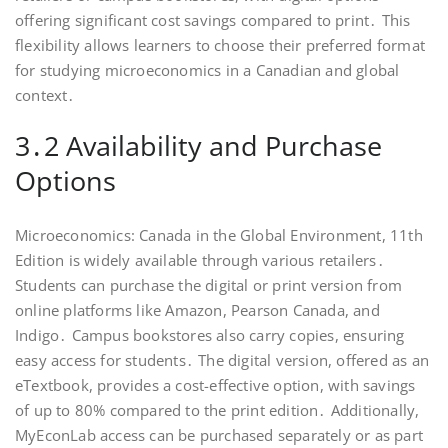
offering significant cost savings compared to print․ This
flexibility allows learners to choose their preferred format
for studying microeconomics in a Canadian and global
context․
3․2 Availability and Purchase
Options
Microeconomics: Canada in the Global Environment, 11th
Edition is widely available through various retailers․
Students can purchase the digital or print version from
online platforms like Amazon, Pearson Canada, and
Indigo․ Campus bookstores also carry copies, ensuring
easy access for students․ The digital version, offered as an
eTextbook, provides a cost-effective option, with savings
of up to 80% compared to the print edition․ Additionally,
MyEconLab access can be purchased separately or as part