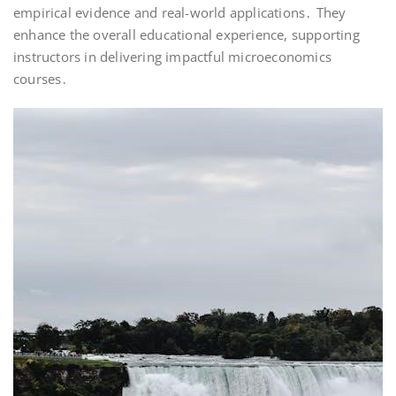
empirical evidence and real-world applications․ They
enhance the overall educational experience, supporting
instructors in delivering impactful microeconomics
courses․