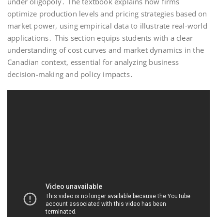
under oligopoly․ The textbook explains how firms
optimize production levels and pricing strategies based on
market power, using empirical data to illustrate real-world
applications․ This section equips students with a clear
understanding of cost curves and market dynamics in the
Canadian context, essential for analyzing business
decision-making and policy impacts․