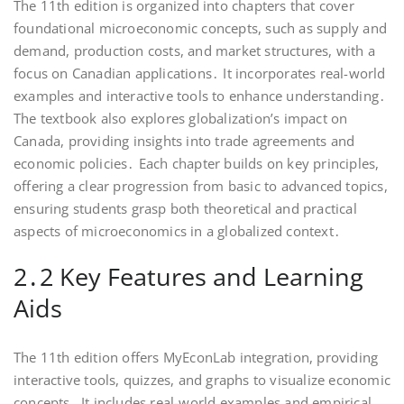
The 11th edition is organized into chapters that cover
foundational microeconomic concepts, such as supply and
demand, production costs, and market structures, with a
focus on Canadian applications․ It incorporates real-world
examples and interactive tools to enhance understanding․
The textbook also explores globalization’s impact on
Canada, providing insights into trade agreements and
economic policies․ Each chapter builds on key principles,
offering a clear progression from basic to advanced topics,
ensuring students grasp both theoretical and practical
aspects of microeconomics in a globalized context․
2․2 Key Features and Learning
Aids
The 11th edition offers MyEconLab integration, providing
interactive tools, quizzes, and graphs to visualize economic
concepts․ It includes real-world examples and empirical