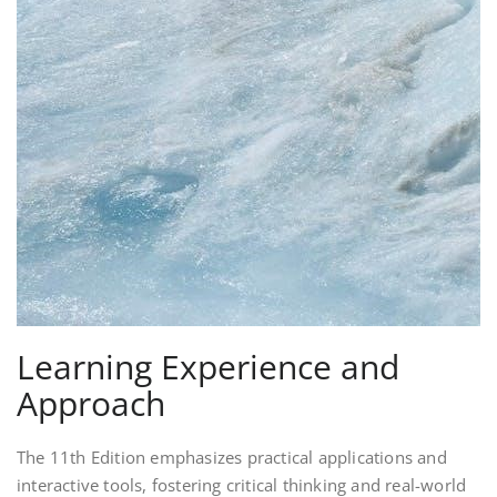
Learning Experience and
Approach
The 11th Edition emphasizes practical applications and
interactive tools, fostering critical thinking and real-world