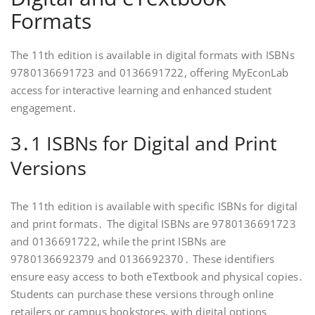
Formats
The 11th edition is available in digital formats with ISBNs
9780136691723 and 0136691722, offering MyEconLab
access for interactive learning and enhanced student
engagement․
3․1 ISBNs for Digital and Print
Versions
The 11th edition is available with specific ISBNs for digital
and print formats․ The digital ISBNs are 9780136691723
and 0136691722, while the print ISBNs are
9780136692379 and 0136692370․ These identifiers
ensure easy access to both eTextbook and physical copies․
Students can purchase these versions through online
retailers or campus bookstores, with digital options