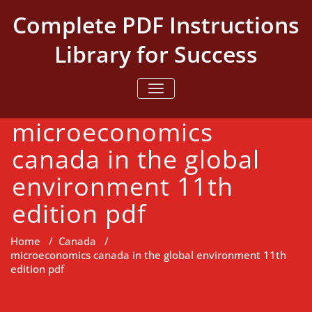
Skip
Complete PDF Instructions
to
content
Library for Success
TOGGLE NAVIGATION
microeconomics
canada in the global
environment 11th
edition pdf
Home
/
Canada
/
microeconomics canada in the global environment 11th
edition pdf