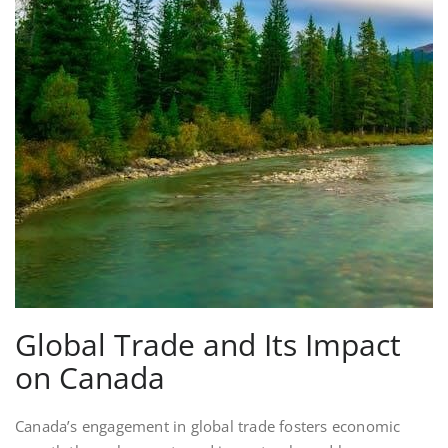
Global Trade and Its Impact
on Canada
Canada’s engagement in global trade fosters economic