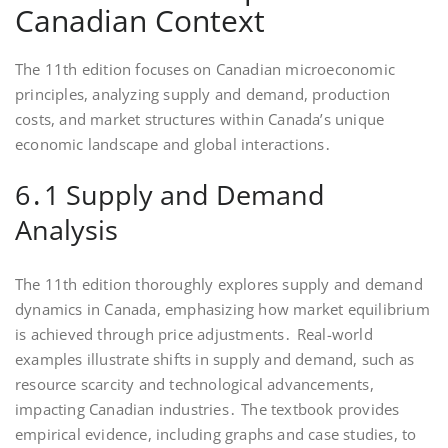
Canadian Context
The 11th edition focuses on Canadian microeconomic
principles, analyzing supply and demand, production
costs, and market structures within Canada’s unique
economic landscape and global interactions․
6․1 Supply and Demand
Analysis
The 11th edition thoroughly explores supply and demand
dynamics in Canada, emphasizing how market equilibrium
is achieved through price adjustments․ Real-world
examples illustrate shifts in supply and demand, such as
resource scarcity and technological advancements,
impacting Canadian industries․ The textbook provides
empirical evidence, including graphs and case studies, to