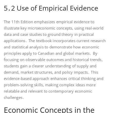
5․2 Use of Empirical Evidence
The 11th Edition emphasizes empirical evidence to
illustrate key microeconomic concepts, using real-world
data and case studies to ground theory in practical
applications․ The textbook incorporates current research
and statistical analysis to demonstrate how economic
principles apply to Canadian and global markets․ By
focusing on observable outcomes and historical trends,
students gain a clearer understanding of supply and
demand, market structures, and policy impacts․ This
evidence-based approach enhances critical thinking and
problem-solving skills, making complex ideas more
relatable and relevant to contemporary economic
challenges․
Economic Concepts in the