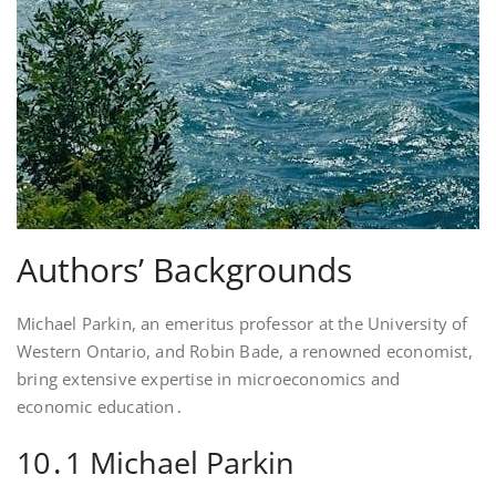
Authors’ Backgrounds
Michael Parkin, an emeritus professor at the University of
Western Ontario, and Robin Bade, a renowned economist,
bring extensive expertise in microeconomics and
economic education․
10․1 Michael Parkin