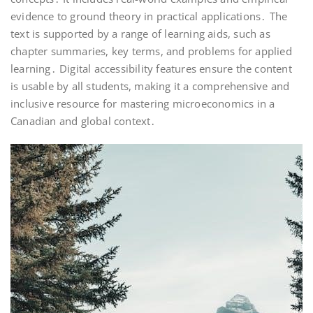
evidence to ground theory in practical applications․ The
text is supported by a range of learning aids, such as
chapter summaries, key terms, and problems for applied
learning․ Digital accessibility features ensure the content
is usable by all students, making it a comprehensive and
inclusive resource for mastering microeconomics in a
Canadian and global context․