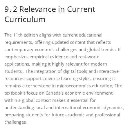
9․2 Relevance in Current
Curriculum
The 11th edition aligns with current educational
requirements, offering updated content that reflects
contemporary economic challenges and global trends․ It
emphasizes empirical evidence and real-world
applications, making it highly relevant for modern
students․ The integration of digital tools and interactive
resources supports diverse learning styles, ensuring it
remains a cornerstone in microeconomics education; The
textbook’s focus on Canada’s economic environment
within a global context makes it essential for
understanding local and international economic dynamics,
preparing students for future academic and professional
challenges․