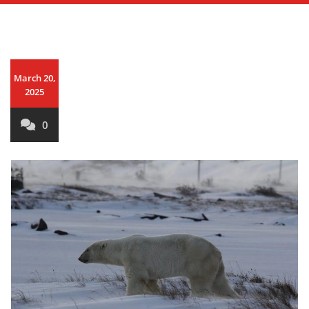
March 20,
2025
0