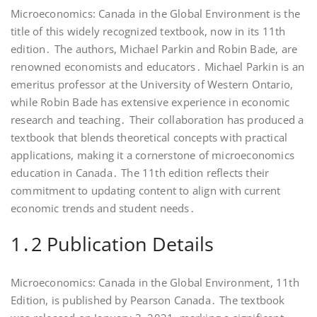
Microeconomics: Canada in the Global Environment is the
title of this widely recognized textbook, now in its 11th
edition․ The authors, Michael Parkin and Robin Bade, are
renowned economists and educators․ Michael Parkin is an
emeritus professor at the University of Western Ontario,
while Robin Bade has extensive experience in economic
research and teaching․ Their collaboration has produced a
textbook that blends theoretical concepts with practical
applications, making it a cornerstone of microeconomics
education in Canada․ The 11th edition reflects their
commitment to updating content to align with current
economic trends and student needs․
1․2 Publication Details
Microeconomics: Canada in the Global Environment, 11th
Edition, is published by Pearson Canada․ The textbook