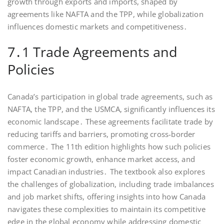
growth through exports and imports, shaped by
agreements like NAFTA and the TPP, while globalization
influences domestic markets and competitiveness․
7․1 Trade Agreements and
Policies
Canada’s participation in global trade agreements, such as
NAFTA, the TPP, and the USMCA, significantly influences its
economic landscape․ These agreements facilitate trade by
reducing tariffs and barriers, promoting cross-border
commerce․ The 11th edition highlights how such policies
foster economic growth, enhance market access, and
impact Canadian industries․ The textbook also explores
the challenges of globalization, including trade imbalances
and job market shifts, offering insights into how Canada
navigates these complexities to maintain its competitive
edge in the global economy while addressing domestic