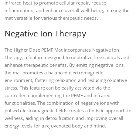
infrared heat to promote cellular repair, reduce
inflammation, and enhance overall well-being, making the
mat versatile for various therapeutic needs.
Negative Ion Therapy
The Higher Dose PEMF Mat incorporates Negative Ion
Therapy, a feature designed to neutralize free radicals and
enhance therapeutic benefits. By emitting negative ions,
the mat promotes a balanced electromagnetic
environment, fostering relaxation and reducing oxidative
stress. This feature can be easily activated via the
controller, complementing the PEMF and infrared
functionalities. The combination of negative ions with
pulsed electromagnetic fields creates a holistic approach to
wellness, aiding in detoxification and improving overall
energy levels for a rejuvenated body and mind.