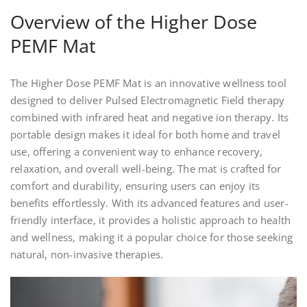
Overview of the Higher Dose
PEMF Mat
The Higher Dose PEMF Mat is an innovative wellness tool
designed to deliver Pulsed Electromagnetic Field therapy
combined with infrared heat and negative ion therapy. Its
portable design makes it ideal for both home and travel
use, offering a convenient way to enhance recovery,
relaxation, and overall well-being. The mat is crafted for
comfort and durability, ensuring users can enjoy its
benefits effortlessly. With its advanced features and user-
friendly interface, it provides a holistic approach to health
and wellness, making it a popular choice for those seeking
natural, non-invasive therapies.