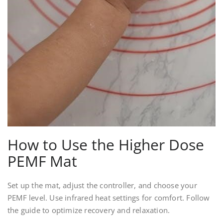
How to Use the Higher Dose
PEMF Mat
Set up the mat, adjust the controller, and choose your
PEMF level. Use infrared heat settings for comfort. Follow
the guide to optimize recovery and relaxation.