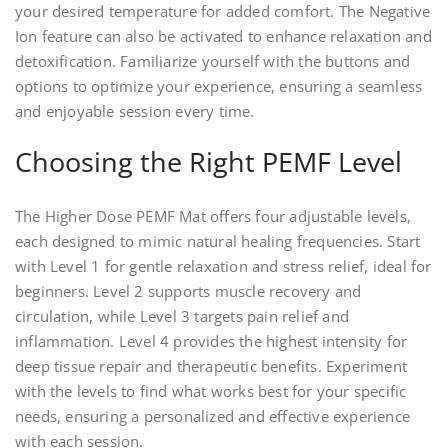
your desired temperature for added comfort. The Negative
Ion feature can also be activated to enhance relaxation and
detoxification. Familiarize yourself with the buttons and
options to optimize your experience, ensuring a seamless
and enjoyable session every time.
Choosing the Right PEMF Level
The Higher Dose PEMF Mat offers four adjustable levels,
each designed to mimic natural healing frequencies. Start
with Level 1 for gentle relaxation and stress relief, ideal for
beginners. Level 2 supports muscle recovery and
circulation, while Level 3 targets pain relief and
inflammation. Level 4 provides the highest intensity for
deep tissue repair and therapeutic benefits. Experiment
with the levels to find what works best for your specific
needs, ensuring a personalized and effective experience
with each session.