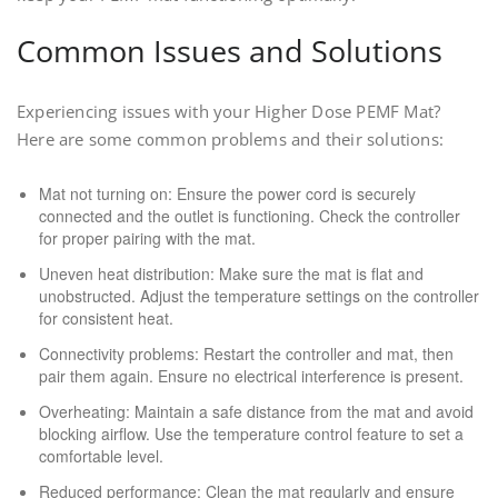
Common Issues and Solutions
Experiencing issues with your Higher Dose PEMF Mat?
Here are some common problems and their solutions:
Mat not turning on: Ensure the power cord is securely
connected and the outlet is functioning. Check the controller
for proper pairing with the mat.
Uneven heat distribution: Make sure the mat is flat and
unobstructed. Adjust the temperature settings on the controller
for consistent heat.
Connectivity problems: Restart the controller and mat, then
pair them again. Ensure no electrical interference is present.
Overheating: Maintain a safe distance from the mat and avoid
blocking airflow. Use the temperature control feature to set a
comfortable level.
Reduced performance: Clean the mat regularly and ensure