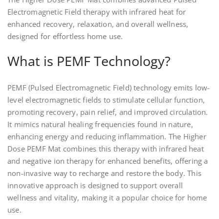
Electromagnetic Field therapy with infrared heat for
enhanced recovery, relaxation, and overall wellness,
designed for effortless home use.
What is PEMF Technology?
PEMF (Pulsed Electromagnetic Field) technology emits low-
level electromagnetic fields to stimulate cellular function,
promoting recovery, pain relief, and improved circulation.
It mimics natural healing frequencies found in nature,
enhancing energy and reducing inflammation. The Higher
Dose PEMF Mat combines this therapy with infrared heat
and negative ion therapy for enhanced benefits, offering a
non-invasive way to recharge and restore the body. This
innovative approach is designed to support overall
wellness and vitality, making it a popular choice for home
use.