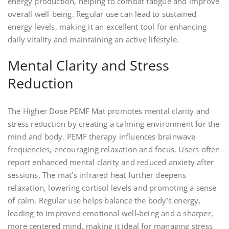
energy production, helping to combat fatigue and improve
overall well-being. Regular use can lead to sustained
energy levels, making it an excellent tool for enhancing
daily vitality and maintaining an active lifestyle.
Mental Clarity and Stress
Reduction
The Higher Dose PEMF Mat promotes mental clarity and
stress reduction by creating a calming environment for the
mind and body. PEMF therapy influences brainwave
frequencies, encouraging relaxation and focus. Users often
report enhanced mental clarity and reduced anxiety after
sessions. The mat’s infrared heat further deepens
relaxation, lowering cortisol levels and promoting a sense
of calm. Regular use helps balance the body’s energy,
leading to improved emotional well-being and a sharper,
more centered mind, making it ideal for managing stress