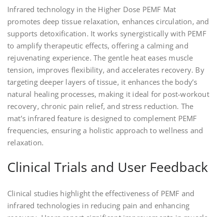
Infrared technology in the Higher Dose PEMF Mat
promotes deep tissue relaxation, enhances circulation, and
supports detoxification. It works synergistically with PEMF
to amplify therapeutic effects, offering a calming and
rejuvenating experience. The gentle heat eases muscle
tension, improves flexibility, and accelerates recovery. By
targeting deeper layers of tissue, it enhances the body’s
natural healing processes, making it ideal for post-workout
recovery, chronic pain relief, and stress reduction. The
mat’s infrared feature is designed to complement PEMF
frequencies, ensuring a holistic approach to wellness and
relaxation.
Clinical Trials and User Feedback
Clinical studies highlight the effectiveness of PEMF and
infrared technologies in reducing pain and enhancing