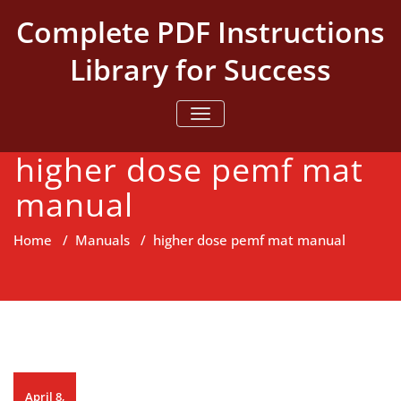
Skip
Complete PDF Instructions
to
content
Library for Success
TOGGLE NAVIGATION
higher dose pemf mat
manual
Home
/
Manuals
/
higher dose pemf mat manual
April 8,