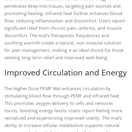
penetrates deep into tissues, targeting pain sources and
promoting healing. Infrared heat further enhances blood
flow, reducing inflammation and discomfort. Users report
significant relief from chronic pain, arthritis, and muscle
discomfort. The mat’s therapeutic frequencies and
soothing warmth create a natural, non-invasive solution
for pain management, making it an ideal choice for those
seeking long-term relief and improved well-being.
Improved Circulation and Energy
The Higher Dose PEMF Mat enhances circulation by
stimulating blood flow through PEMF and infrared heat.
This promotes oxygen delivery to cells and removes
toxins, boosting energy levels. Users report feeling more
revitalized and experiencing improved vitality. The mat’s
ability to increase cellular metabolism supports natural