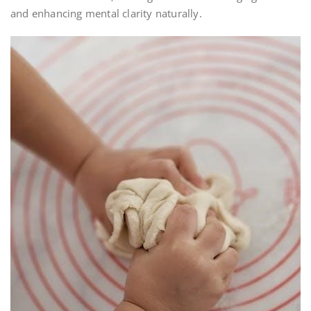
and enhancing mental clarity naturally.