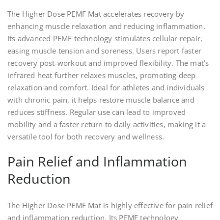
The Higher Dose PEMF Mat accelerates recovery by
enhancing muscle relaxation and reducing inflammation.
Its advanced PEMF technology stimulates cellular repair,
easing muscle tension and soreness. Users report faster
recovery post-workout and improved flexibility. The mat’s
infrared heat further relaxes muscles, promoting deep
relaxation and comfort. Ideal for athletes and individuals
with chronic pain, it helps restore muscle balance and
reduces stiffness. Regular use can lead to improved
mobility and a faster return to daily activities, making it a
versatile tool for both recovery and wellness.
Pain Relief and Inflammation
Reduction
The Higher Dose PEMF Mat is highly effective for pain relief
and inflammation reduction. Its PEMF technology