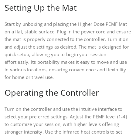
Setting Up the Mat
Start by unboxing and placing the Higher Dose PEMF Mat
on a flat, stable surface. Plug in the power cord and ensure
the mat is properly connected to the controller. Turn it on
and adjust the settings as desired. The mat is designed for
quick setup, allowing you to begin your session
effortlessly. Its portability makes it easy to move and use
in various locations, ensuring convenience and flexibility
for home or travel use.
Operating the Controller
Turn on the controller and use the intuitive interface to
select your preferred settings. Adjust the PEMF level (1-4)
to customize your session, with higher levels offering
stronger intensity. Use the infrared heat controls to set