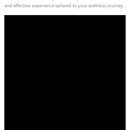
and effective experience tailored to your wellness journey.