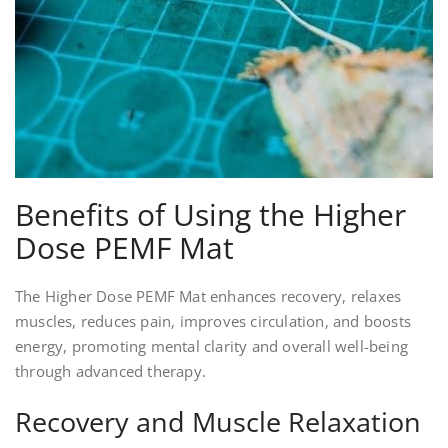
Benefits of Using the Higher
Dose PEMF Mat
The Higher Dose PEMF Mat enhances recovery, relaxes
muscles, reduces pain, improves circulation, and boosts
energy, promoting mental clarity and overall well-being
through advanced therapy.
Recovery and Muscle Relaxation