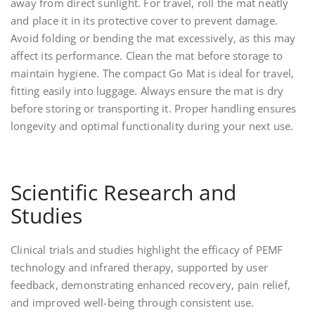
away from direct sunlight. For travel, roll the mat neatly
and place it in its protective cover to prevent damage.
Avoid folding or bending the mat excessively, as this may
affect its performance. Clean the mat before storage to
maintain hygiene. The compact Go Mat is ideal for travel,
fitting easily into luggage. Always ensure the mat is dry
before storing or transporting it. Proper handling ensures
longevity and optimal functionality during your next use.
Scientific Research and
Studies
Clinical trials and studies highlight the efficacy of PEMF
technology and infrared therapy, supported by user
feedback, demonstrating enhanced recovery, pain relief,
and improved well-being through consistent use.