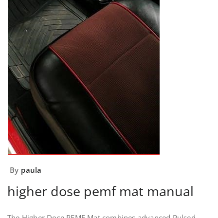
By
paula
higher dose pemf mat manual
The Higher Dose PEMF Mat combines advanced Pulsed