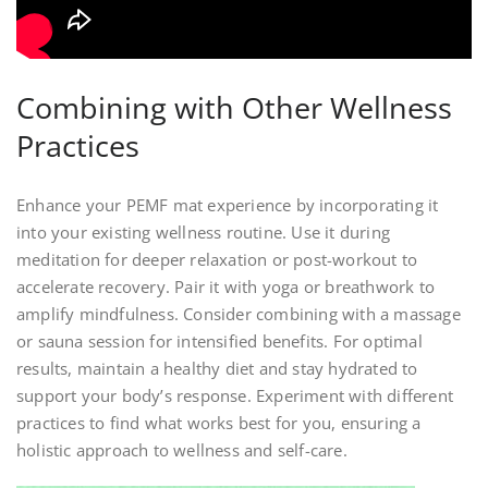
Combining with Other Wellness
Practices
Enhance your PEMF mat experience by incorporating it
into your existing wellness routine. Use it during
meditation for deeper relaxation or post-workout to
accelerate recovery. Pair it with yoga or breathwork to
amplify mindfulness. Consider combining with a massage
or sauna session for intensified benefits. For optimal
results, maintain a healthy diet and stay hydrated to
support your body’s response. Experiment with different
practices to find what works best for you, ensuring a
holistic approach to wellness and self-care.