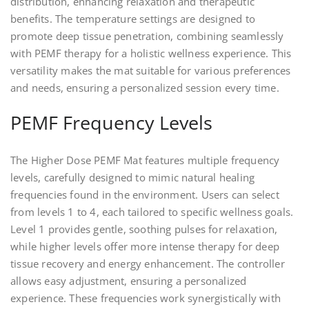
distribution, enhancing relaxation and therapeutic
benefits. The temperature settings are designed to
promote deep tissue penetration, combining seamlessly
with PEMF therapy for a holistic wellness experience. This
versatility makes the mat suitable for various preferences
and needs, ensuring a personalized session every time.
PEMF Frequency Levels
The Higher Dose PEMF Mat features multiple frequency
levels, carefully designed to mimic natural healing
frequencies found in the environment. Users can select
from levels 1 to 4, each tailored to specific wellness goals.
Level 1 provides gentle, soothing pulses for relaxation,
while higher levels offer more intense therapy for deep
tissue recovery and energy enhancement. The controller
allows easy adjustment, ensuring a personalized
experience. These frequencies work synergistically with