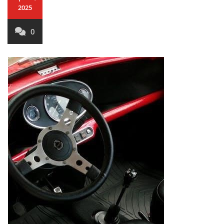
2025
0