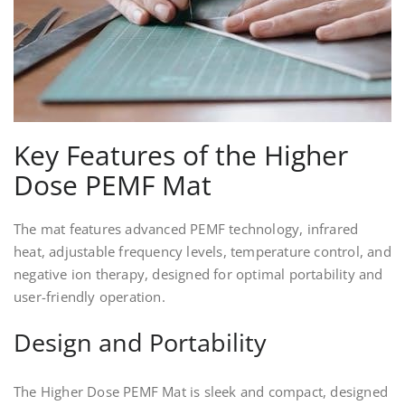
Key Features of the Higher
Dose PEMF Mat
The mat features advanced PEMF technology, infrared
heat, adjustable frequency levels, temperature control, and
negative ion therapy, designed for optimal portability and
user-friendly operation.
Design and Portability
The Higher Dose PEMF Mat is sleek and compact, designed