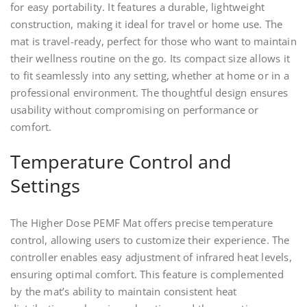
for easy portability. It features a durable, lightweight
construction, making it ideal for travel or home use. The
mat is travel-ready, perfect for those who want to maintain
their wellness routine on the go. Its compact size allows it
to fit seamlessly into any setting, whether at home or in a
professional environment. The thoughtful design ensures
usability without compromising on performance or
comfort.
Temperature Control and
Settings
The Higher Dose PEMF Mat offers precise temperature
control, allowing users to customize their experience. The
controller enables easy adjustment of infrared heat levels,
ensuring optimal comfort. This feature is complemented
by the mat’s ability to maintain consistent heat