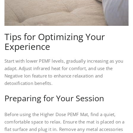
Tips for Optimizing Your
Experience
Start with lower PEMF levels, gradually increasing as you
adapt. Adjust infrared heat for comfort, and use the
Negative Ion feature to enhance relaxation and
detoxification benefits.
Preparing for Your Session
Before using the Higher Dose PEMF Mat, find a quiet,
comfortable space to relax. Ensure the mat is placed on a
flat surface and plug it in. Remove any metal accessories