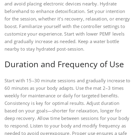
and avoid placing electronic devices nearby. Hydrate
beforehand to enhance detoxification. Set your intention
for the session, whether it’s recovery, relaxation, or energy
boost. Familiarize yourself with the controller settings to
customize your experience. Start with lower PEMF levels
and gradually increase as needed. Keep a water bottle
nearby to stay hydrated post-session.
Duration and Frequency of Use
Start with 15–30 minute sessions and gradually increase to
60 minutes as your body adapts. Use the mat 2–3 times
weekly for maintenance or daily for targeted benefits.
Consistency is key for optimal results. Adjust duration
based on your goals—shorter for relaxation, longer for
deep recovery. Allow time between sessions for your body
to respond. Listen to your body and modify frequency as
needed to avoid overexposure. Proper use ensures a safe