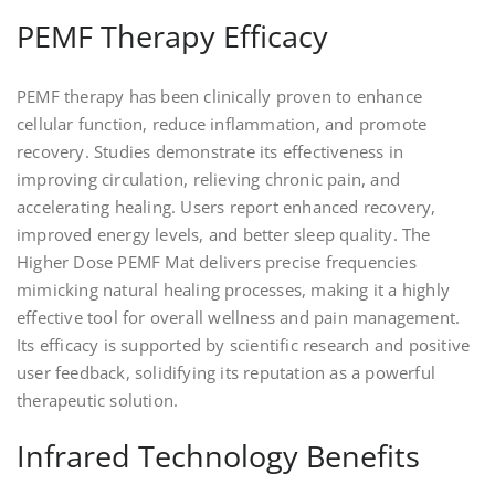
PEMF Therapy Efficacy
PEMF therapy has been clinically proven to enhance
cellular function, reduce inflammation, and promote
recovery. Studies demonstrate its effectiveness in
improving circulation, relieving chronic pain, and
accelerating healing. Users report enhanced recovery,
improved energy levels, and better sleep quality. The
Higher Dose PEMF Mat delivers precise frequencies
mimicking natural healing processes, making it a highly
effective tool for overall wellness and pain management.
Its efficacy is supported by scientific research and positive
user feedback, solidifying its reputation as a powerful
therapeutic solution.
Infrared Technology Benefits