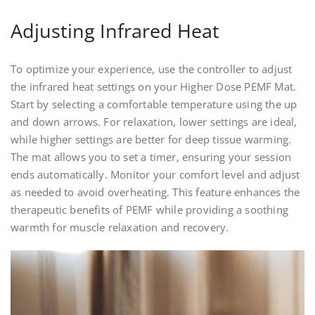
Adjusting Infrared Heat
To optimize your experience, use the controller to adjust
the infrared heat settings on your Higher Dose PEMF Mat.
Start by selecting a comfortable temperature using the up
and down arrows. For relaxation, lower settings are ideal,
while higher settings are better for deep tissue warming.
The mat allows you to set a timer, ensuring your session
ends automatically. Monitor your comfort level and adjust
as needed to avoid overheating. This feature enhances the
therapeutic benefits of PEMF while providing a soothing
warmth for muscle relaxation and recovery.