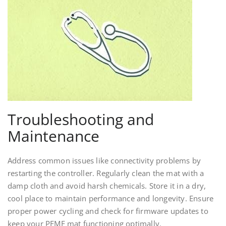
Troubleshooting and
Maintenance
Address common issues like connectivity problems by
restarting the controller. Regularly clean the mat with a
damp cloth and avoid harsh chemicals. Store it in a dry,
cool place to maintain performance and longevity. Ensure
proper power cycling and check for firmware updates to
keep your PEMF mat functioning optimally.