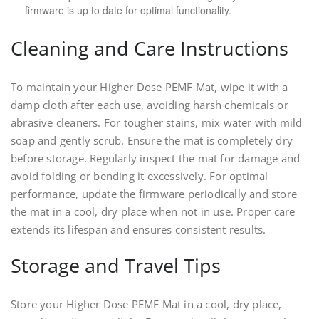
firmware is up to date for optimal functionality.
Cleaning and Care Instructions
To maintain your Higher Dose PEMF Mat, wipe it with a
damp cloth after each use, avoiding harsh chemicals or
abrasive cleaners. For tougher stains, mix water with mild
soap and gently scrub. Ensure the mat is completely dry
before storage. Regularly inspect the mat for damage and
avoid folding or bending it excessively. For optimal
performance, update the firmware periodically and store
the mat in a cool, dry place when not in use. Proper care
extends its lifespan and ensures consistent results.
Storage and Travel Tips
Store your Higher Dose PEMF Mat in a cool, dry place,