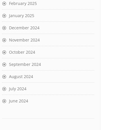
February 2025
January 2025
December 2024
November 2024
October 2024
September 2024
August 2024
July 2024
June 2024