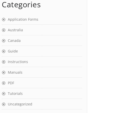
Categories
Application Forms
Australia
Canada
Guide
Instructions
Manuals
PDF
Tutorials
Uncategorized