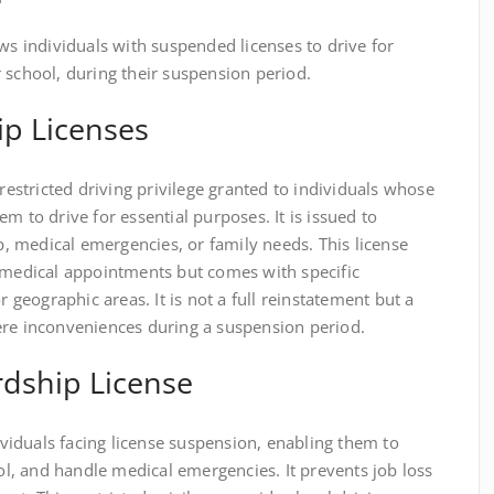
ows individuals with suspended licenses to drive for
 school, during their suspension period.
ip Licenses
 restricted driving privilege granted to individuals whose
m to drive for essential purposes. It is issued to
 medical emergencies, or family needs. This license
r medical appointments but comes with specific
r geographic areas. It is not a full reinstatement but a
ere inconveniences during a suspension period.
rdship License
dividuals facing license suspension, enabling them to
, and handle medical emergencies. It prevents job loss