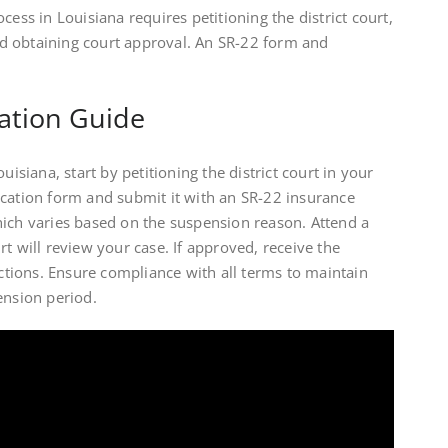
cess in Louisiana requires petitioning the district court,
d obtaining court approval. An SR-22 form and
ation Guide
uisiana, start by petitioning the district court in your
ication form and submit it with an SR-22 insurance
hich varies based on the suspension reason. Attend a
t will review your case. If approved, receive the
ictions. Ensure compliance with all terms to maintain
ension period.