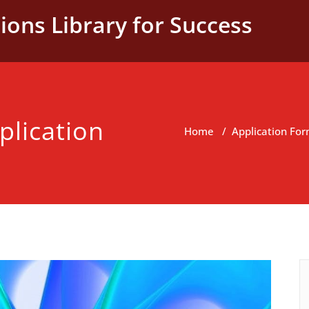
ions Library for Success
plication
Home
/
Application Fo