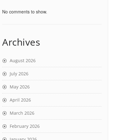
No comments to show.
Archives
August 2026
July 2026
May 2026
April 2026
March 2026
February 2026
January 2026