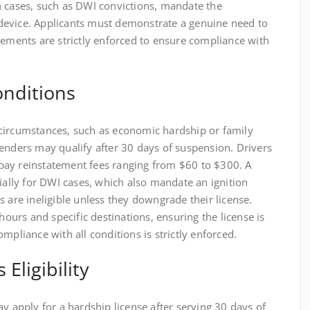
n cases, such as DWI convictions, mandate the
ck device. Applicants must demonstrate a genuine need to
rements are strictly enforced to ensure compliance with
Conditions
circumstances, such as economic hardship or family
enders may qualify after 30 days of suspension. Drivers
pay reinstatement fees ranging from $60 to $300. A
cially for DWI cases, which also mandate an ignition
s are ineligible unless they downgrade their license.
 hours and specific destinations, ensuring the license is
mpliance with all conditions is strictly enforced.
Eligibility
ay apply for a hardship license after serving 30 days of