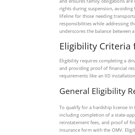
and ensures family obligations are m
rights during suspension, avoiding f
lifeline for those needing transport
responsibilities while addressing t
underscores the balance between ac
Eligibility Criteri
Eligibility requires completing a d
and providing proof of financial res
requirements like an IID installation
General Eligibility
To qualify for a hardship license in
including completion of a state-a
reinstatement fees, and proof of fin
insurance form with the OMV. Eligib