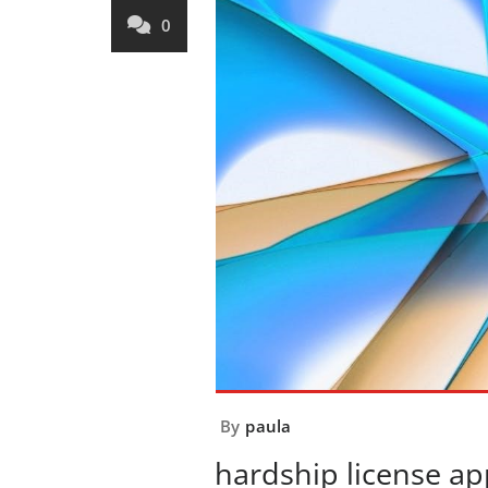
0
By
paula
hardship license ap