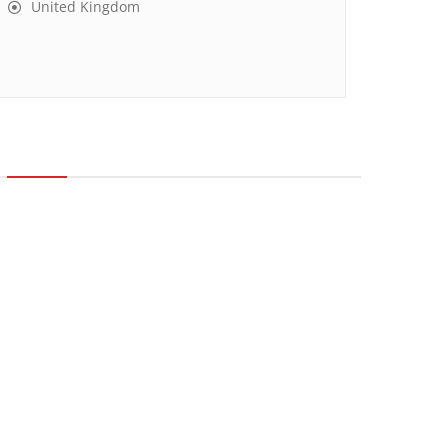
United Kingdom