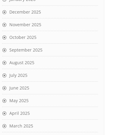
December 2025
November 2025
October 2025
September 2025
August 2025
July 2025
June 2025
May 2025
April 2025
March 2025