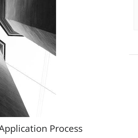
Application Process