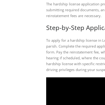
The hardship license application pro
submitting required documents, an
reinstatement fees are necessary.
Step-by-Step Applic
To apply for a hardship license in Lo
parish. Complete the required appl
form. Pay the reinstatement fee, w
hearing if scheduled, where the cour
hardship license with specific restr
driving privileges during your susp