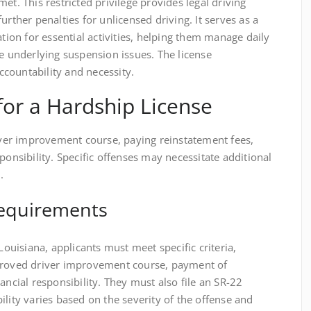
et. This restricted privilege provides legal driving
urther penalties for unlicensed driving. It serves as a
ation for essential activities, helping them manage daily
he underlying suspension issues. The license
countability and necessity.
a for a Hardship License
river improvement course, paying reinstatement fees,
ponsibility. Specific offenses may necessitate additional
.
 Requirements
 Louisiana, applicants must meet specific criteria,
pproved driver improvement course, payment of
ancial responsibility. They must also file an SR-22
ility varies based on the severity of the offense and