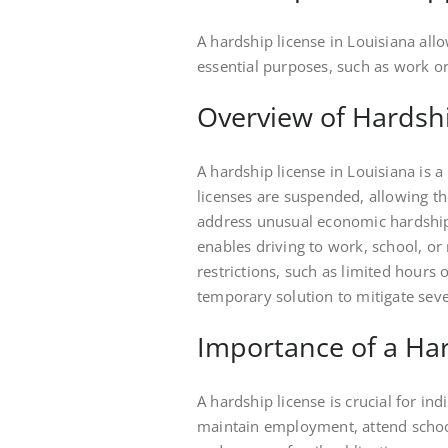
A hardship license in Louisiana all
essential purposes, such as work or
Overview of Hardsh
A hardship license in Louisiana is a
licenses are suspended, allowing the
address unusual economic hardship,
enables driving to work, school, o
restrictions, such as limited hours o
temporary solution to mitigate sev
Importance of a Ha
A hardship license is crucial for in
maintain employment, attend school