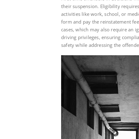
their suspension. Eligibility requir
activities like work, school, or me
form and pay the reinstatement fee.
cases, which may also require an ign
driving privileges, ensuring compli
safety while addressing the offender