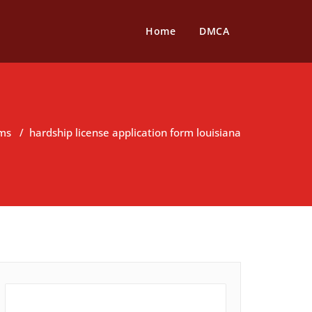
Home
DMCA
rms
/
hardship license application form louisiana