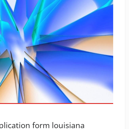
plication form louisiana