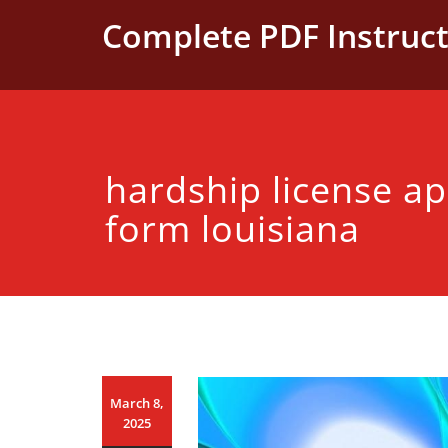
Skip
Complete PDF Instruct
to
content
hardship license ap
form louisiana
March 8,
2025