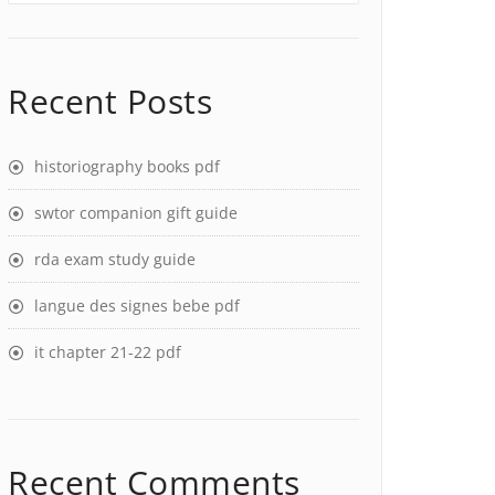
Recent Posts
historiography books pdf
swtor companion gift guide
rda exam study guide
langue des signes bebe pdf
it chapter 21-22 pdf
Recent Comments