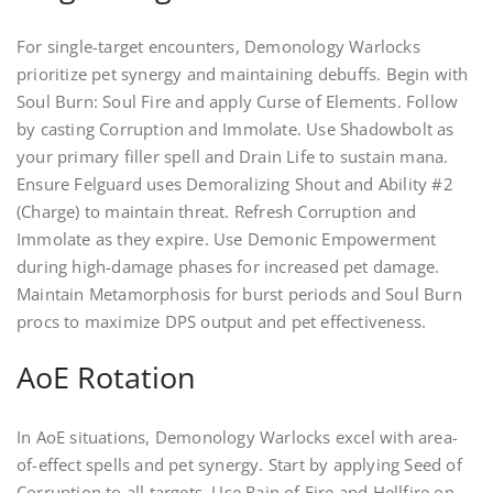
For single-target encounters, Demonology Warlocks
prioritize pet synergy and maintaining debuffs. Begin with
Soul Burn: Soul Fire and apply Curse of Elements. Follow
by casting Corruption and Immolate. Use Shadowbolt as
your primary filler spell and Drain Life to sustain mana.
Ensure Felguard uses Demoralizing Shout and Ability #2
(Charge) to maintain threat. Refresh Corruption and
Immolate as they expire. Use Demonic Empowerment
during high-damage phases for increased pet damage.
Maintain Metamorphosis for burst periods and Soul Burn
procs to maximize DPS output and pet effectiveness.
AoE Rotation
In AoE situations, Demonology Warlocks excel with area-
of-effect spells and pet synergy. Start by applying Seed of
Corruption to all targets. Use Rain of Fire and Hellfire on