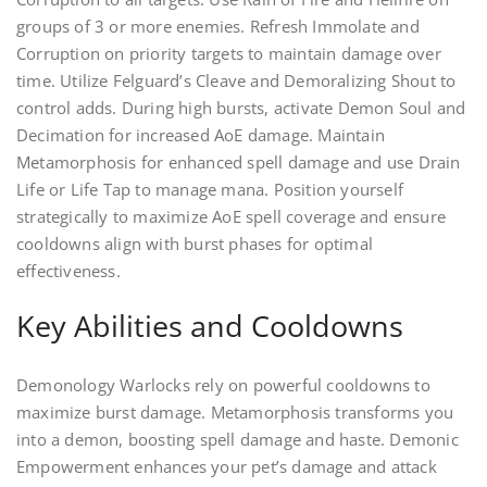
groups of 3 or more enemies. Refresh Immolate and
Corruption on priority targets to maintain damage over
time. Utilize Felguard’s Cleave and Demoralizing Shout to
control adds. During high bursts, activate Demon Soul and
Decimation for increased AoE damage. Maintain
Metamorphosis for enhanced spell damage and use Drain
Life or Life Tap to manage mana. Position yourself
strategically to maximize AoE spell coverage and ensure
cooldowns align with burst phases for optimal
effectiveness.
Key Abilities and Cooldowns
Demonology Warlocks rely on powerful cooldowns to
maximize burst damage. Metamorphosis transforms you
into a demon, boosting spell damage and haste. Demonic
Empowerment enhances your pet’s damage and attack