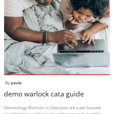
By
paula
demo warlock cata guide
Demonology Warlocks in Cataclysm are a pet-focused
specialization, exceling in burst damage and versatility.