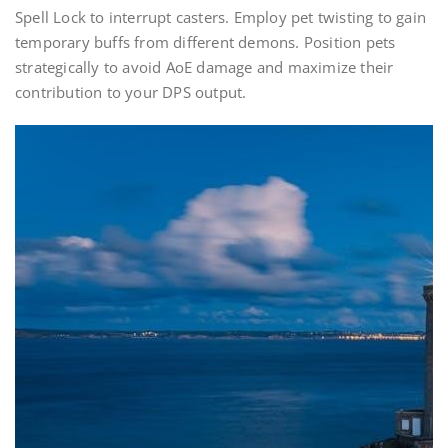
Spell Lock to interrupt casters. Employ pet twisting to gain
temporary buffs from different demons. Position pets
strategically to avoid AoE damage and maximize their
contribution to your DPS output.