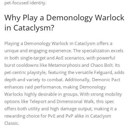
pet-focused identity.
Why Play a Demonology Warlock
in Cataclysm?
Playing a Demonology Warlock in Cataclysm offers a
unique and engaging experience. The specialization excels
in both single-target and AoE scenarios, with powerful
burst cooldowns like Metamorphosis and Chaos Bolt. Its
pet-centric playstyle, featuring the versatile Felguard, adds
depth and variety to combat. Additionally, Demonic Pact
enhances raid performance, making Demonology
Warlocks highly desirable in groups. With strong mobility
options like Teleport and Dimensional Walk, this spec
offers both utility and high damage output, making it a
rewarding choice for PvE and PvP alike in Cataclysm
Classic.