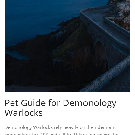
Pet Guide for Demonology
Warlocks
Demonology Warlocks rely heavily on their demonic
companions for DPS and utility. This guide covers the