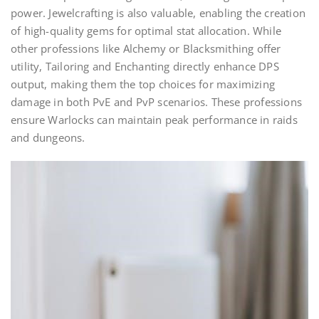
power. Jewelcrafting is also valuable, enabling the creation
of high-quality gems for optimal stat allocation. While
other professions like Alchemy or Blacksmithing offer
utility, Tailoring and Enchanting directly enhance DPS
output, making them the top choices for maximizing
damage in both PvE and PvP scenarios. These professions
ensure Warlocks can maintain peak performance in raids
and dungeons.