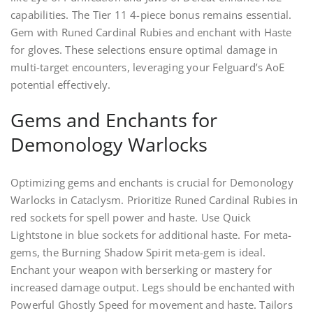
capabilities. The Tier 11 4-piece bonus remains essential.
Gem with Runed Cardinal Rubies and enchant with Haste
for gloves. These selections ensure optimal damage in
multi-target encounters, leveraging your Felguard’s AoE
potential effectively.
Gems and Enchants for
Demonology Warlocks
Optimizing gems and enchants is crucial for Demonology
Warlocks in Cataclysm. Prioritize Runed Cardinal Rubies in
red sockets for spell power and haste. Use Quick
Lightstone in blue sockets for additional haste. For meta-
gems, the Burning Shadow Spirit meta-gem is ideal.
Enchant your weapon with berserking or mastery for
increased damage output. Legs should be enchanted with
Powerful Ghostly Speed for movement and haste. Tailors