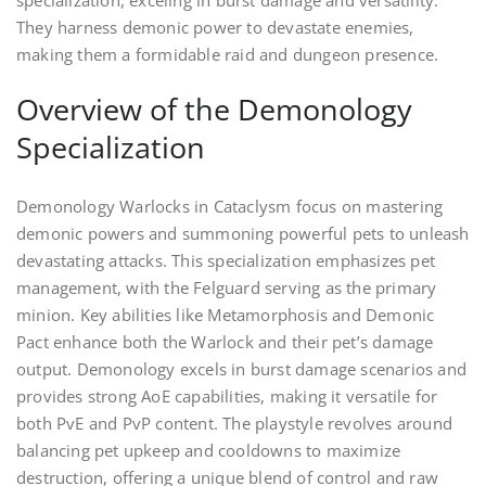
They harness demonic power to devastate enemies,
making them a formidable raid and dungeon presence.
Overview of the Demonology
Specialization
Demonology Warlocks in Cataclysm focus on mastering
demonic powers and summoning powerful pets to unleash
devastating attacks. This specialization emphasizes pet
management, with the Felguard serving as the primary
minion. Key abilities like Metamorphosis and Demonic
Pact enhance both the Warlock and their pet’s damage
output. Demonology excels in burst damage scenarios and
provides strong AoE capabilities, making it versatile for
both PvE and PvP content. The playstyle revolves around
balancing pet upkeep and cooldowns to maximize
destruction, offering a unique blend of control and raw