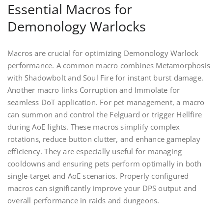
Essential Macros for
Demonology Warlocks
Macros are crucial for optimizing Demonology Warlock
performance. A common macro combines Metamorphosis
with Shadowbolt and Soul Fire for instant burst damage.
Another macro links Corruption and Immolate for
seamless DoT application. For pet management, a macro
can summon and control the Felguard or trigger Hellfire
during AoE fights. These macros simplify complex
rotations, reduce button clutter, and enhance gameplay
efficiency. They are especially useful for managing
cooldowns and ensuring pets perform optimally in both
single-target and AoE scenarios. Properly configured
macros can significantly improve your DPS output and
overall performance in raids and dungeons.