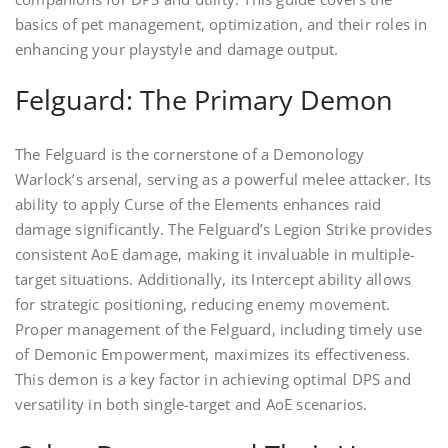
basics of pet management, optimization, and their roles in
enhancing your playstyle and damage output.
Felguard: The Primary Demon
The Felguard is the cornerstone of a Demonology
Warlock’s arsenal, serving as a powerful melee attacker. Its
ability to apply Curse of the Elements enhances raid
damage significantly. The Felguard’s Legion Strike provides
consistent AoE damage, making it invaluable in multiple-
target situations. Additionally, its Intercept ability allows
for strategic positioning, reducing enemy movement.
Proper management of the Felguard, including timely use
of Demonic Empowerment, maximizes its effectiveness.
This demon is a key factor in achieving optimal DPS and
versatility in both single-target and AoE scenarios.