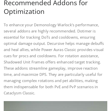
Recommended Addons for
Optimization
To enhance your Demonology Warlock’s performance,
several addons are highly recommended. Dotimer is
essential for tracking DoTs and cooldowns, ensuring
optimal damage output. Decursive helps manage debuffs
and heal allies, while Power Auras Classic provides visual
cues for procs and cooldowns. For rotation assistance,
Shadowed Unit Frames offers enhanced target tracking.
These addons streamline gameplay, improve reaction
time, and maximize DPS. They are particularly useful for
managing complex rotations and pet abilities, making
them indispensable for both PvE and PvP scenarios in
Cataclysm Classic.