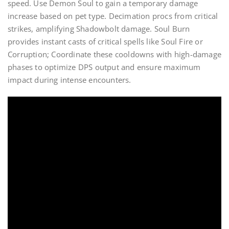
speed. Use Demon Soul to gain a temporary damage
increase based on pet type. Decimation procs from critical
strikes, amplifying Shadowbolt damage. Soul Burn
provides instant casts of critical spells like Soul Fire or
Corruption; Coordinate these cooldowns with high-damage
phases to optimize DPS output and ensure maximum
impact during intense encounters.