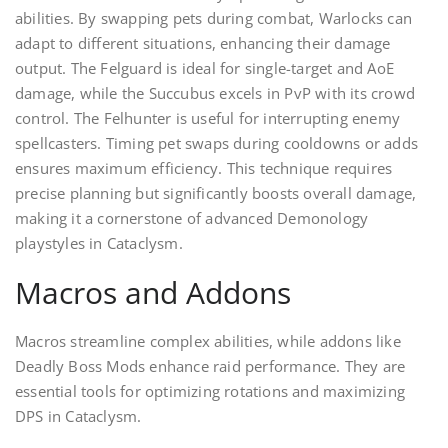
abilities. By swapping pets during combat, Warlocks can
adapt to different situations, enhancing their damage
output. The Felguard is ideal for single-target and AoE
damage, while the Succubus excels in PvP with its crowd
control. The Felhunter is useful for interrupting enemy
spellcasters. Timing pet swaps during cooldowns or adds
ensures maximum efficiency. This technique requires
precise planning but significantly boosts overall damage,
making it a cornerstone of advanced Demonology
playstyles in Cataclysm.
Macros and Addons
Macros streamline complex abilities, while addons like
Deadly Boss Mods enhance raid performance. They are
essential tools for optimizing rotations and maximizing
DPS in Cataclysm.