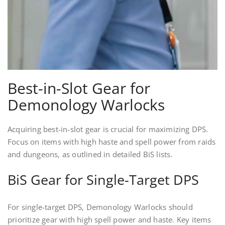
Best-in-Slot Gear for
Demonology Warlocks
Acquiring best-in-slot gear is crucial for maximizing DPS.
Focus on items with high haste and spell power from raids
and dungeons, as outlined in detailed BiS lists.
BiS Gear for Single-Target DPS
For single-target DPS, Demonology Warlocks should
prioritize gear with high spell power and haste. Key items