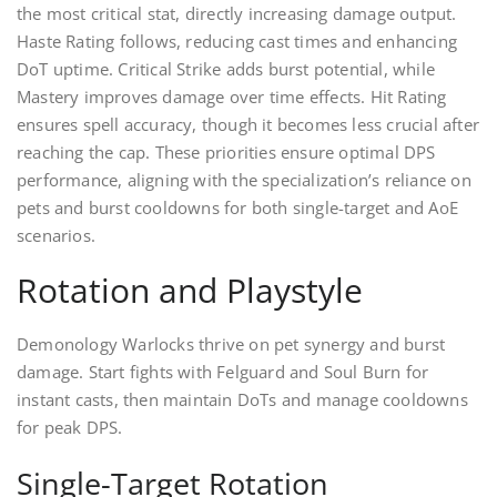
the most critical stat, directly increasing damage output.
Haste Rating follows, reducing cast times and enhancing
DoT uptime. Critical Strike adds burst potential, while
Mastery improves damage over time effects. Hit Rating
ensures spell accuracy, though it becomes less crucial after
reaching the cap. These priorities ensure optimal DPS
performance, aligning with the specialization’s reliance on
pets and burst cooldowns for both single-target and AoE
scenarios.
Rotation and Playstyle
Demonology Warlocks thrive on pet synergy and burst
damage. Start fights with Felguard and Soul Burn for
instant casts, then maintain DoTs and manage cooldowns
for peak DPS.
Single-Target Rotation