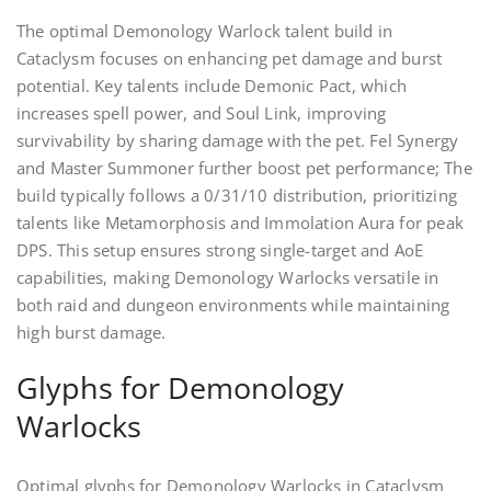
The optimal Demonology Warlock talent build in
Cataclysm focuses on enhancing pet damage and burst
potential. Key talents include Demonic Pact, which
increases spell power, and Soul Link, improving
survivability by sharing damage with the pet. Fel Synergy
and Master Summoner further boost pet performance; The
build typically follows a 0/31/10 distribution, prioritizing
talents like Metamorphosis and Immolation Aura for peak
DPS. This setup ensures strong single-target and AoE
capabilities, making Demonology Warlocks versatile in
both raid and dungeon environments while maintaining
high burst damage.
Glyphs for Demonology
Warlocks
Optimal glyphs for Demonology Warlocks in Cataclysm