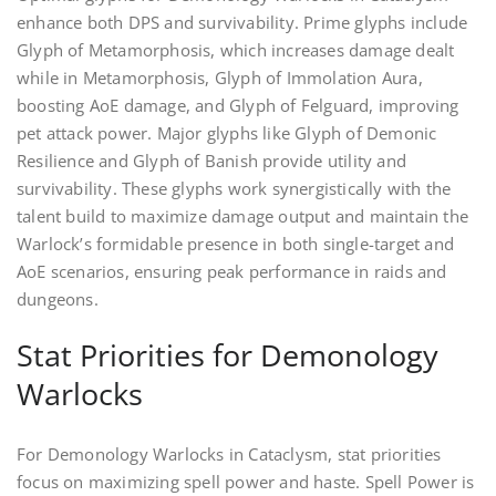
enhance both DPS and survivability. Prime glyphs include
Glyph of Metamorphosis, which increases damage dealt
while in Metamorphosis, Glyph of Immolation Aura,
boosting AoE damage, and Glyph of Felguard, improving
pet attack power. Major glyphs like Glyph of Demonic
Resilience and Glyph of Banish provide utility and
survivability. These glyphs work synergistically with the
talent build to maximize damage output and maintain the
Warlock’s formidable presence in both single-target and
AoE scenarios, ensuring peak performance in raids and
dungeons.
Stat Priorities for Demonology
Warlocks
For Demonology Warlocks in Cataclysm, stat priorities
focus on maximizing spell power and haste. Spell Power is