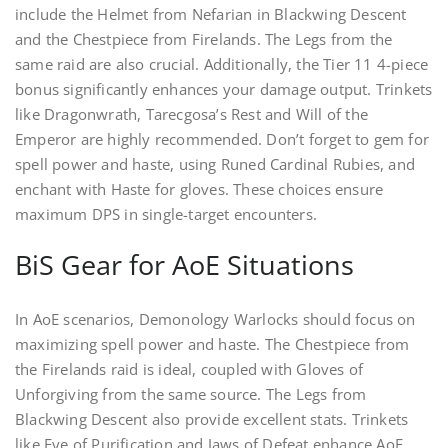
include the Helmet from Nefarian in Blackwing Descent
and the Chestpiece from Firelands. The Legs from the
same raid are also crucial. Additionally, the Tier 11 4-piece
bonus significantly enhances your damage output. Trinkets
like Dragonwrath, Tarecgosa’s Rest and Will of the
Emperor are highly recommended. Don’t forget to gem for
spell power and haste, using Runed Cardinal Rubies, and
enchant with Haste for gloves. These choices ensure
maximum DPS in single-target encounters.
BiS Gear for AoE Situations
In AoE scenarios, Demonology Warlocks should focus on
maximizing spell power and haste. The Chestpiece from
the Firelands raid is ideal, coupled with Gloves of
Unforgiving from the same source. The Legs from
Blackwing Descent also provide excellent stats. Trinkets
like Eye of Purification and Jaws of Defeat enhance AoE