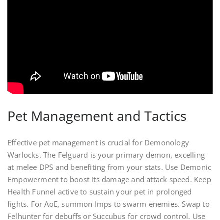
Pet Management and Tactics
Effective pet management is crucial for Demonology
Warlocks. The Felguard is your primary demon, excelling
at melee DPS and benefiting from your stats. Use Demonic
Empowerment to boost its damage and attack speed. Keep
Health Funnel active to sustain your pet in prolonged
fights. For AoE, summon Imps to swarm enemies. Swap to
Felhunter for debuffs or Succubus for crowd control. Use