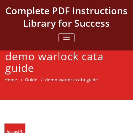
Skip
Complete PDF Instructions
to
content
Library for Success
TOGGLE NAVIGATION
demo warlock cata
guide
Home
/
Guide
/
demo warlock cata guide
August 5,