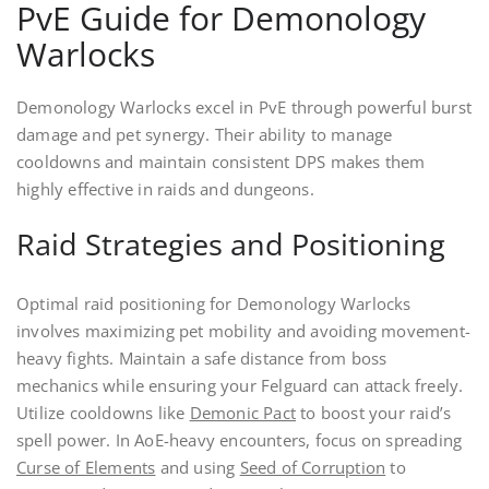
PvE Guide for Demonology
Warlocks
Demonology Warlocks excel in PvE through powerful burst
damage and pet synergy. Their ability to manage
cooldowns and maintain consistent DPS makes them
highly effective in raids and dungeons.
Raid Strategies and Positioning
Optimal raid positioning for Demonology Warlocks
involves maximizing pet mobility and avoiding movement-
heavy fights. Maintain a safe distance from boss
mechanics while ensuring your Felguard can attack freely.
Utilize cooldowns like
Demonic Pact
to boost your raid’s
spell power. In AoE-heavy encounters, focus on spreading
Curse of Elements
and using
Seed of Corruption
to