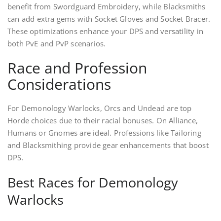
benefit from Swordguard Embroidery, while Blacksmiths
can add extra gems with Socket Gloves and Socket Bracer.
These optimizations enhance your DPS and versatility in
both PvE and PvP scenarios.
Race and Profession
Considerations
For Demonology Warlocks, Orcs and Undead are top
Horde choices due to their racial bonuses. On Alliance,
Humans or Gnomes are ideal. Professions like Tailoring
and Blacksmithing provide gear enhancements that boost
DPS.
Best Races for Demonology
Warlocks