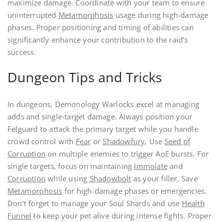
maximize damage. Coordinate with your team to ensure
uninterrupted
Metamorphosis
usage during high-damage
phases. Proper positioning and timing of abilities can
significantly enhance your contribution to the raid’s
success.
Dungeon Tips and Tricks
In dungeons, Demonology Warlocks excel at managing
adds and single-target damage. Always position your
Felguard to attack the primary target while you handle
crowd control with
Fear
or
Shadowfury
. Use
Seed of
Corruption
on multiple enemies to trigger AoE bursts. For
single targets, focus on maintaining
Immolate
and
Corruption
while using
Shadowbolt
as your filler. Save
Metamorphosis
for high-damage phases or emergencies.
Don’t forget to manage your Soul Shards and use
Health
Funnel
to keep your pet alive during intense fights. Proper