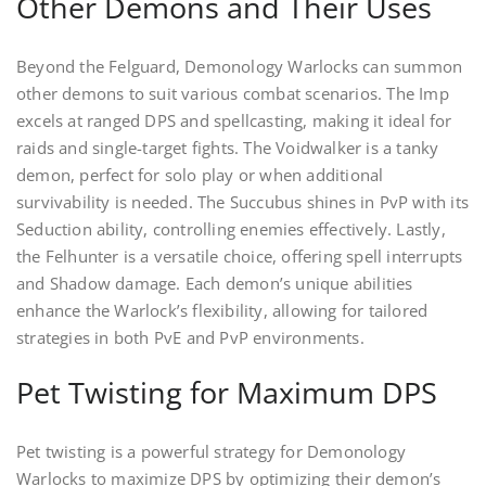
Other Demons and Their Uses
Beyond the Felguard, Demonology Warlocks can summon
other demons to suit various combat scenarios. The Imp
excels at ranged DPS and spellcasting, making it ideal for
raids and single-target fights. The Voidwalker is a tanky
demon, perfect for solo play or when additional
survivability is needed. The Succubus shines in PvP with its
Seduction ability, controlling enemies effectively. Lastly,
the Felhunter is a versatile choice, offering spell interrupts
and Shadow damage. Each demon’s unique abilities
enhance the Warlock’s flexibility, allowing for tailored
strategies in both PvE and PvP environments.
Pet Twisting for Maximum DPS
Pet twisting is a powerful strategy for Demonology
Warlocks to maximize DPS by optimizing their demon’s