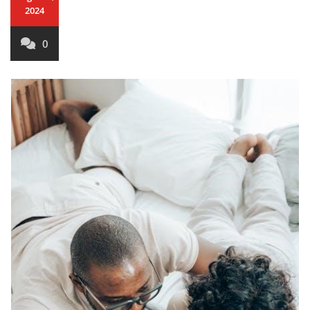
2024
0