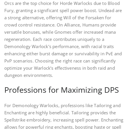
Orcs are the top choice for Horde Warlocks due to Blood
Fury, granting a significant spell power boost. Undead are
a strong alternative, offering Will of the Forsaken for
crowd control resistance. On Alliance, Humans provide
versatile bonuses, while Gnomes offer increased mana
regeneration. Each race contributes uniquely to a
Demonology Warlock’s performance, with racial traits
enhancing either burst damage or survivability in PvE and
PvP scenarios. Choosing the right race can significantly
optimize your Warlock’s effectiveness in both raid and
dungeon environments.
Professions for Maximizing DPS
For Demonology Warlocks, professions like Tailoring and
Enchanting are highly beneficial. Tailoring provides the
Spellstrike embroidery, increasing spell power. Enchanting
allows for powerful ring enchants, boosting haste or spell