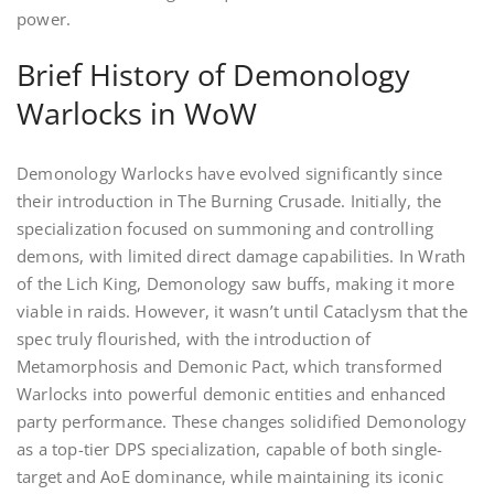
power.
Brief History of Demonology
Warlocks in WoW
Demonology Warlocks have evolved significantly since
their introduction in The Burning Crusade. Initially, the
specialization focused on summoning and controlling
demons, with limited direct damage capabilities. In Wrath
of the Lich King, Demonology saw buffs, making it more
viable in raids. However, it wasn’t until Cataclysm that the
spec truly flourished, with the introduction of
Metamorphosis and Demonic Pact, which transformed
Warlocks into powerful demonic entities and enhanced
party performance. These changes solidified Demonology
as a top-tier DPS specialization, capable of both single-
target and AoE dominance, while maintaining its iconic