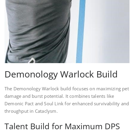
Demonology Warlock Build
The Demonology Warlock build focuses on maximizing pet
damage and burst potential. It combines talents like
Demonic Pact and Soul Link for enhanced survivability and
throughput in Cataclysm.
Talent Build for Maximum DPS