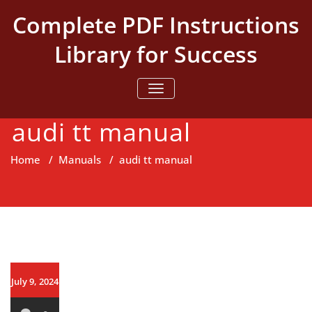
Skip
Complete PDF Instructions
to
content
Library for Success
TOGGLE NAVIGATION
audi tt manual
Home
/
Manuals
/
audi tt manual
July 9, 2024