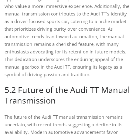
who value a more immersive experience. Additionally, the
manual transmission contributes to the Audi TT’s identity
as a driver-focused sports car, catering to a niche market
that prioritizes driving purity over convenience. As
automotive trends lean toward automation, the manual
transmission remains a cherished feature, with many
enthusiasts advocating for its retention in future models.
This dedication underscores the enduring appeal of the
manual gearbox in the Audi TT, ensuring its legacy as a
symbol of driving passion and tradition.
5.2 Future of the Audi TT Manual
Transmission
The future of the Audi TT manual transmission remains
uncertain, with recent trends suggesting a decline in its
availability. Modern automotive advancements favor