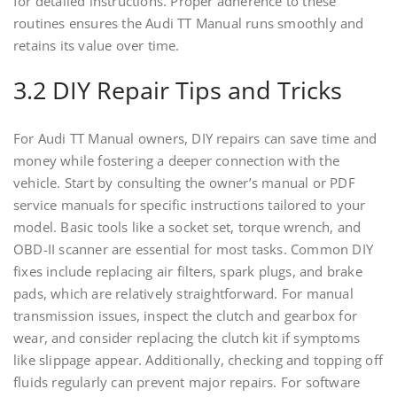
for detailed instructions. Proper adherence to these
routines ensures the Audi TT Manual runs smoothly and
retains its value over time.
3.2 DIY Repair Tips and Tricks
For Audi TT Manual owners, DIY repairs can save time and
money while fostering a deeper connection with the
vehicle. Start by consulting the owner’s manual or PDF
service manuals for specific instructions tailored to your
model. Basic tools like a socket set, torque wrench, and
OBD-II scanner are essential for most tasks. Common DIY
fixes include replacing air filters, spark plugs, and brake
pads, which are relatively straightforward. For manual
transmission issues, inspect the clutch and gearbox for
wear, and consider replacing the clutch kit if symptoms
like slippage appear. Additionally, checking and topping off
fluids regularly can prevent major repairs. For software