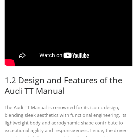
1.2 Design and Features of the
Audi TT Manual
The Audi TT Manual is renowned for its iconic design,
blending sleek aesthetics with functional engineering. Its
lightweight body and aerodynamic shape contribute to
exceptional agility and responsiveness. Inside, the driver-