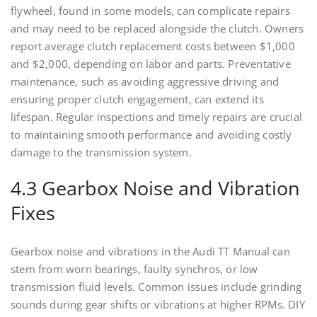
flywheel, found in some models, can complicate repairs
and may need to be replaced alongside the clutch. Owners
report average clutch replacement costs between $1,000
and $2,000, depending on labor and parts. Preventative
maintenance, such as avoiding aggressive driving and
ensuring proper clutch engagement, can extend its
lifespan. Regular inspections and timely repairs are crucial
to maintaining smooth performance and avoiding costly
damage to the transmission system.
4.3 Gearbox Noise and Vibration
Fixes
Gearbox noise and vibrations in the Audi TT Manual can
stem from worn bearings, faulty synchros, or low
transmission fluid levels. Common issues include grinding
sounds during gear shifts or vibrations at higher RPMs. DIY