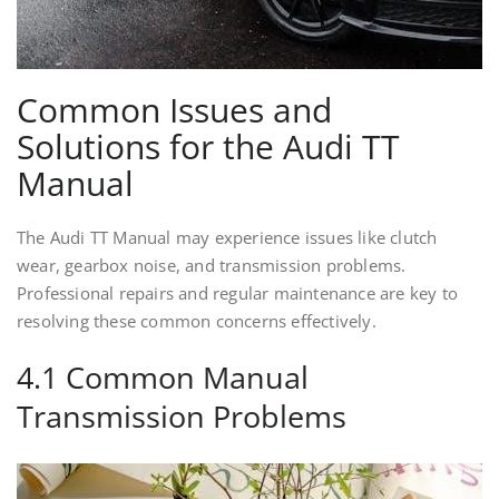
Common Issues and
Solutions for the Audi TT
Manual
The Audi TT Manual may experience issues like clutch
wear, gearbox noise, and transmission problems.
Professional repairs and regular maintenance are key to
resolving these common concerns effectively.
4.1 Common Manual
Transmission Problems