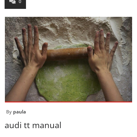
0
By
paula
audi tt manual