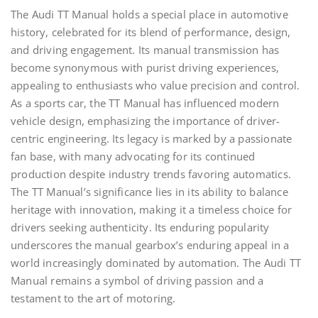
The Audi TT Manual holds a special place in automotive
history, celebrated for its blend of performance, design,
and driving engagement. Its manual transmission has
become synonymous with purist driving experiences,
appealing to enthusiasts who value precision and control.
As a sports car, the TT Manual has influenced modern
vehicle design, emphasizing the importance of driver-
centric engineering. Its legacy is marked by a passionate
fan base, with many advocating for its continued
production despite industry trends favoring automatics.
The TT Manual’s significance lies in its ability to balance
heritage with innovation, making it a timeless choice for
drivers seeking authenticity. Its enduring popularity
underscores the manual gearbox’s enduring appeal in a
world increasingly dominated by automation. The Audi TT
Manual remains a symbol of driving passion and a
testament to the art of motoring.