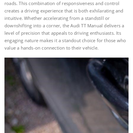
roads. This combination of responsiveness and control
creates a driving experience that is both exhilarating and
intuitive. Whether accelerating from a standstill or
downshifting into a corner, the Audi TT Manual delivers a
level of precision that appeals to driving enthusiasts. Its
engaging nature makes it a standout choice for those who
value a hands-on connection to their vehicle.