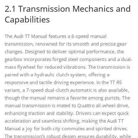
2.1 Transmission Mechanics and
Capabilities
The Audi TT Manual features a 6-speed manual
transmission, renowned for its smooth and precise gear
changes. Designed to deliver optimal performance, the
gearbox incorporates forged steel components and a dual-
mass flywheel for reduced vibrations. The transmission is
paired with a hydraulic clutch system, offering a
responsive and tactile driving experience. In the TT RS
variant, a 7-speed dual-clutch automatic is also available,
though the manual remains a favorite among purists. The
manual transmission is mated to Quattro all-wheel drive,
enhancing traction and stability. Drivers can expect quick
acceleration and seamless shifting, making the Audi TT
Manual a joy for both city commutes and spirited drives.
The transmission’s robust design ensures durability, while