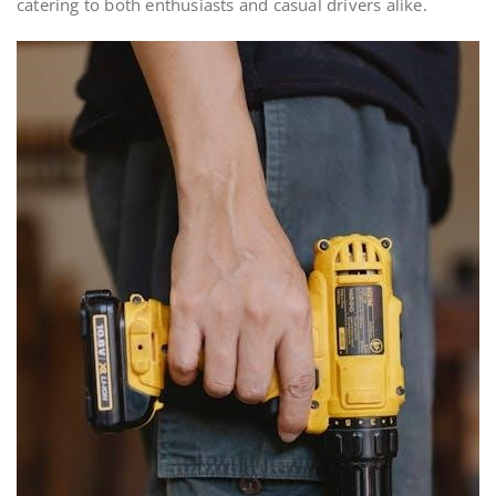
catering to both enthusiasts and casual drivers alike.