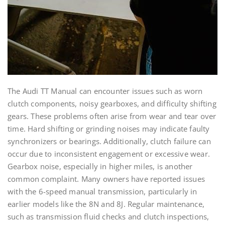
The Audi TT Manual can encounter issues such as worn
clutch components, noisy gearboxes, and difficulty shifting
gears. These problems often arise from wear and tear over
time. Hard shifting or grinding noises may indicate faulty
synchronizers or bearings. Additionally, clutch failure can
occur due to inconsistent engagement or excessive wear.
Gearbox noise, especially in higher miles, is another
common complaint. Many owners have reported issues
with the 6-speed manual transmission, particularly in
earlier models like the 8N and 8J. Regular maintenance,
such as transmission fluid checks and clutch inspections,