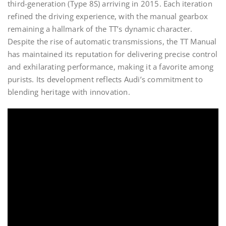
third-generation (Type 8S) arriving in 2015. Each iteration
refined the driving experience, with the manual gearbox
remaining a hallmark of the TT’s dynamic character.
Despite the rise of automatic transmissions, the TT Manual
has maintained its reputation for delivering precise control
and exhilarating performance, making it a favorite among
purists. Its development reflects Audi’s commitment to
blending heritage with innovation.