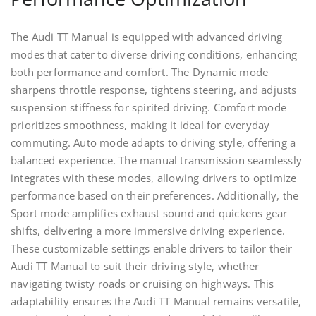
The Audi TT Manual is equipped with advanced driving
modes that cater to diverse driving conditions, enhancing
both performance and comfort. The Dynamic mode
sharpens throttle response, tightens steering, and adjusts
suspension stiffness for spirited driving. Comfort mode
prioritizes smoothness, making it ideal for everyday
commuting. Auto mode adapts to driving style, offering a
balanced experience. The manual transmission seamlessly
integrates with these modes, allowing drivers to optimize
performance based on their preferences. Additionally, the
Sport mode amplifies exhaust sound and quickens gear
shifts, delivering a more immersive driving experience.
These customizable settings enable drivers to tailor their
Audi TT Manual to suit their driving style, whether
navigating twisty roads or cruising on highways. This
adaptability ensures the Audi TT Manual remains versatile,