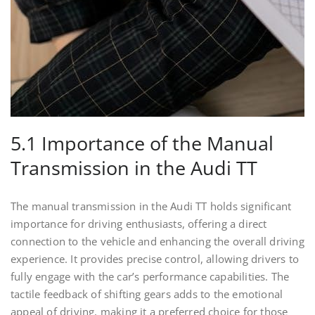
5.1 Importance of the Manual
Transmission in the Audi TT
The manual transmission in the Audi TT holds significant
importance for driving enthusiasts, offering a direct
connection to the vehicle and enhancing the overall driving
experience. It provides precise control, allowing drivers to
fully engage with the car’s performance capabilities. The
tactile feedback of shifting gears adds to the emotional
appeal of driving, making it a preferred choice for those