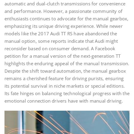
automatic and dual-clutch transmissions for convenience
and performance. However, a passionate community of
enthusiasts continues to advocate for the manual gearbox,
emphasizing its unique driving experience. While newer
models like the 2017 Audi TT RS have abandoned the
manual option, some reports indicate that Audi might
reconsider based on consumer demand. A Facebook
petition for a manual version of the next-generation TT
highlights the enduring appeal of the manual transmission.
Despite the shift toward automation, the manual gearbox
remains a cherished feature for driving purists, ensuring
its potential survival in niche markets or special editions.
Its fate hinges on balancing technological progress with the
emotional connection drivers have with manual driving.