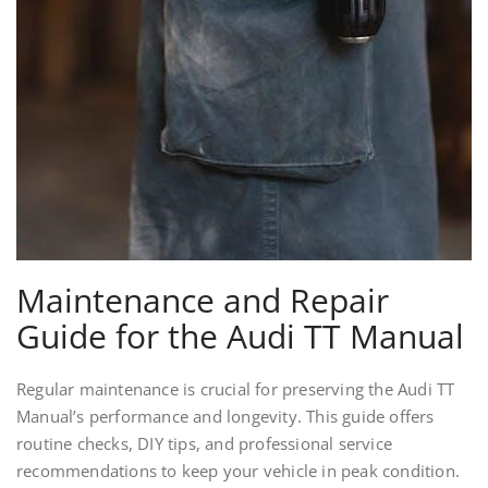
Maintenance and Repair
Guide for the Audi TT Manual
Regular maintenance is crucial for preserving the Audi TT
Manual’s performance and longevity. This guide offers
routine checks, DIY tips, and professional service
recommendations to keep your vehicle in peak condition.