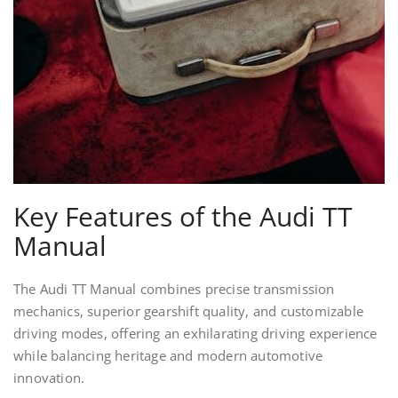
Key Features of the Audi TT
Manual
The Audi TT Manual combines precise transmission
mechanics, superior gearshift quality, and customizable
driving modes, offering an exhilarating driving experience
while balancing heritage and modern automotive
innovation.