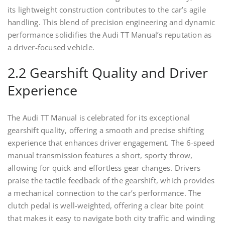
its lightweight construction contributes to the car’s agile
handling. This blend of precision engineering and dynamic
performance solidifies the Audi TT Manual’s reputation as
a driver-focused vehicle.
2.2 Gearshift Quality and Driver
Experience
The Audi TT Manual is celebrated for its exceptional
gearshift quality, offering a smooth and precise shifting
experience that enhances driver engagement. The 6-speed
manual transmission features a short, sporty throw,
allowing for quick and effortless gear changes. Drivers
praise the tactile feedback of the gearshift, which provides
a mechanical connection to the car’s performance. The
clutch pedal is well-weighted, offering a clear bite point
that makes it easy to navigate both city traffic and winding