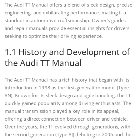
The Audi TT Manual offers a blend of sleek design, precise
engineering, and exhilarating performance, making it a
standout in automotive craftsmanship. Owner’s guides
and repair manuals provide essential insights for drivers
seeking to optimize their driving experience.
1.1 History and Development of
the Audi TT Manual
The Audi TT Manual has a rich history that began with its
introduction in 1998 as the first-generation model (Type
8N). Known for its sleek design and agile handling, the TT
quickly gained popularity among driving enthusiasts. The
manual transmission played a key role in its appeal,
offering a direct connection between driver and vehicle.
Over the years, the TT evolved through generations, with
the second-generation (Type 8J) debuting in 2006 and the