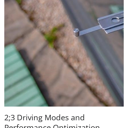
2;3 Driving Modes and
Performance Optimization