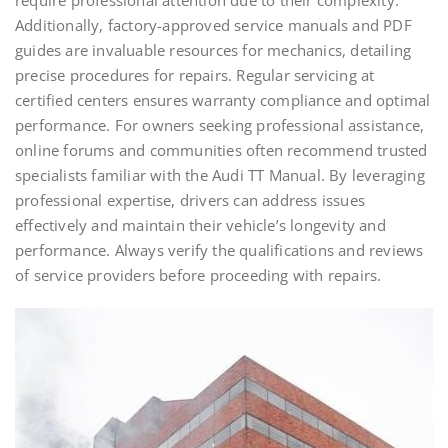
require professional attention due to their complexity.
Additionally, factory-approved service manuals and PDF
guides are invaluable resources for mechanics, detailing
precise procedures for repairs. Regular servicing at
certified centers ensures warranty compliance and optimal
performance. For owners seeking professional assistance,
online forums and communities often recommend trusted
specialists familiar with the Audi TT Manual. By leveraging
professional expertise, drivers can address issues
effectively and maintain their vehicle’s longevity and
performance. Always verify the qualifications and reviews
of service providers before proceeding with repairs.