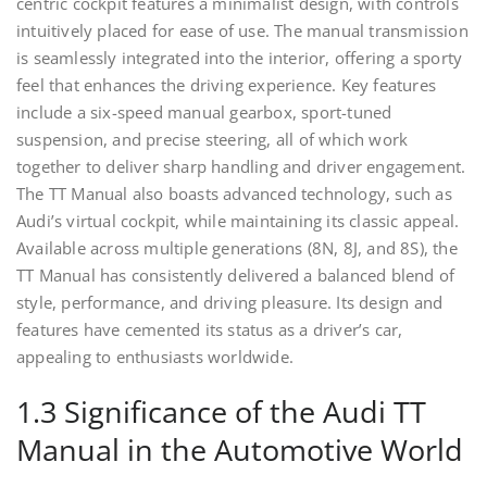
centric cockpit features a minimalist design, with controls
intuitively placed for ease of use. The manual transmission
is seamlessly integrated into the interior, offering a sporty
feel that enhances the driving experience. Key features
include a six-speed manual gearbox, sport-tuned
suspension, and precise steering, all of which work
together to deliver sharp handling and driver engagement.
The TT Manual also boasts advanced technology, such as
Audi’s virtual cockpit, while maintaining its classic appeal.
Available across multiple generations (8N, 8J, and 8S), the
TT Manual has consistently delivered a balanced blend of
style, performance, and driving pleasure. Its design and
features have cemented its status as a driver’s car,
appealing to enthusiasts worldwide.
1.3 Significance of the Audi TT
Manual in the Automotive World