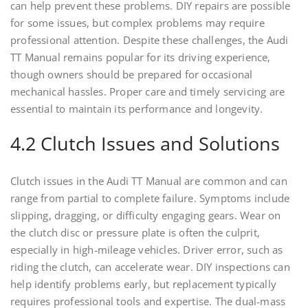
can help prevent these problems. DIY repairs are possible
for some issues, but complex problems may require
professional attention. Despite these challenges, the Audi
TT Manual remains popular for its driving experience,
though owners should be prepared for occasional
mechanical hassles. Proper care and timely servicing are
essential to maintain its performance and longevity.
4.2 Clutch Issues and Solutions
Clutch issues in the Audi TT Manual are common and can
range from partial to complete failure. Symptoms include
slipping, dragging, or difficulty engaging gears. Wear on
the clutch disc or pressure plate is often the culprit,
especially in high-mileage vehicles. Driver error, such as
riding the clutch, can accelerate wear. DIY inspections can
help identify problems early, but replacement typically
requires professional tools and expertise. The dual-mass