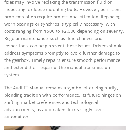
fixes may involve replacing the transmission fluid or
inspecting for loose mounting bolts. However, persistent
problems often require professional attention. Replacing
worn bearings or synchros is typically necessary, with
costs ranging from $500 to $2,000 depending on severity.
Regular maintenance, such as fluid changes and
inspections, can help prevent these issues. Drivers should
address symptoms promptly to avoid further damage to
the gearbox. Timely repairs ensure smooth performance
and extend the lifespan of the manual transmission
system.
The Audi TT Manual remains a symbol of driving purity,
blending tradition with performance. Its future hinges on
shifting market preferences and technological
advancements, as automakers increasingly favor
automation.