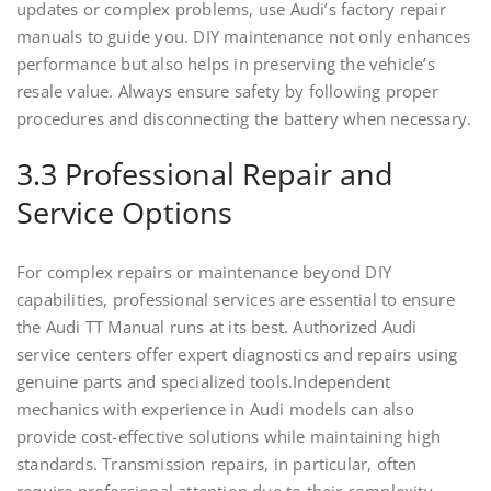
updates or complex problems, use Audi’s factory repair
manuals to guide you. DIY maintenance not only enhances
performance but also helps in preserving the vehicle’s
resale value. Always ensure safety by following proper
procedures and disconnecting the battery when necessary.
3.3 Professional Repair and
Service Options
For complex repairs or maintenance beyond DIY
capabilities, professional services are essential to ensure
the Audi TT Manual runs at its best. Authorized Audi
service centers offer expert diagnostics and repairs using
genuine parts and specialized tools.Independent
mechanics with experience in Audi models can also
provide cost-effective solutions while maintaining high
standards. Transmission repairs, in particular, often