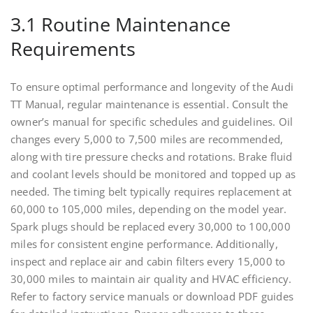
3.1 Routine Maintenance
Requirements
To ensure optimal performance and longevity of the Audi
TT Manual, regular maintenance is essential. Consult the
owner’s manual for specific schedules and guidelines. Oil
changes every 5,000 to 7,500 miles are recommended,
along with tire pressure checks and rotations. Brake fluid
and coolant levels should be monitored and topped up as
needed. The timing belt typically requires replacement at
60,000 to 105,000 miles, depending on the model year.
Spark plugs should be replaced every 30,000 to 100,000
miles for consistent engine performance. Additionally,
inspect and replace air and cabin filters every 15,000 to
30,000 miles to maintain air quality and HVAC efficiency.
Refer to factory service manuals or download PDF guides