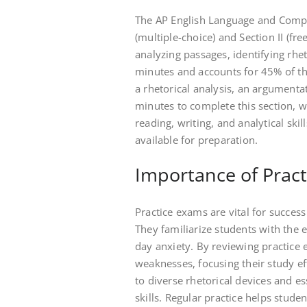
The AP English Language and Compos
(multiple-choice) and Section II (fr
analyzing passages, identifying rhet
minutes and accounts for 45% of the
a rhetorical analysis, an argumenta
minutes to complete this section, w
reading, writing, and analytical ski
available for preparation.
Importance of Pract
Practice exams are vital for succe
They familiarize students with the 
day anxiety. By reviewing practice 
weaknesses, focusing their study ef
to diverse rhetorical devices and e
skills. Regular practice helps stude