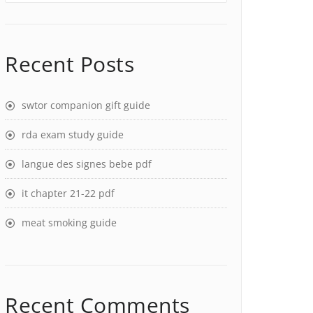
Recent Posts
swtor companion gift guide
rda exam study guide
langue des signes bebe pdf
it chapter 21-22 pdf
meat smoking guide
Recent Comments