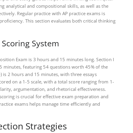
ng analytical and compositional skills, as well as the
fectively. Regular practice with AP practice exams is
proficiency. This section evaluates both critical thinking
d Scoring System
sition Exam is 3 hours and 15 minutes long. Section I
45 minutes, featuring 54 questions worth 45% of the
se) is 2 hours and 15 minutes, with three essays
cored on a 1-5 scale, with a total score ranging from 1-
arity, argumentation, and rhetorical effectiveness.
coring is crucial for effective exam preparation and
practice exams helps manage time efficiently and
ection Strategies