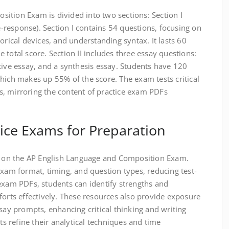
ition Exam is divided into two sections: Section I
ee-response). Section I contains 54 questions, focusing on
orical devices, and understanding syntax. It lasts 60
 total score. Section II includes three essay questions:
tive essay, and a synthesis essay. Students have 120
hich makes up 55% of the score. The exam tests critical
lls, mirroring the content of practice exam PDFs
ice Exams for Preparation
ss on the AP English Language and Composition Exam.
exam format, timing, and question types, reducing test-
exam PDFs, students can identify strengths and
forts effectively. These resources also provide exposure
ssay prompts, enhancing critical thinking and writing
nts refine their analytical techniques and time