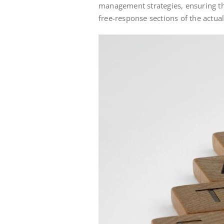
management strategies, ensuring th
free-response sections of the actua