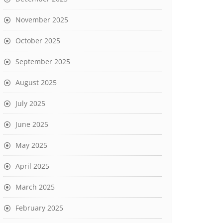
November 2025
October 2025
September 2025
August 2025
July 2025
June 2025
May 2025
April 2025
March 2025
February 2025