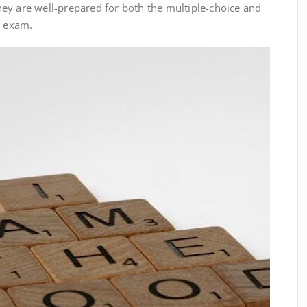
ey are well-prepared for both the multiple-choice and
l exam.