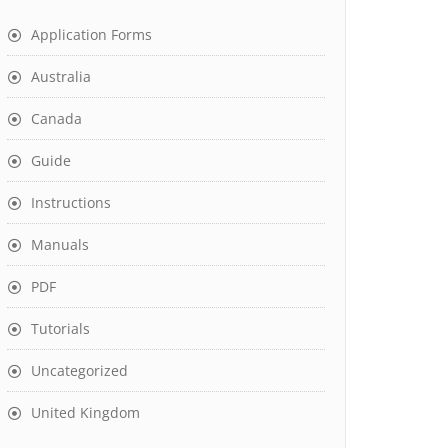
Application Forms
Australia
Canada
Guide
Instructions
Manuals
PDF
Tutorials
Uncategorized
United Kingdom