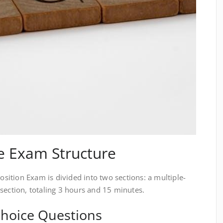
e Exam Structure
ition Exam is divided into two sections: a multiple-
section, totaling 3 hours and 15 minutes.
-Choice Questions