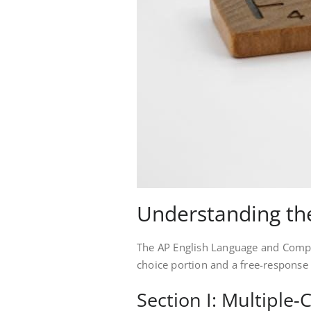
Understanding th
The AP English Language and Compos
choice portion and a free-response 
Section I: Multiple