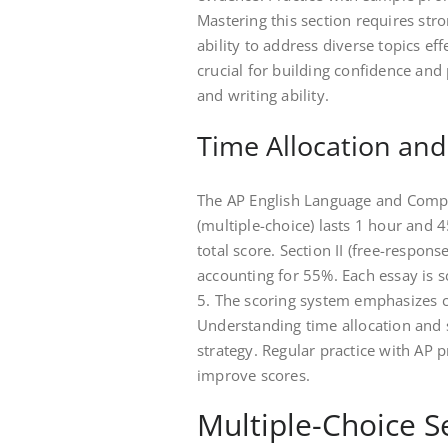
Mastering this section requires stro
ability to address diverse topics ef
crucial for building confidence and 
and writing ability.
Time Allocation an
The AP English Language and Compo
(multiple-choice) lasts 1 hour and 
total score. Section II (free-respon
accounting for 55%. Each essay is s
5. The scoring system emphasizes cl
Understanding time allocation and s
strategy. Regular practice with AP 
improve scores.
Multiple-Choice S