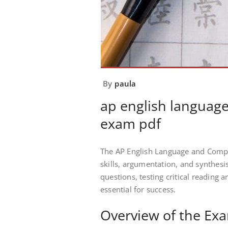
By
paula
ap english language
exam pdf
The AP English Language and Compo
skills, argumentation, and synthesi
questions, testing critical reading a
essential for success.
Overview of the Ex