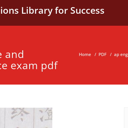
ions Library for Success
e and
Home
/
PDF
/
ap eng
ce exam pdf