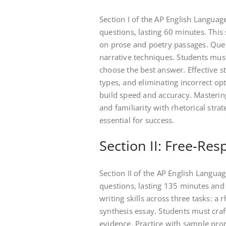
Section I of the AP English Langua
questions, lasting 60 minutes. This
on prose and poetry passages. Quest
narrative techniques. Students must
choose the best answer. Effective st
types, and eliminating incorrect opt
build speed and accuracy. Masterin
and familiarity with rhetorical stra
essential for success.
Section II: Free-Re
Section II of the AP English Langu
questions, lasting 135 minutes and 
writing skills across three tasks: a
synthesis essay. Students must craf
evidence. Practice with sample pro