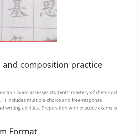
 and composition practice
sition Exam assesses students’ mastery of rhetorical
s. It includes multiple-choice and free-response
nd writing abilities. Preparation with practice exams is
am Format