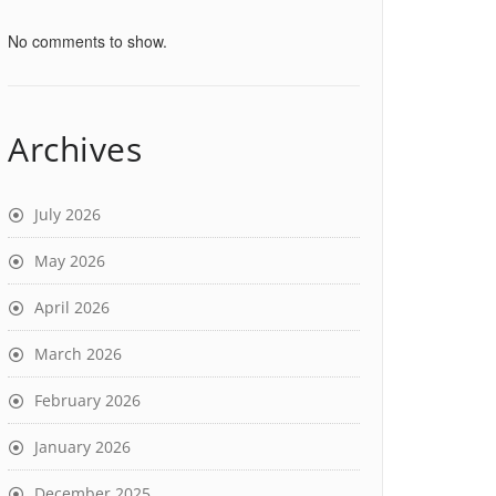
No comments to show.
Archives
July 2026
May 2026
April 2026
March 2026
February 2026
January 2026
December 2025