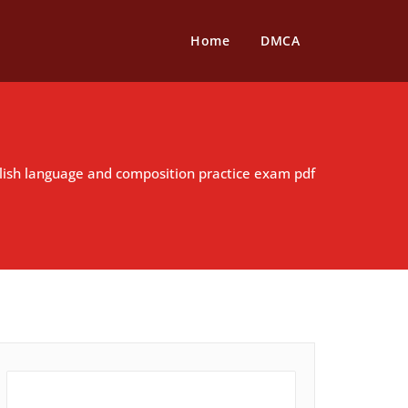
Home
DMCA
lish language and composition practice exam pdf