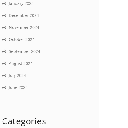
January 2025
December 2024
November 2024
October 2024
September 2024
August 2024
July 2024
June 2024
Categories