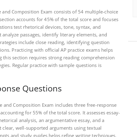
ge and Composition Exam consists of 54 multiple-choice
 section accounts for 45% of the total score and focuses
ions test rhetorical devices, tone, syntax, and
 analyze passages, identify literary elements, and
rategies include close reading, identifying question
ions. Practicing with official AP practice exams helps
g this section requires strong reading comprehension
tegies. Regular practice with sample questions is
sponse Questions
age and Composition Exam includes three free-response
accounting for 55% of the total score. It assesses essay-
 rhetorical analysis, an argumentative essay, and a
t clear, well-supported arguments using textual
mpts and study guides helps refine writing techniques.